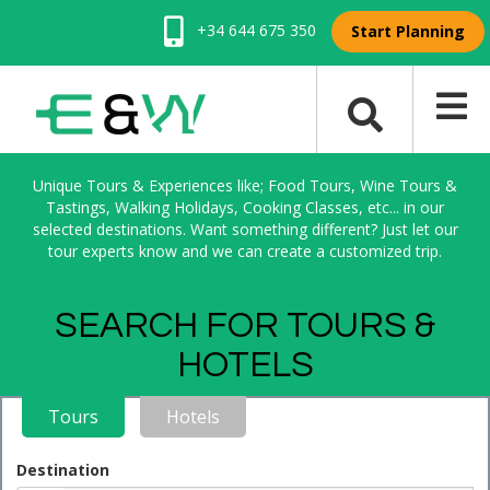
+34 644 675 350
Start Planning
Unique Tours & Experiences like; Food Tours, Wine Tours &
Tastings, Walking Holidays, Cooking Classes, etc... in our
selected destinations. Want something different? Just let our
tour experts know and we can create a customized trip.
SEARCH FOR TOURS &
HOTELS
Tours
Hotels
Destination