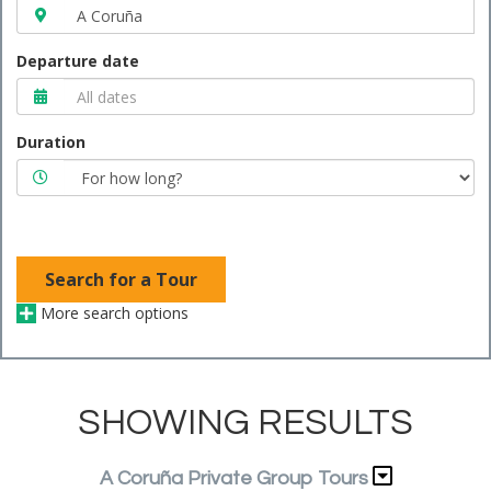
Departure date
Duration
Search for a Tour
More search options
SHOWING RESULTS
A Coruña Private Group Tours