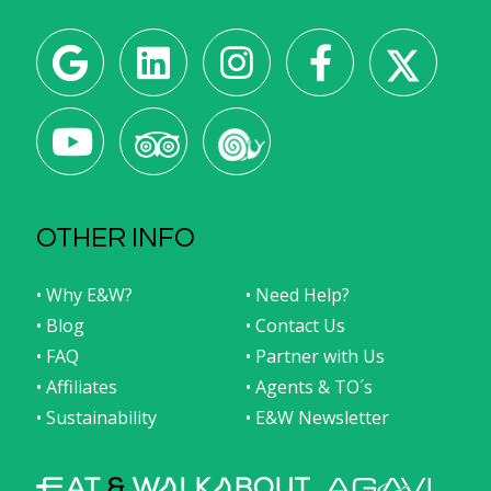
OTHER INFO
• Why E&W?
• Need Help?
• Blog
• Contact Us
• FAQ
• Partner with Us
• Affiliates
• Agents & TO´s
• Sustainability
• E&W Newsletter