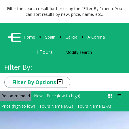
Filter the search result further using the "Filter By:" menu. You
can sort results by new, price, name, etc...
Home
Spain
Galicia
A Coruña
1
Tours
Modify search
Filter By:
Filter By Options
Recommended
New
Price (low to high)
Price (high to low)
Tours Name (A-Z)
Tours Name (Z-A)