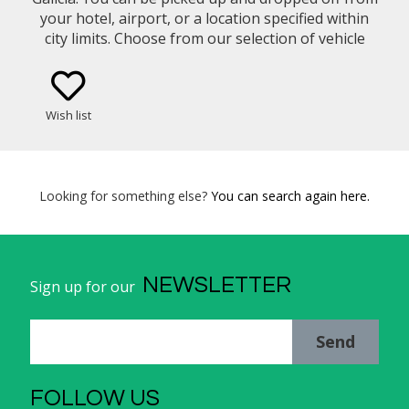
your hotel, airport, or a location specified within
city limits. Choose from our selection of vehicle
types (eg. Mercedes Benz E-Class Sedan, Minivan)
Wish list
Looking for something else?
You can search again here.
NEWSLETTER
Sign up for our
Send
FOLLOW US