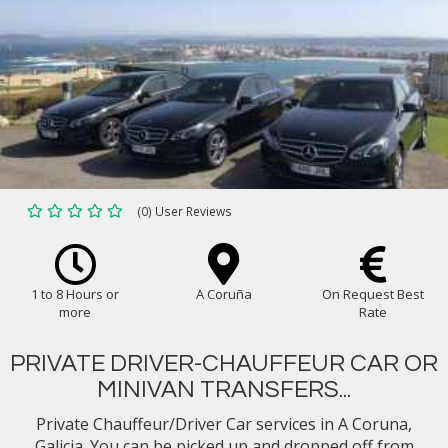
(0) User Reviews
1 to 8 Hours or
A Coruña
On Request Best
more
Rate
PRIVATE DRIVER-CHAUFFEUR CAR OR
MINIVAN TRANSFERS...
Private Chauffeur/Driver Car services in A Coruna,
Galicia. You can be picked up and dropped off from