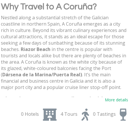
Why Travel to A Coruña?
Nestled along a substantial stretch of the Galician
coastline in northern Spain, A Coruña emerges as a city
rich in culture. Beyond its vibrant culinary experiences and
cultural attractions, it stands as an ideal escape for those
seeking a few days of sunbathing because of its stunning
beaches.
Riazor Beach
in the centre is popular with
tourists and locals alike but there are plenty of beaches in
the area. A Coruña is known as the white city because of
its glazed, white-coloured balconies facing the Port
(
Dársena de la Marina/Puerta Real)
. It’s the main
financial and business centre in Galicia and it is also a
major port city and a popular cruise liner stop-off point.
Shop in A Coruña´s Inditex clothing
More details
stores and indulge in Galician Tapas
0 Hotels
4 Tours
0 Tastings
One of the richest men in the world,
Amancio Ortega
,
lives here having set up Inditex with its famous brands like