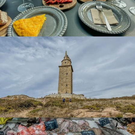
wander the streets of
Barrio de la Pescadería
in a slow
way and taste small portions at a very affordable price, the
best of
Galician gastronomy
.
Discover Locally Sourced Products at
Plaza de Lugo Market
Located in the heart of Coruña, the
Plaza de Lugo
Market
, also known as
Mercado Eusebio da Guarda
was
inaugurated on April 9, 1910, and boasts a rich history and
architecture. The original structure, decorated with
wrought iron, marble, and mosaics, reflects the elegance
associated with its philanthropic founder, Eusebio da
Guarda.
In collaboration with the architect
Pedro Mariño in 1901
,
the market was built initially with a central pavilion
dedicated to the
excellent fish and seafood from the
bay
. The other surrounding pavilions housed stalls
offering a diverse range of products, from
vegetables
and bread to eggs, poultry, and beef.