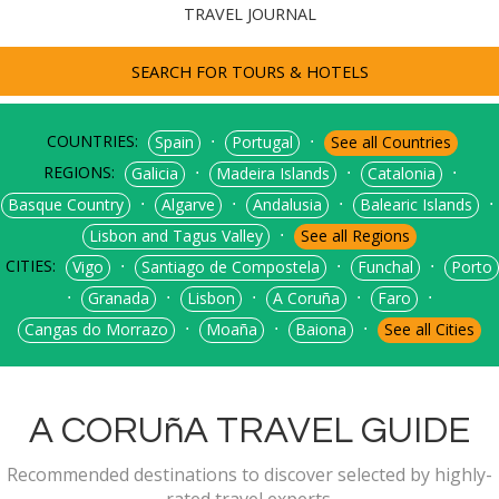
TRAVEL JOURNAL
SEARCH FOR TOURS & HOTELS
COUNTRIES:
⋅
⋅
Spain
Portugal
See all Countries
REGIONS:
⋅
⋅
⋅
Galicia
Madeira Islands
Catalonia
⋅
⋅
⋅
⋅
Basque Country
Algarve
Andalusia
Balearic Islands
⋅
Lisbon and Tagus Valley
See all Regions
CITIES:
⋅
⋅
⋅
Vigo
Santiago de Compostela
Funchal
Porto
⋅
⋅
⋅
⋅
⋅
Granada
Lisbon
A Coruña
Faro
⋅
⋅
⋅
Cangas do Morrazo
Moaña
Baiona
See all Cities
A CORUñA TRAVEL GUIDE
Recommended destinations to discover selected by highly-