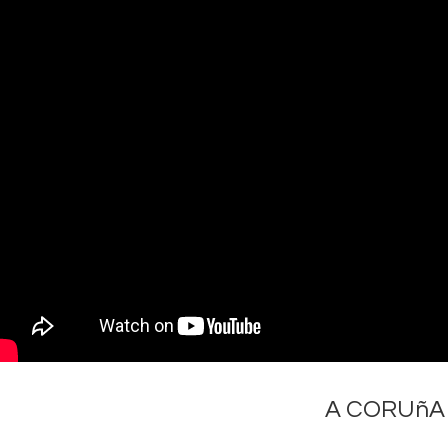
A CORUñA