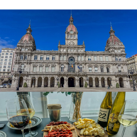
Zara, Massimo Dutti and Bershka
. This is a place to go
shopping either in the area around
Calle Real
or at
Marineda City
, the largest shopping centre in Spain. The
new Dársena is full of shops and bars where businesses
associated with the fishing industry are clustered. A
Coruña is a very welcoming place with some of the best
restaurants and the highest concentration of bars in Spain
and superb nightlife where the visitor is warmly welcomed
and it’s easy to have a great meal and a good time. The
choice of restaurants is immense and in them, you can
enjoy a whole range of cuisines, from traditional Galician,
with its seafood, Galician stews and Galician blonde beef,
to avant-garde world cuisine.
Discovering the flavours of Galicia, accompanied by a
Ribeiro or an albariño, is an easy task in A Coruña. The
popular
A Coruña wine and tapas route
is located in the
Pescadería neighbourhood, between Plaza de María Pita
and Estrella Street, and in Capitán Troncoso Street in the
Old City neighbourhood. If you want to immerse yourself
in the gastronomic culture and feel the local atmosphere,