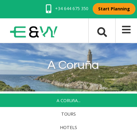
+34 644 675 350
Start Planning
A Coruña
A CORUñA...
TOURS
HOTELS