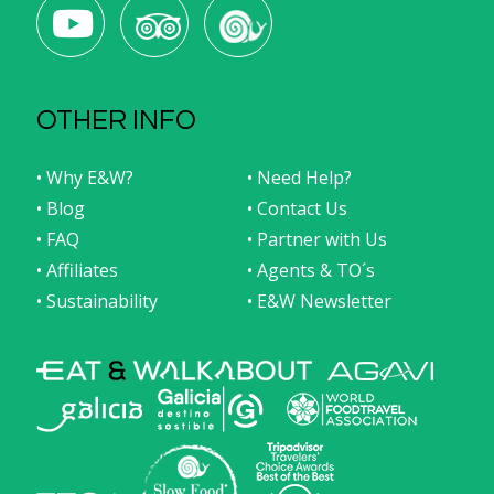
food tours to
A Coruña
and
recommended boutique
hotels
in the sections of this
A Coruña
travel
destination guide.
Population:
247,604 (2023) inhabitants
OTHER INFO
• Why E&W?
• Need Help?
• Blog
• Contact Us
• FAQ
• Partner with Us
• Affiliates
• Agents & TO´s
• Sustainability
• E&W Newsletter