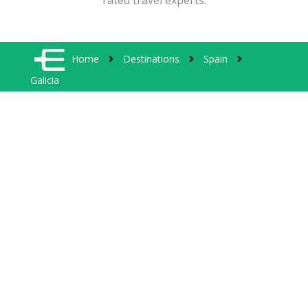
rated travel experts.
Home
Destinations
Spain
Galicia