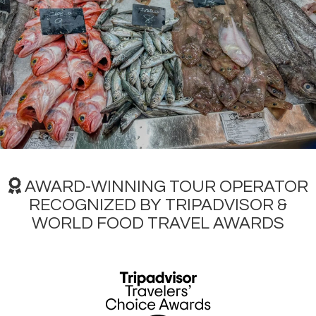
Over time, the Mercado da Guarda underwent expansions,
reflecting the city´s growing needs.
Demolished and
rebuilt in 1958
, to undergo a more comprehensive
modernization,
with the inauguration of a new market
in 2006
. The current structure is a multi-level building, with
two floors of underground parking, a basement for
loading and unloading, a ground floor dedicated to fish,
and a first-floor for general food.
The Plaza de Lugo Market has evolved into the
city´s
largest and most diverse market
, offering a wide
selection of
locally sourced Galician products
. While the
AWARD-WINNING TOUR OPERATOR
seafood stalls are an important highlight, showcasing the
freshest catches, the market also boasts
exceptional
RECOGNIZED BY TRIPADVISOR &
quality in meats, fruits, cheeses and vegetables
. The
WORLD FOOD TRAVEL AWARDS
market´s significance has further expanded with the
surrounding "mile of gold," attracting renowned brands
like
Inditex
and transforming the area into a vibrant
destination.
For both residents and visitors, a journey through the