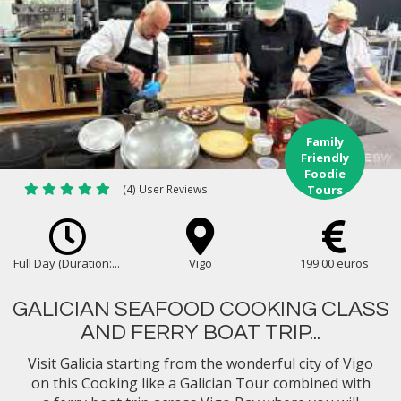
Family
Friendly
Foodie
(4) User Reviews
Tours
Full Day (Duration:...
Vigo
199.00 euros
GALICIAN SEAFOOD COOKING CLASS
AND FERRY BOAT TRIP...
Visit Galicia starting from the wonderful city of Vigo
on this Cooking like a Galician Tour combined with