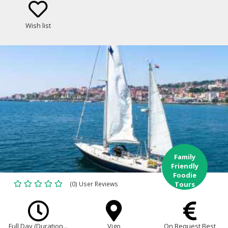
best food and wine of Galicia!
Wish list
Family
Friendly
Foodie
(0) User Reviews
Tours
Full Day (Duration...
Vigo
On Request Best