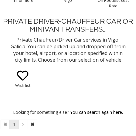
1hr or more
Vigo
On Request Best
Rate
PRIVATE DRIVER-CHAUFFEUR CAR OR
MINIVAN TRANSFERS...
Private Chauffeur/Driver Car services in Vigo,
Galicia. You can be picked up and dropped off from
your hotel, airport, or a location specified within
city limits. Choose from our selection of vehicle
types (eg. Mercedes Benz E-Class Sedan, Minivan)
Wish list
Looking for something else?
You can search again here.
1
2