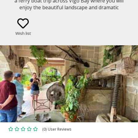
a ferry boat trip across Vigo Bay where you will
enjoy the beautiful landscape and dramatic
coastline. Get to know the Galician gastronomy and
culture in a cooking class led by a local chef with
fresh products from the area.
Wish list
(0) User Reviews