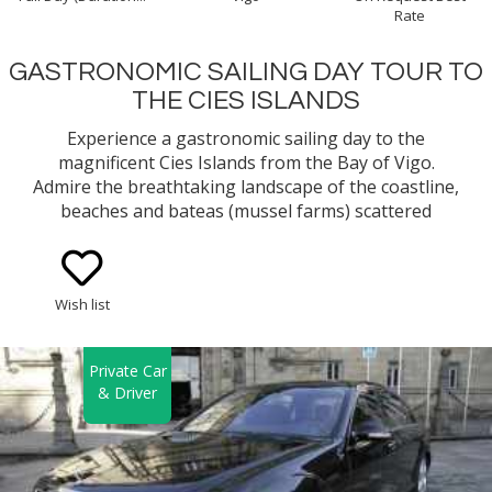
Rate
GASTRONOMIC SAILING DAY TOUR TO
THE CIES ISLANDS
Experience a gastronomic sailing day to the
magnificent Cies Islands from the Bay of Vigo.
Admire the breathtaking landscape of the coastline,
beaches and bateas (mussel farms) scattered
around the bay while you learn about the
traditional way of fishing and mussel growing
method in Galicia. You will cruise along a bay with
Wish list
lots of history and sunken treasures!
Private Car
& Driver