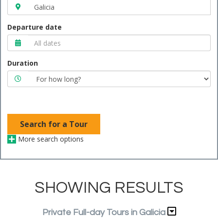
Departure date
Duration
Search for a Tour
More search options
SHOWING RESULTS
Private Full-day Tours in Galicia