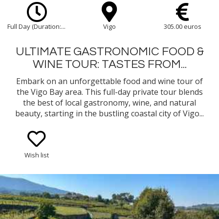
Full Day (Duration:...
Vigo
305.00 euros
ULTIMATE GASTRONOMIC FOOD &
WINE TOUR: TASTES FROM...
Embark on an unforgettable food and wine tour of
the Vigo Bay area. This full-day private tour blends
the best of local gastronomy, wine, and natural
beauty, starting in the bustling coastal city of Vigo...
Wish list