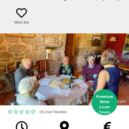
through some of the most celebrated and historic
vineyards of Galicia and northern Portugal.
Wish list
Premium
Wine
Lover
(0) User Reviews
Tours