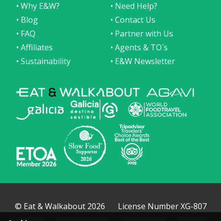
• Why E&W?
• Need Help?
• Blog
• Contact Us
• FAQ
• Partner with Us
• Affiliates
• Agents & TO´s
• Sustainability
• E&W Newsletter
© Eat & Walkabout 2026
License Number XG-807