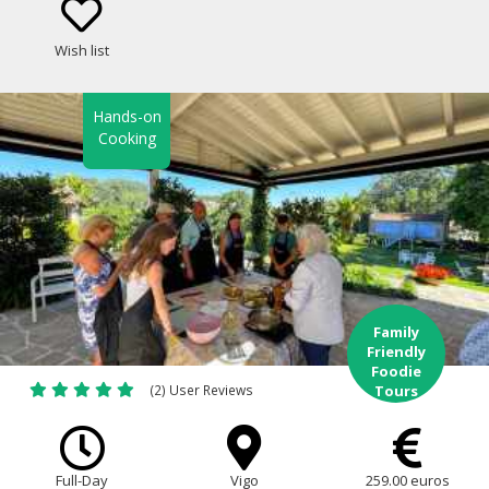
Wish list
Hands-on
Cooking
Family
Friendly
Foodie
(2) User Reviews
Tours
Full-Day
Vigo
259.00 euros