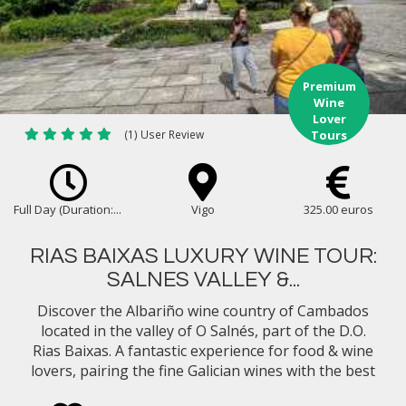
Premium
Wine
Lover
(1) User Review
Tours
Full Day (Duration:...
Vigo
325.00 euros
RIAS BAIXAS LUXURY WINE TOUR:
SALNES VALLEY &...
Discover the Albariño wine country of Cambados
located in the valley of O Salnés, part of the D.O.
Rias Baixas. A fantastic experience for food & wine
lovers, pairing the fine Galician wines with the best
gastronomy in Northern Spain...