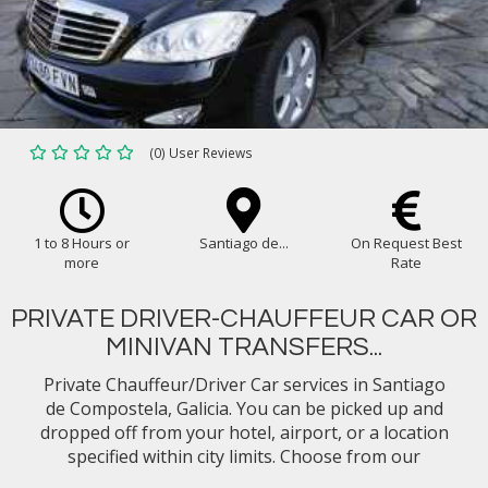
(0) User Reviews
1 to 8 Hours or
Santiago de...
On Request Best
more
Rate
PRIVATE DRIVER-CHAUFFEUR CAR OR
MINIVAN TRANSFERS...
Private Chauffeur/Driver Car services in Santiago
de Compostela, Galicia. You can be picked up and
dropped off from your hotel, airport, or a location
specified within city limits. Choose from our
selection of vehicle types (eg. Mercedes Benz E-