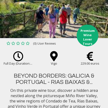
Premium
Wine
Lover
(0) User Reviews
Tours
Full Day (Duration:...
Vigo
229.00 euros
BEYOND BORDERS: GALICIA &
PORTUGAL - RIAS BAIXAS &...
On this private wine tour, discover a hidden area
nestled along the picturesque Miño River Valley,
the wine regions of Condado de Tea, Rías Baixas,
and Vinho Verde in Portugal offer a unique journey