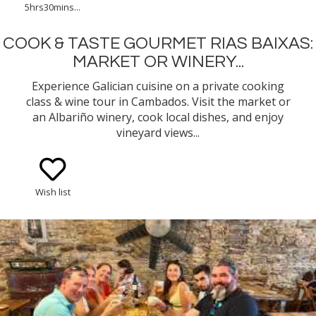
5hrs30mins...
COOK & TASTE GOURMET RIAS BAIXAS:
MARKET OR WINERY...
Experience Galician cuisine on a private cooking
class & wine tour in Cambados. Visit the market or
an Albariño winery, cook local dishes, and enjoy
vineyard views...
Wish list