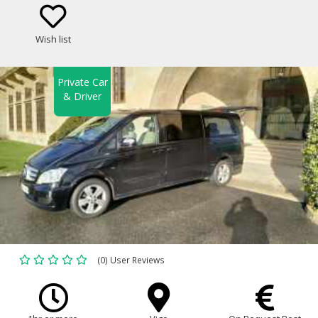
Class Sedan, Minivan)
Wish list
Private Car
& Driver
(0) User Reviews