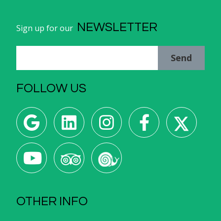
NEWSLETTER
Sign up for our
Send
FOLLOW US
OTHER INFO