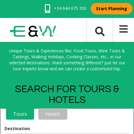
+34 644 675 350
Start Planning
Unique Tours & Experiences like; Food Tours, Wine Tours &
Tastings, Walking Holidays, Cooking Classes, etc... in our
selected destinations. Want something different? Just let our
tour experts know and we can create a customized trip.
SEARCH FOR TOURS &
HOTELS
Tours
Hotels
Destination