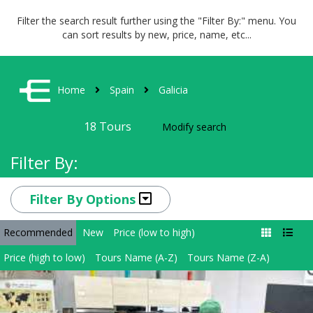
Filter the search result further using the "Filter By:" menu. You
can sort results by new, price, name, etc...
Home
Spain
Galicia
18
Tours
Modify search
Filter By:
Filter By Options
Recommended
New
Price (low to high)
Price (high to low)
Tours Name (A-Z)
Tours Name (Z-A)