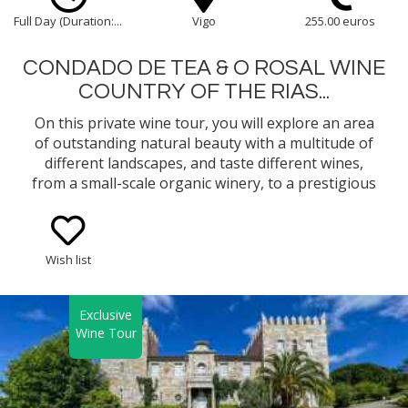
Full Day (Duration:...
Vigo
255.00 euros
CONDADO DE TEA & O ROSAL WINE
COUNTRY OF THE RIAS...
On this private wine tour, you will explore an area
of outstanding natural beauty with a multitude of
different landscapes, and taste different wines,
from a small-scale organic winery, to a prestigious
well-known winery in the Rias Baixas Appellation of
Origin in Galicia.
Wish list
Exclusive
Wine Tour