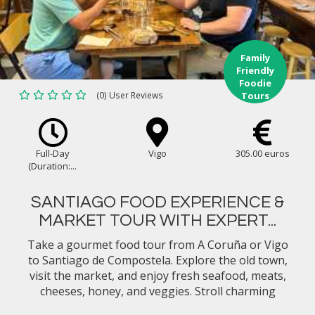
Family
Friendly
Foodie
(0) User Reviews
Tours
Full-Day
Vigo
305.00 euros
(Duration:...
SANTIAGO FOOD EXPERIENCE &
MARKET TOUR WITH EXPERT...
Take a gourmet food tour from A Coruña or Vigo
to Santiago de Compostela. Explore the old town,
visit the market, and enjoy fresh seafood, meats,
cheeses, honey, and veggies. Stroll charming
streets, discover top tapas spots, and savor the