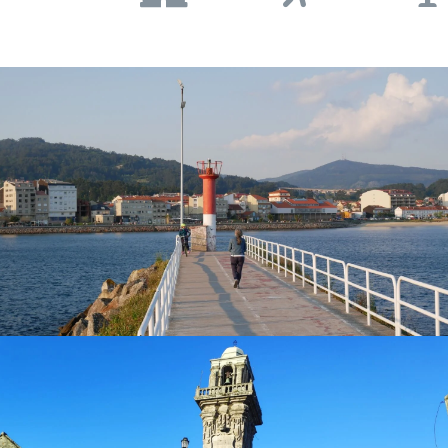
popular destination among tourists as it has numerous
beaches that silhouette the entire coast. Spend a day
walking the spectacular coastal trails
alongside the
stunning cliff with the lighthouse of
Cabo Home
located in
Donón
on the
Costa da Vela
right at the very point of the
O Morrazo Peninsula. Appreciate the
spectacular
views
of the Atlantic Ocean
, without a doubt one of the best
views of Galicia that you cannot miss when visiting Cangas
do Morrazo!
What to see and do in Cangas
Besides its extensive historical and artistic heritage,
Cangas is a town that offers a variety of activities such as
walking coastal trails, tours through the city’s old
quarter, tour visiting the market, and tasting its rich
gastronomy such as seafood this village is famed
for!
In the heart of the old quarter, you will find the
splendid
Ex-Collegiate Church of Santiago de Cangas
,
one of the best examples of
Renaissance architecture
in
the autonomous region of Galicia. Next to the church, you