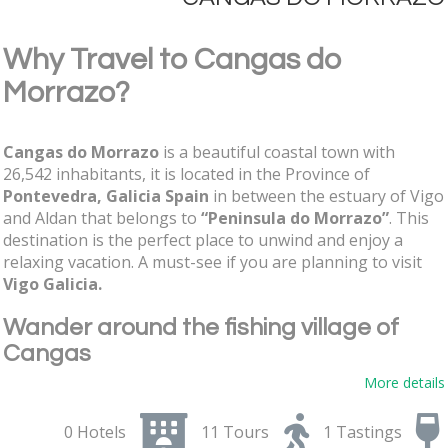
Why Travel to Cangas do
Morrazo?
Cangas do Morrazo
is a beautiful coastal town with
26,542 inhabitants, it is located in the Province of
Pontevedra, Galicia Spain
in between the estuary of Vigo
and Aldan that belongs to
“Peninsula do Morrazo”
. This
destination is the perfect place to unwind and enjoy a
relaxing vacation. A must-see if you are planning to visit
Vigo
Galicia.
Wander around the fishing village of
Cangas
More details
Galicia's
Rias Baixas coastline
is dotted with small fishing
villages, Cangas is a great example that lives almost
0 Hotels
11 Tours
1 Tastings
exclusively from fishing, hospitality, and tourism. A very