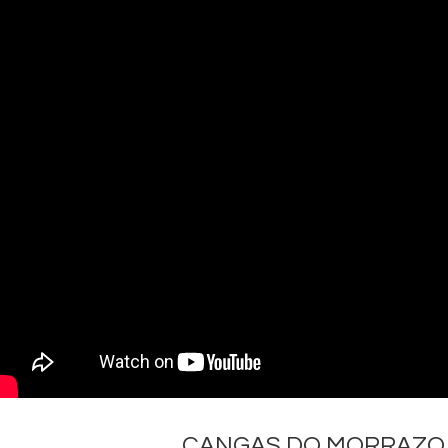
CANGAS DO MORRAZO