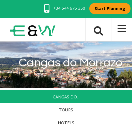
+34 644 675 350
Start Planning
Cangas do Morrazo
CANGAS DO...
TOURS
HOTELS