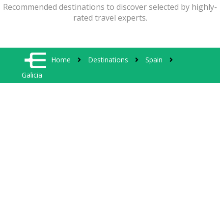
Recommended destinations to discover selected by highly-
rated travel experts.
Home
Destinations
Spain
Galicia