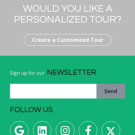
WOULD YOU LIKE A
PERSONALIZED TOUR?
Create a Customized Tour
NEWSLETTER
Sign up for our
Send
FOLLOW US