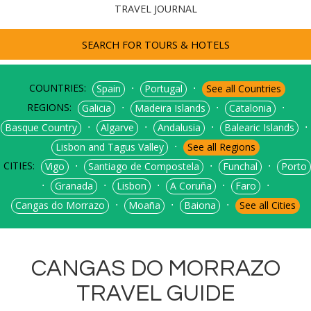
TRAVEL JOURNAL
SEARCH FOR TOURS & HOTELS
COUNTRIES:
⋅
⋅
Spain
Portugal
See all Countries
REGIONS:
⋅
⋅
⋅
Galicia
Madeira Islands
Catalonia
⋅
⋅
⋅
⋅
Basque Country
Algarve
Andalusia
Balearic Islands
⋅
Lisbon and Tagus Valley
See all Regions
CITIES:
⋅
⋅
⋅
Vigo
Santiago de Compostela
Funchal
Porto
⋅
⋅
⋅
⋅
⋅
Granada
Lisbon
A Coruña
Faro
⋅
⋅
⋅
Cangas do Morrazo
Moaña
Baiona
See all Cities
CANGAS DO MORRAZO
TRAVEL GUIDE