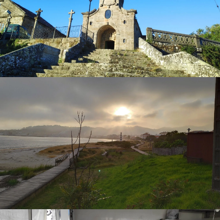
can admire the
fountain and statue of Santiago
Apostol (St. James the Apostle)
sculpted by one of the
most important sculptors in Galicia, José Cerviño. You
might ask why a statue of St. James and the church
dedicated to the saint if this village is not on the way of St.
James? Well, some historians say
Pilgrims walking the
Camino de Santiago
came through the village of Cangas
on an alternative route along the coastal way of St. James.
It is said they came from Vigo by boat to Cangas then
followed over the hills of O Morrazo to Pontevedra.
You can stroll along the promenades of
Alameda Soage
and
Paseo Castelao
, where you will see elegant houses
from the 19th and early 20th centuries.
The
Lonja de Cangas do Morrazo (Fish auction house
of Morrazo)
, where most of the fish and seafood from the
bay of Vigo and along the near Atlantic coast arrive and
are auctioned and distributed to different points of sale
like; local markets, restaurants, etc...
Let's not forget one of the most important places in