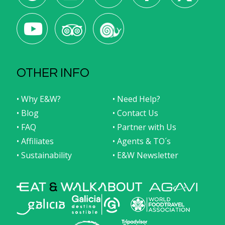
OTHER INFO
• Why E&W?
• Need Help?
• Blog
• Contact Us
• FAQ
• Partner with Us
• Affiliates
• Agents & TO´s
• Sustainability
• E&W Newsletter