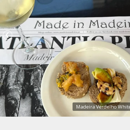
Madeira Verdelho White