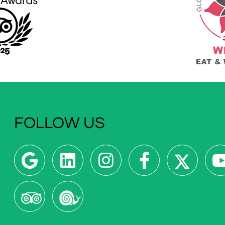
FOLLOW US