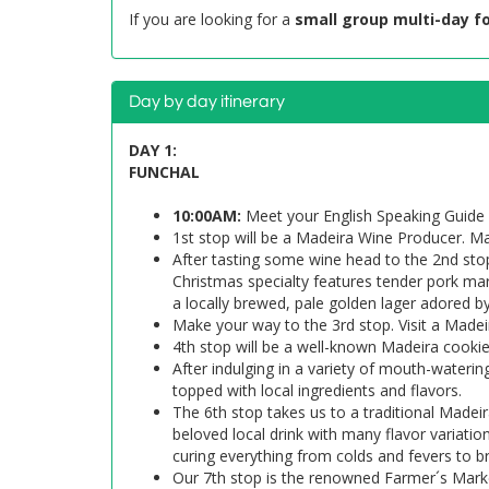
If you are looking for a
small group multi-day f
Day by day itinerary
DAY 1:
FUNCHAL
10:00AM:
Meet your English Speaking Guide 
1st stop will be a Madeira Wine Producer. Ma
After tasting some wine head to the 2nd stop
Christmas specialty features tender pork mari
a locally brewed, pale golden lager adored by
Make your way to the 3rd stop. Visit a Madeir
4th stop will be a well-known Madeira cooki
After indulging in a variety of mouth-waterin
topped with local ingredients and flavors.
The 6th stop takes us to a traditional Madeir
beloved local drink with many flavor variati
curing everything from colds and fevers to b
Our 7th stop is the renowned Farmer´s Marke