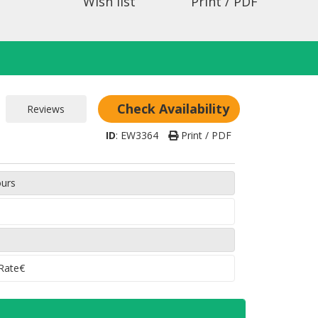
Wish list
Print / PDF
Check Availability
ID
:
EW3364
Print / PDF
ours
 Rate€