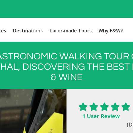
ces
Destinations
Tailor-made Tours
Why E&W?
ASTRONOMIC WALKING TOUR 
HAL, DISCOVERING THE BEST
& WINE
1 User Review
(D