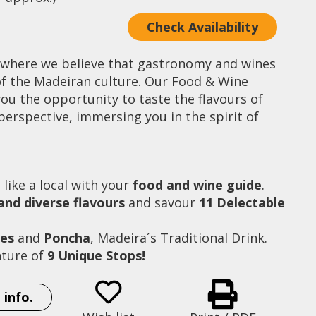
Check Availability
 where we believe that gastronomy and wines
 of the Madeiran culture. Our Food & Wine
ou the opportunity to taste the flavours of
perspective, immersing you in the spirit of
l
like a local with your
food and wine guide
.
 and diverse flavours
and savour
11 Delectable
nes
and
Poncha
, Madeira´s Traditional Drink.
ture of
9 Unique Stops!
Mercado dos Lavradores (Farmer´s Market)
 info.