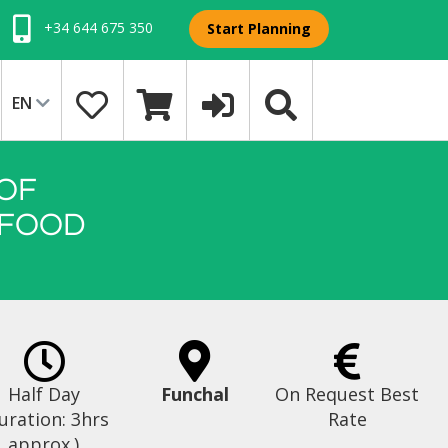
+34 644 675 350
Start Planning
EN
OF
 FOOD
Half Day
Funchal
On Request Best
uration: 3hrs
Rate
approx.)