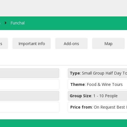
s
Funchal
Type
:
Small Group Half Day T
Theme
:
Food & Wine Tours
Group Size
:
1 - 10 People
Price from
: On Request Best