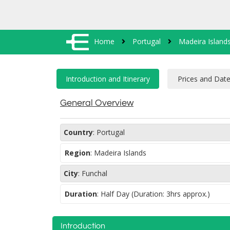
Home
Portugal
Madeira Island
General Overview
Country
:
Portugal
Region
:
Madeira Islands
City
:
Funchal
Duration
:
Half Day (Duration: 3hrs approx.)
Introduction