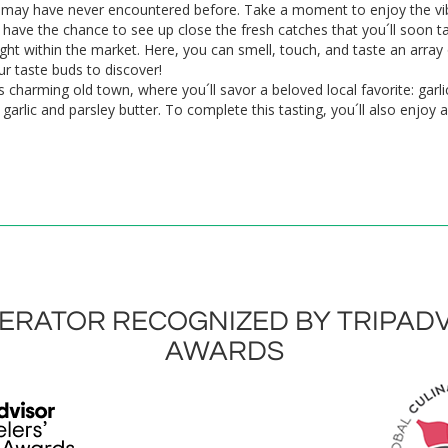
 may have never encountered before. Take a moment to enjoy the vib
ll have the chance to see up close the fresh catches that you´ll soon 
right within the market. Here, you can smell, touch, and taste an array
ur taste buds to discover!
s charming old town, where you´ll savor a beloved local favorite: garl
rlic and parsley butter. To complete this tasting, you´ll also enjoy a 
RATOR RECOGNIZED BY TRIPADV
AWARDS