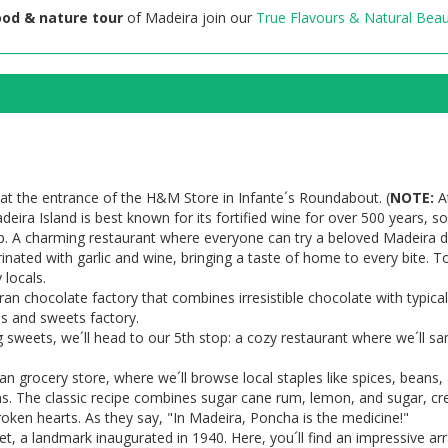
ood & nature tour
of Madeira join our
True Flavours & Natural Beau
at the entrance of the H&M Store in Infante´s Roundabout. (
NOTE:
At
deira Island is best known for its fortified wine for over 500 years,
. A charming restaurant where everyone can try a beloved Madeira dis
nated with garlic and wine, bringing a taste of home to every bite. T
 locals.
an chocolate factory that combines irresistible chocolate with typical
es and sweets factory.
g sweets, we´ll head to our 5th stop: a cozy restaurant where we´ll sa
an grocery store, where we´ll browse local staples like spices, beans,
ons. The classic recipe combines sugar cane rum, lemon, and sugar, c
roken hearts. As they say, "In Madeira, Poncha is the medicine!"
t, a landmark inaugurated in 1940. Here, you´ll find an impressive a