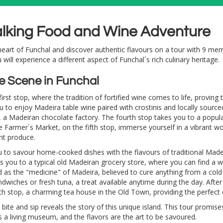
alking Food and Wine Adventure
art of Funchal and discover authentic flavours on a tour with 9 memor
u will experience a different aspect of Funchal´s rich culinary heritage.
e Scene in Funchal
rst stop, where the tradition of fortified wine comes to life, proving t
 to enjoy Madeira table wine paired with crostinis and locally sourced
p, a Madeiran chocolate factory. The fourth stop takes you to a popul
e Farmer´s Market, on the fifth stop, immerse yourself in a vibrant worl
nt produce.
u to savour home-cooked dishes with the flavours of traditional Madei
es you to a typical old Madeiran grocery store, where you can find a w
as the "medicine" of Madeira, believed to cure anything from a cold
ndwiches or fresh tuna, a treat available anytime during the day. After 
nth stop, a charming tea house in the Old Town, providing the perfect
bite and sip reveals the story of this unique island. This tour promis
s a living museum, and the flavors are the art to be savoured.