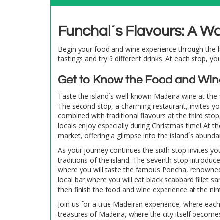
Funchal´s Flavours: A W
Begin your food and wine experience through the he
tastings and try 6 different drinks. At each stop, yo
Get to Know the Food and Win
Taste the island´s well-known Madeira wine at the fi
The second stop, a charming restaurant, invites you
combined with traditional flavours at the third sto
locals enjoy especially during Christmas time! At th
market, offering a glimpse into the island´s abunda
As your journey continues the sixth stop invites yo
traditions of the island. The seventh stop introduc
where you will taste the famous Poncha, renowned 
local bar where you will eat black scabbard fillet sa
then finish the food and wine experience at the ni
Join us for a true Madeiran experience, where each 
treasures of Madeira, where the city itself become