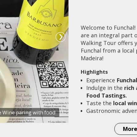
Welcome to Funchal!
are an integral part
Walking Tour offers y
Funchal from a local 
Madeira!
Highlights
Experience
Funcha
Indulge in the
rich
Food Tastings.
Taste the
local wi
Gastronomic adven
 Wine paring with food
More