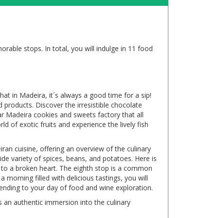
able stops. In total, you will indulge in 11 food
hat in Madeira, it´s always a good time for a sip!
 products. Discover the irresistible chocolate
ar Madeira cookies and sweets factory that all
d of exotic fruits and experience the lively fish
ran cuisine, offering an overview of the culinary
ide variety of spices, beans, and potatoes. Here is
 to a broken heart. The eighth stop is a common
a morning filled with delicious tastings, you will
 ending to your day of food and wine exploration.
es an authentic immersion into the culinary