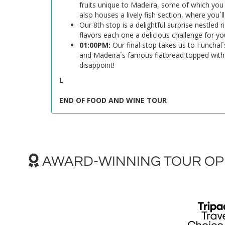
fruits unique to Madeira, some of which you
also houses a lively fish section, where you´
Our 8th stop is a delightful surprise nestled 
flavors each one a delicious challenge for yo
01:00PM:
Our final stop takes us to Funchal´
and Madeira´s famous flatbread topped with ga
disappoint!
L
END OF FOOD AND WINE TOUR
AWARD-WINNING TOUR OPE