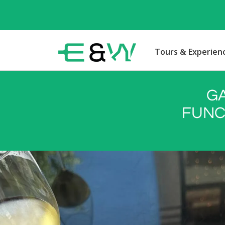
Tours & Experien
G
FUNC