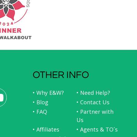
OTHER INFO
• Why E&W?
• Need Help?
• Blog
• Contact Us
• FAQ
• Partner with
Us
• Affiliates
• Agents & TO´s