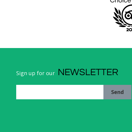
NEWSLETTER
Sign up for our
Send