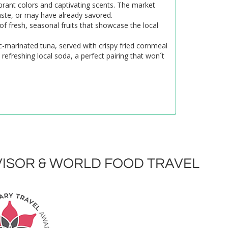
rant colors and captivating scents. The market
taste, or may have already savored.
 of fresh, seasonal fruits that showcase the local
ic-marinated tuna, served with crispy fried cornmeal
refreshing local soda, a perfect pairing that won´t
ISOR & WORLD FOOD TRAVEL