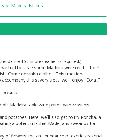
ty of Madeira Islands
tendance 15 minutes earlier is required.)
 so we had to taste some Madeira wine on this tour!
h, Carne de vinha d´alhos. This traditional
o accompany this savory treat, we´ll enjoy "Coral,"
 flavours.
mple Madeira table wine paired with crostinis
 and potatoes. Here, we´ll also get to try Poncha, a
reating a potent mix that Madeirans swear by for
rray of flowers and an abundance of exotic seasonal