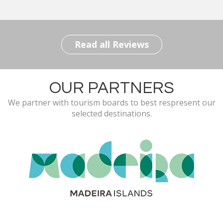
Read all Reviews
OUR PARTNERS
We partner with tourism boards to best respresent our
selected destinations.