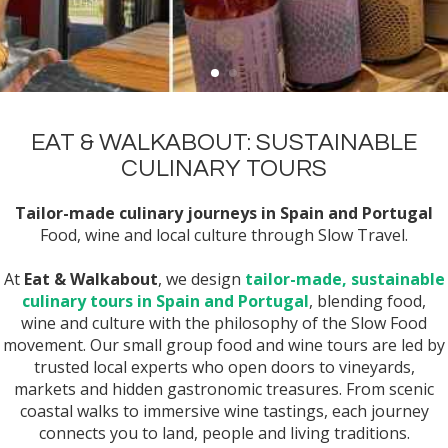
EAT & WALKABOUT: SUSTAINABLE
CULINARY TOURS
Tailor-made culinary journeys in Spain and Portugal
Food, wine and local culture through Slow Travel.
At
Eat & Walkabout
, we design
tailor-made, sustainable
culinary tours in Spain and Portugal
, blending food,
wine and culture with the philosophy of the Slow Food
movement. Our small group food and wine tours are led by
trusted local experts who open doors to vineyards,
markets and hidden gastronomic treasures. From scenic
coastal walks to immersive wine tastings, each journey
connects you to land, people and living traditions.