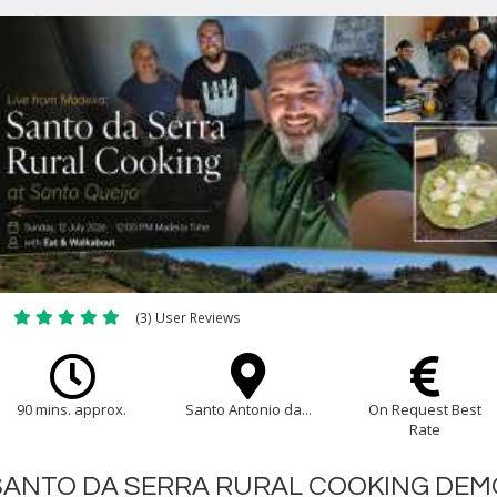
(3) User Reviews
90 mins. approx.
Santo Antonio da...
On Request Best
Rate
SANTO DA SERRA RURAL COOKING DEM