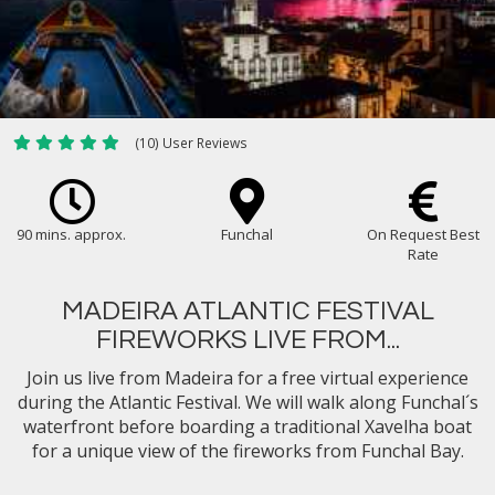
(10) User Reviews
90 mins. approx.
Funchal
On Request Best
Rate
MADEIRA ATLANTIC FESTIVAL
FIREWORKS LIVE FROM...
Join us live from Madeira for a free virtual experience
during the Atlantic Festival. We will walk along Funchal´s
waterfront before boarding a traditional Xavelha boat
for a unique view of the fireworks from Funchal Bay.