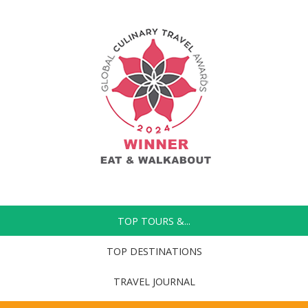
TOP TOURS &...
TOP DESTINATIONS
TRAVEL JOURNAL