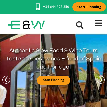
+34 644 675 350
Start Planning
Authentic Slow Food & Wine Tours
Taste the best wines & food of Spain
and Portugal
Start Planning