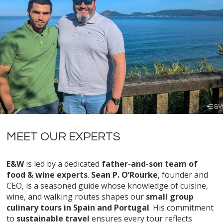
MEET OUR EXPERTS
E&W
is led by a dedicated
father-and-son team of
food & wine experts
.
Sean P. O’Rourke
, founder and
CEO, is a seasoned guide whose knowledge of cuisine,
wine, and walking routes shapes our
small group
culinary tours in Spain and Portugal
. His commitment
to
sustainable travel
ensures every tour reflects