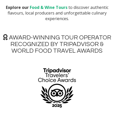
Explore our
Food & Wine Tours
to discover authentic
flavours, local producers and unforgettable culinary
experiences.
AWARD-WINNING TOUR OPERATOR
RECOGNIZED BY TRIPADVISOR &
WORLD FOOD TRAVEL AWARDS