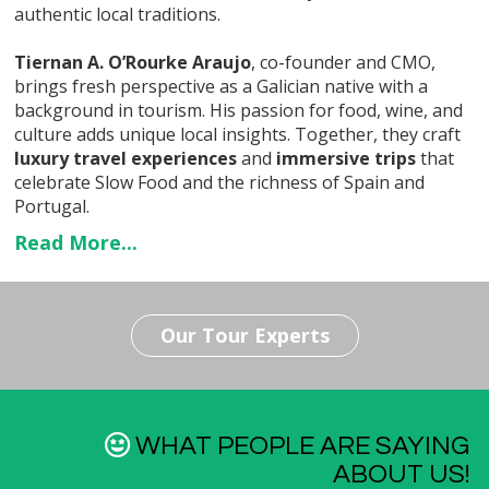
authentic local traditions.
Tiernan A. O’Rourke Araujo
, co-founder and CMO,
brings fresh perspective as a Galician native with a
background in tourism. His passion for food, wine, and
culture adds unique local insights. Together, they craft
luxury travel experiences
and
immersive trips
that
celebrate Slow Food and the richness of Spain and
Portugal.
Read More...
Our Tour Experts
WHAT PEOPLE ARE SAYING
ABOUT US!