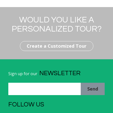
WOULD YOU LIKE A
PERSONALIZED TOUR?
Create a Customized Tour
NEWSLETTER
Sign up for our
Send
FOLLOW US