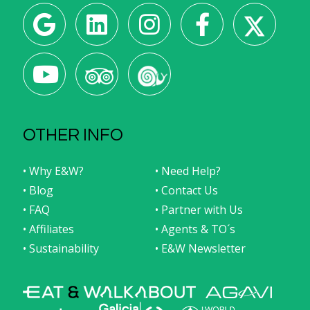
OTHER INFO
• Why E&W?
• Need Help?
• Blog
• Contact Us
• FAQ
• Partner with Us
• Affiliates
• Agents & TO´s
• Sustainability
• E&W Newsletter