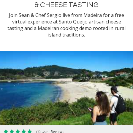
& CHEESE TASTING
Join Sean & Chef Sergio live from Madeira for a free
virtual experience at Santo Queijo artisan cheese
tasting and a Madeiran cooking demo rooted in rural
island traditions.
(4) User Reviews