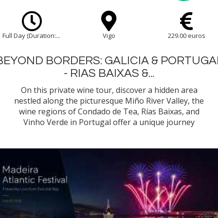
Full Day (Duration:...
Vigo
229.00 euros
BEYOND BORDERS: GALICIA & PORTUGA
- RIAS BAIXAS &...
On this private wine tour, discover a hidden area
nestled along the picturesque Miño River Valley, the
wine regions of Condado de Tea, Rías Baixas, and
Vinho Verde in Portugal offer a unique journey
through some of the most celebrated and historic
vineyards of Galicia and northern Portugal.