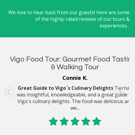
We love to hear back from our guests! Here are some
of the highly-rated reviews of our tours &
experiences...
Vigo Food Tour: Gourmet Food Tastin
Madeira Culinary Day Tour: Artisan
Cheese Farm & Cooking Class
& Walking Tour
Connie K.
Shari S.
Great Guide to Vigo´s Culinary Delights
I can tell you she loved the Madeira culinary &
Tiernan
was insightful, knowledgeable, and a great guide to
cooking day tour. She didn´t say much else, other
Vigo´s culinary delights. The food was delicious and
than it was great!
we...