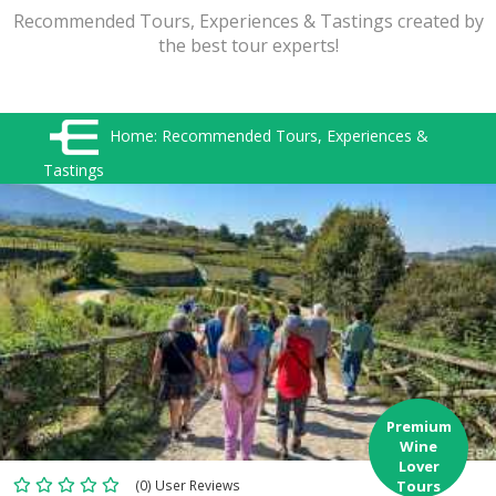
Recommended Tours, Experiences & Tastings created by
the best tour experts!
Home:
Recommended Tours, Experiences &
Tastings
Premium
Wine
Lover
(0) User Reviews
Tours