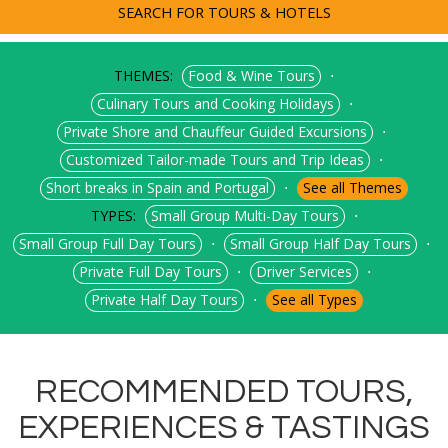
SEARCH FOR TOURS & HOTELS
THEMES:
⋅
Food & Wine Tours
⋅
Culinary Tours and Cooking Holidays
⋅
Private Shore and Chauffeur Guided Excursions
⋅
Customized Tailor-made Tours and Trip Ideas
⋅
Short breaks in Spain and Portugal
See all Themes
TYPES:
⋅
Small Group Multi-Day Tours
⋅
⋅
Small Group Full Day Tours
Small Group Half Day Tours
⋅
⋅
Private Full Day Tours
Driver Services
⋅
Private Half Day Tours
See all Types
RECOMMENDED TOURS,
EXPERIENCES & TASTINGS