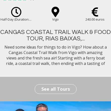
Half-Day (Duration:...
Vigo
240.00 euros
CANGAS COASTAL TRAIL WALK & FOOD
TOUR, RIAS BAIXAS,...
Need some ideas for things to do in Vigo? How about a
Cangas Coastal Trail Walk from Vigo with amazing
views and the fresh sea air! Starting with a ferry boat
ride, a coastal trail walk, then ending with a tasting of
the best Galician food & wine for lunch with our expert
foodie guide...
See all Tours