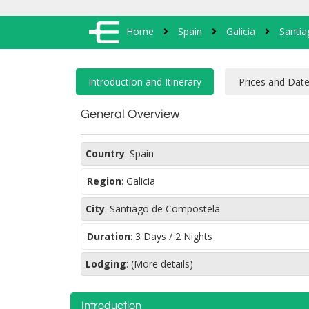
Home
Spain
Galicia
Santi
General Overview
Country
:
Spain
Region
:
Galicia
City
:
Santiago de Compostela
Duration
:
3 Days / 2 Nights
Lodging
:
(More details)
Introduction