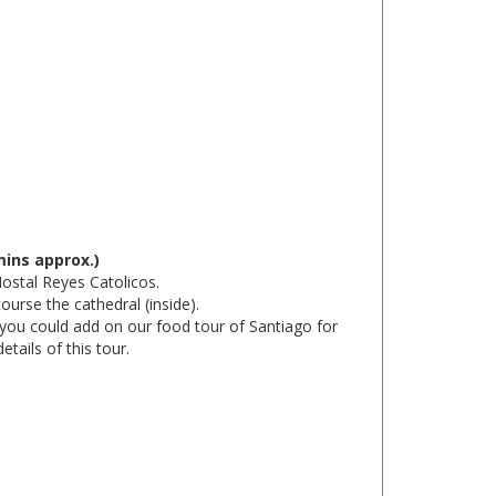
ins approx.)
Hostal Reyes Catolicos.
urse the cathedral (inside).
 you could add on our food tour of Santiago for
details of this tour.