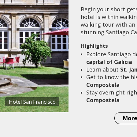
Begin your short get
hotel is within walki
walking tour with an 
stunning Santiago Ca
Highlights
Explore Santiago 
capital of Galicia
Learn about
St. J
Get to know the hi
Compostela
Stay overnight righ
Compostela
Hotel San Francisco
More