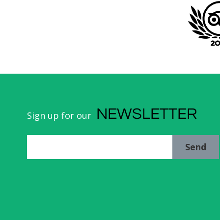
NEWSLETTER
Sign up for our
Send