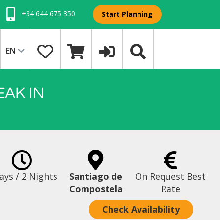
+34 644 675 350
Start Planning
EN
EAK IN
ays / 2 Nights
Santiago de
On Request Best
Compostela
Rate
Check Availability