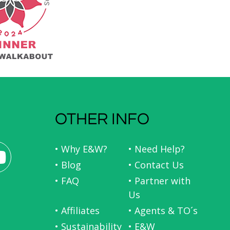
OTHER INFO
• Why E&W?
• Need Help?
• Blog
• Contact Us
• FAQ
• Partner with
Us
• Affiliates
• Agents & TO´s
• Sustainability
• E&W