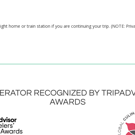
ight home or train station if you are continuing your trip. (NOTE: Priv
RATOR RECOGNIZED BY TRIPADV
AWARDS