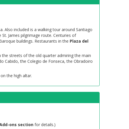
la. Also included is a walking tour around Santiago
e St. James pilgrimage route. Centuries of
Baroque buildings. Restaurants in the
Plaza del
h the streets of the old quarter admiring the main
 do Cabido, the Colegio de Fonseca, the Obradoiro
 on the high altar.
Add-ons section
for details.)