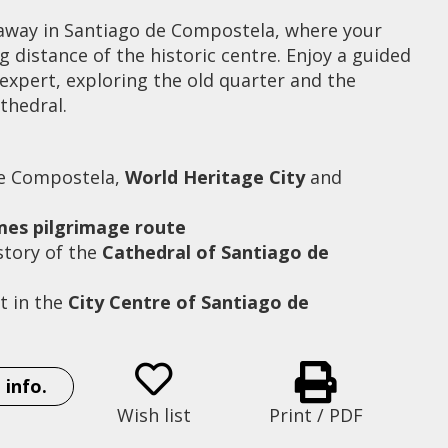
away in Santiago de Compostela, where your
ng distance of the historic centre. Enjoy a guided
expert, exploring the old quarter and the
thedral.
de Compostela,
World Heritage City
and
ames pilgrimage route
story of the
Cathedral of Santiago de
t in the
City Centre of Santiago de
Hotel San Francisco
 info.
Wish list
Print / PDF