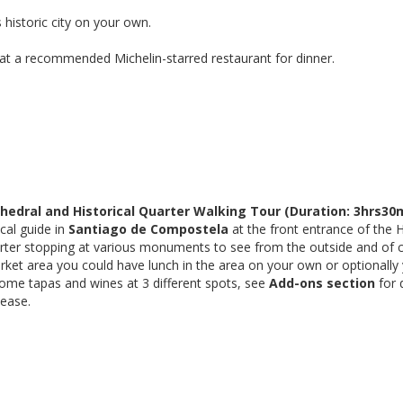
s historic city on your own.
 at a recommended Michelin-starred restaurant for dinner.
edral and Historical Quarter Walking Tour (Duration: 3hrs30m
cal guide in
Santiago de Compostela
at the front entrance of the 
rter stopping at various monuments to see from the outside and of co
rket area you could have lunch in the area on your own or optionally
some tapas and wines at 3 different spots, see
Add-ons section
for 
lease.