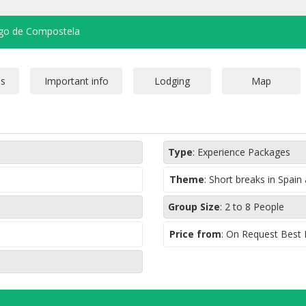
ago de Compostela
Type
:
Experience Packages
Theme
:
Short breaks in Spain
Group Size
:
2 to 8 People
Price from
: On Request Best