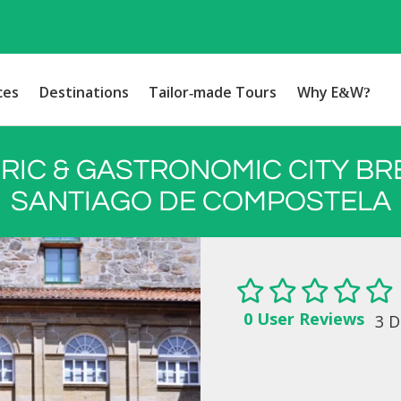
ces
Destinations
Tailor-made Tours
Why E&W?
RIC & GASTRONOMIC CITY BR
SANTIAGO DE COMPOSTELA
0 User Reviews
3 D