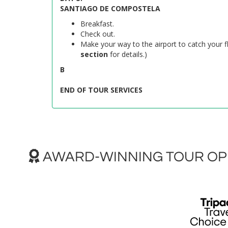
SANTIAGO DE COMPOSTELA
Breakfast.
Check out.
Make your way to the airport to catch your fl
section
for details.)
B
END OF TOUR SERVICES
AWARD-WINNING TOUR OPE