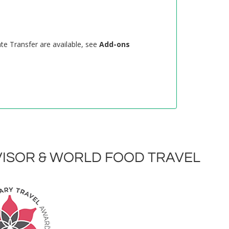
ate Transfer are available, see
Add-ons
ISOR & WORLD FOOD TRAVEL