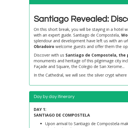
Santiago Revealed: Disc
On this short break, you will be staying in a hotel
with an expert guide. Santiago de Compostela,
Wor
splendour and development have left us with an ur
Obradoiro
welcome guests and offer them the opport
Discover with us
Santiago de Compostela, the 
monuments and heritage of this pilgrimage city in
Façade and Square, the Colegio de San Xerome...
In the Cathedral, we will see: the silver crypt where
Day by day itinerary
DAY 1:
SANTIAGO DE COMPOSTELA
Upon arrival to Santiago de Compostela make