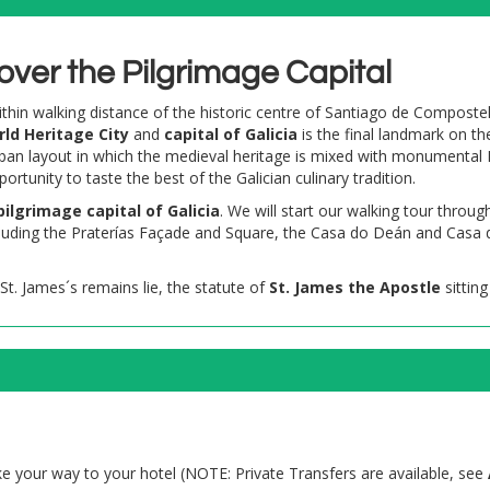
over the Pilgrimage Capital
 within walking distance of the historic centre of Santiago de Composte
ld Heritage City
and
capital of Galicia
is the final landmark on th
ban layout in which the medieval heritage is mixed with monumental 
unity to taste the best of the Galician culinary tradition.
pilgrimage
capital of Galicia
. We will start our walking tour throug
cluding the Praterías Façade and Square, the Casa do Deán and Casa
 St. James´s remains lie, the statute of
St. James the Apostle
sitting
 your way to your hotel (NOTE: Private Transfers are available, see