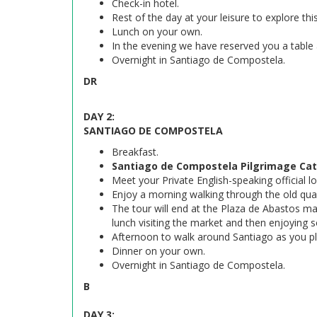
Check-in hotel.
Rest of the day at your leisure to explore thi
Lunch on your own.
In the evening we have reserved you a table
Overnight in Santiago de Compostela.
DR
DAY 2:
SANTIAGO DE COMPOSTELA
Breakfast.
Santiago de Compostela Pilgrimage Cath
Meet your Private English-speaking official lo
Enjoy a morning walking through the old qua
The tour will end at the Plaza de Abastos ma
lunch visiting the market and then enjoying 
Afternoon to walk around Santiago as you p
Dinner on your own.
Overnight in Santiago de Compostela.
B
DAY 3: