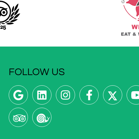
FOLLOW US