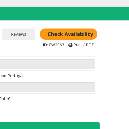
Check Availability
ID
:
EW2963
Print / PDF
 and Portugal
 Rate€