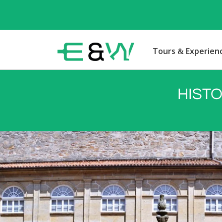
Tours & Experien
HISTO