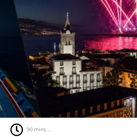
90 mins....