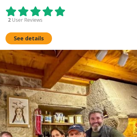
2
User Reviews
See details