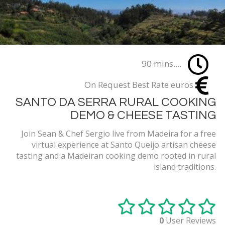
90 mins....
On Request Best Rate euros
SANTO DA SERRA RURAL COOKING
DEMO & CHEESE TASTING
Join Sean & Chef Sergio live from Madeira for a free
virtual experience at Santo Queijo artisan cheese
tasting and a Madeiran cooking demo rooted in rural
island traditions.
0
User Reviews