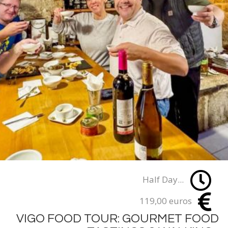
Half Day...
119,00 euros
VIGO FOOD TOUR: GOURMET FOOD