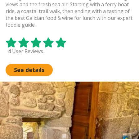
views and the fresh sea air! Starting with a ferry boat
ride, a coastal trail walk, then ending with a tasting of
the best Galician food & wine for lunch with our expert
foodie guide...
4
User Reviews
See details