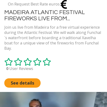
On Request Best Rate euros
MADEIRA ATLANTIC FESTIVAL
FIREWORKS LIVE FROM...
Join us live from Madeira for a free virtual experience
during the Atlantic Festival. We will walk along Funchal
´s waterfront before boarding a traditional Xavelha
boat for a unique view of the fireworks from Funchal
Bay.
0
User Reviews
See details