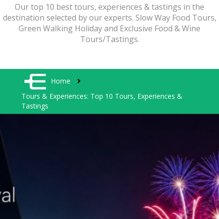
Our top 10 best tours, experiences & tastings in the
destination selected by our experts. Slow Way Food Tours,
Green Walking Holiday and Exclusive Food & Wine
Tours/Tastings.
Home
Tours & Experiences: Top 10 Tours, Experiences &
Tastings