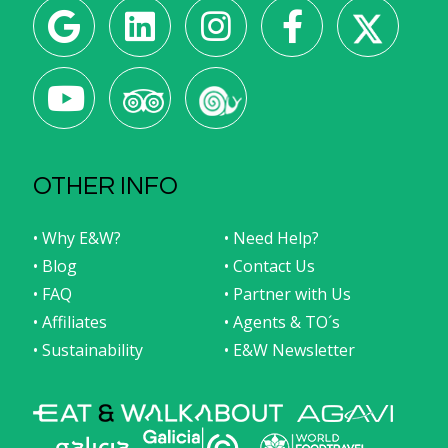
OTHER INFO
• Why E&W?
• Need Help?
• Blog
• Contact Us
• FAQ
• Partner with Us
• Affiliates
• Agents & TO´s
• Sustainability
• E&W Newsletter