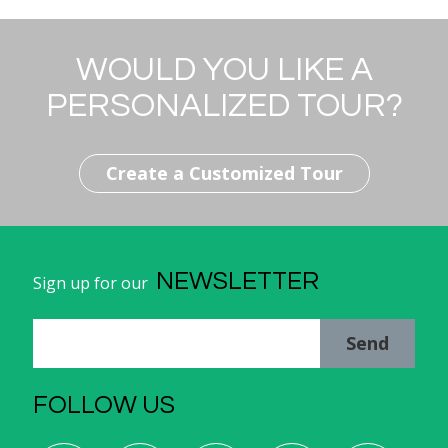
WOULD YOU LIKE A
PERSONALIZED TOUR?
Create a Customized Tour
NEWSLETTER
Sign up for our
Send
FOLLOW US