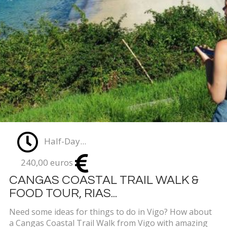
Half-Day...
240,00 euros
CANGAS COASTAL TRAIL WALK &
FOOD TOUR, RIAS...
Need some ideas for things to do in Vigo? How about
a Cangas Coastal Trail Walk from Vigo with amazing