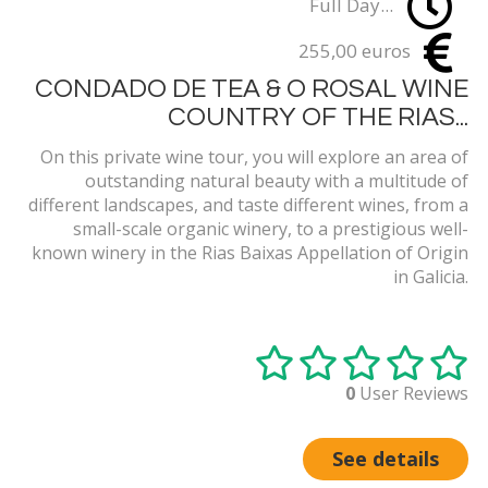
Full Day...
255,00 euros
CONDADO DE TEA & O ROSAL WINE
COUNTRY OF THE RIAS...
On this private wine tour, you will explore an area of
outstanding natural beauty with a multitude of
different landscapes, and taste different wines, from a
small-scale organic winery, to a prestigious well-
known winery in the Rias Baixas Appellation of Origin
in Galicia.
0
User Reviews
See details