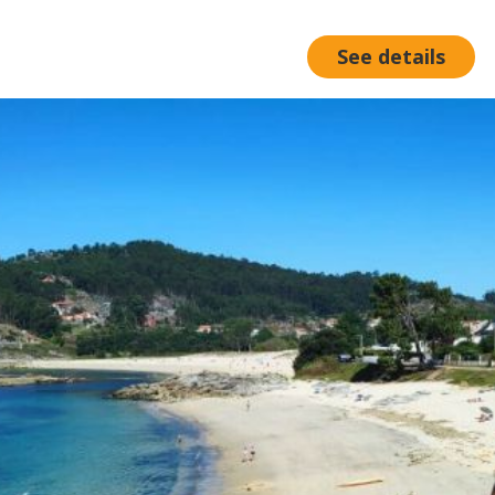
See details