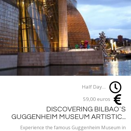
Half Day...
59,00 euros
DISCOVERING BILBAO´S
GUGGENHEIM MUSEUM ARTISTIC...
Experience the famous Guggenheim Museum in