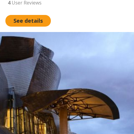
4
User Reviews
See details