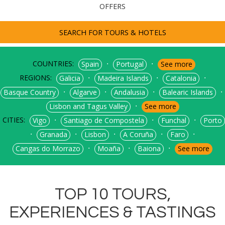
OFFERS
SEARCH FOR TOURS & HOTELS
COUNTRIES:
⋅
⋅
Spain
Portugal
See more
REGIONS:
⋅
⋅
⋅
Galicia
Madeira Islands
Catalonia
⋅
⋅
⋅
⋅
Basque Country
Algarve
Andalusia
Balearic Islands
⋅
Lisbon and Tagus Valley
See more
CITIES:
⋅
⋅
⋅
Vigo
Santiago de Compostela
Funchal
Porto
⋅
⋅
⋅
⋅
⋅
Granada
Lisbon
A Coruña
Faro
⋅
⋅
⋅
Cangas do Morrazo
Moaña
Baiona
See more
TOP 10 TOURS,
EXPERIENCES & TASTINGS