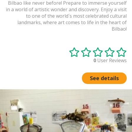
Bilbao like never before! Prepare to immerse yourself
in a world of artistic wonder and discovery. Enjoy a visit
to one of the world´s most celebrated cultural
landmarks, where art comes to life in the heart of
Bilbao!
0
User Reviews
See details