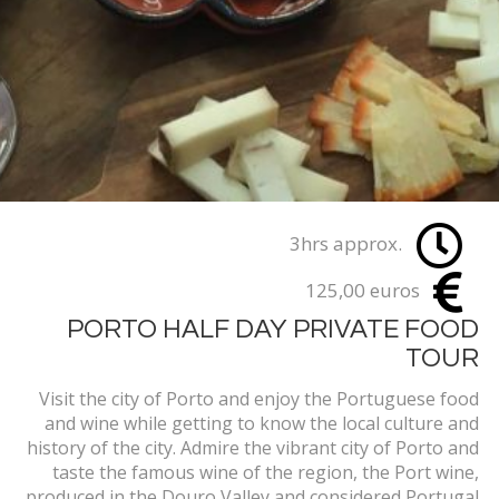
3hrs approx.
125,00 euros
PORTO HALF DAY PRIVATE FOOD
TOUR
Visit the city of Porto and enjoy the Portuguese food
and wine while getting to know the local culture and
history of the city. Admire the vibrant city of Porto and
taste the famous wine of the region, the Port wine,
produced in the Douro Valley and considered Portugal