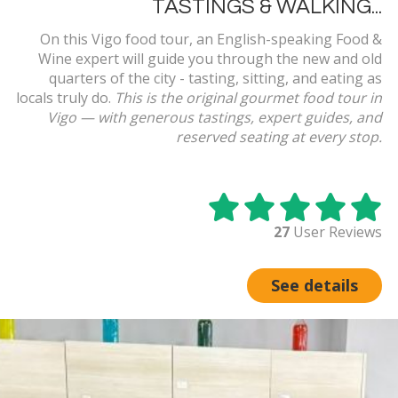
TASTINGS & WALKING...
On this Vigo food tour, an English-speaking Food &
Wine expert will guide you through the new and old
quarters of the city - tasting, sitting, and eating as
locals truly do.
This is the original gourmet food tour in
Vigo — with generous tastings, expert guides, and
reserved seating at every stop.
27
User Reviews
See details