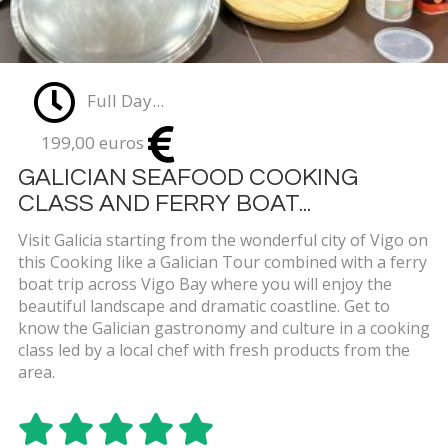
Full Day...
199,00 euros
GALICIAN SEAFOOD COOKING
CLASS AND FERRY BOAT...
Visit Galicia starting from the wonderful city of Vigo on
this Cooking like a Galician Tour combined with a ferry
boat trip across Vigo Bay where you will enjoy the
beautiful landscape and dramatic coastline. Get to
know the Galician gastronomy and culture in a cooking
class led by a local chef with fresh products from the
area.