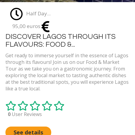
Half Day...
95,00 euros
DISCOVER LAGOS THROUGH ITS
FLAVOURS: FOOD &...
Get ready to immerse yourself in the essence of Lagos
through its flavours! Join us on our Food & Market
Tour as we take you on a gastronomic journey. From
exploring the local market to tasting authentic dishes
at the best traditional spots, you will experience Lagos
like a true local.
0
User Reviews
See details