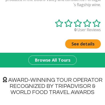
´s flagship wine.
0
User Reviews
See details
Browse All Tours
AWARD-WINNING TOUR OPERATOR
RECOGNIZED BY TRIPADVISOR &
WORLD FOOD TRAVEL AWARDS