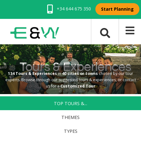
+34 644 675 350
Start Planning
Tours & Experiences
134 Tours & Experiences
in
40 cities or towns
chosen by our tour
experts. Browse through our suggested tours & experiences, or contact
us for a
Customized Tour
TOP TOURS &...
THEMES
TYPES