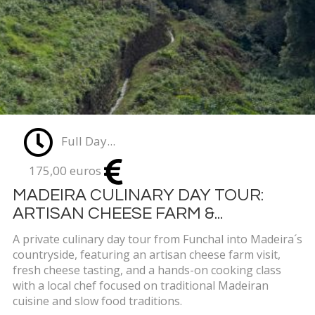
Full Day...
175,00 euros
MADEIRA CULINARY DAY TOUR:
ARTISAN CHEESE FARM &...
A private culinary day tour from Funchal into Madeira´s
countryside, featuring an artisan cheese farm visit,
fresh cheese tasting, and a hands-on cooking class
with a local chef focused on traditional Madeiran
cuisine and slow food traditions.