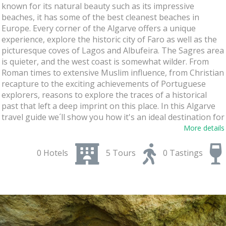
known for its natural beauty such as its impressive
beaches, it has some of the best cleanest beaches in
Europe. Every corner of the Algarve offers a unique
experience, explore the historic city of Faro as well as the
picturesque coves of Lagos and Albufeira. The Sagres area
is quieter, and the west coast is somewhat wilder. From
Roman times to extensive Muslim influence, from Christian
recapture to the exciting achievements of Portuguese
explorers, reasons to explore the traces of a historical
past that left a deep imprint on this place. In this Algarve
travel guide we´ll show you how it's an ideal destination for
an unforgettable holiday with your family, friends, or
More details
couple. Get ready to
enjoy history, culture, landscapes,
beaches, gastronomy, and wine!
0 Hotels
5 Tours
0 Tastings
Immerse yourself in the Flavors of the
Traditional Food and Wine
Discover the gastronomy and wine of the Algarve, this
region is ideal for food & wine lovers. It has a
rich culinary
tradition and excellent wines
. From seafood dishes and