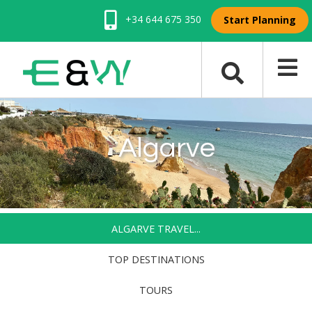
+34 644 675 350
Start Planning
Algarve
ALGARVE TRAVEL...
TOP DESTINATIONS
TOURS