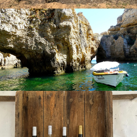
gastronomy.
Of course, what you cannot ignore in the Algarve are the
wines since here it is not only sun and beach tourism that
stands out,
food and wine tourism
is beginning to gain
more importance. In this area, the vineyards are exposed
to almost
3,000 hours of sun a year
and the breezes of
the Atlantic and the Mediterranean, giving rise to wines
with
numerous awards and honorary distinctions
around the world
. In the Algarve wine region
Vinhos do
Algarve
, we can find
four protected designations of
origin (D.O.P.): Lagoa, Lagos, Portimão and Tavira
. The
Algarve stands out for having red wines known for their
body and complexity, while the whites are fresh, fruity, and
low acidity. Rosés balance elegance and flavor. Some of the
grapes used to grow these types of wines are,
red wine
,
we have
Touriga Nacional
, Cabernet Sauvignon,
Tinta
Negra Mole
; white wine,
Sauvignon Blanc
, Chardonnay,
Alvarinho
, Touriga Nacional; for
rosé wine
, Aragonez,
Tinta Negra Mole, Castelao or Roupeiro and for
sparkling
wine
,
Chardonnay
, Shiraz, Viognier, Verdelho, or Antão