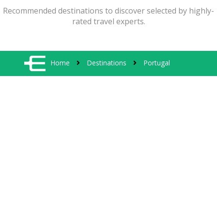
Recommended destinations to discover selected by highly-
rated travel experts.
Home
Destinations
Portugal