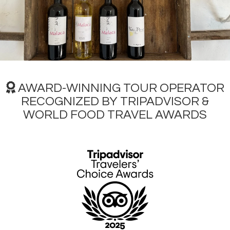
Vaz, these are some of the most popular grape varieties.
Don't forget to pair your wine with local products, figs and
almonds are amazing in the Algarve paired with the local
Negra Mole wine!
In the Portimão region, an important event related to
Algarve wine takes place from July 22nd to 24th,
Portimão
Wine Tasting,
in the
Santa Catarina Fortress
, with
Praia
da Rocha
as a backdrop. This festival is an annual
AWARD-WINNING TOUR OPERATOR
celebration that brings together wine lovers, wine
RECOGNIZED BY TRIPADVISOR &
producers and gastronomy enthusiasts in a joyful and
WORLD FOOD TRAVEL AWARDS
welcoming atmosphere.
Main Must-See Places for Your Travel
Itinerary
Faro
is a quite picturesque port city full of history, close to
natural wetlands protected by sandy islets that stretch
along the coast to Spain. To the west are the famous
tourist areas of Quinta do Lago, Vale de Lobo and
Vilamoura with their golf courses and excellent sports
facilities. To the north are the Roman remains at Estoi and