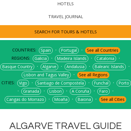
HOTELS
TRAVEL JOURNAL
SEARCH FOR TOURS & HOTELS
COUNTRIES:
⋅
⋅
Spain
Portugal
See all Countries
REGIONS:
⋅
⋅
⋅
Galicia
Madeira Islands
Catalonia
⋅
⋅
⋅
⋅
Basque Country
Algarve
Andalusia
Balearic Islands
⋅
Lisbon and Tagus Valley
See all Regions
CITIES:
⋅
⋅
⋅
Vigo
Santiago de Compostela
Funchal
Porto
⋅
⋅
⋅
⋅
⋅
Granada
Lisbon
A Coruña
Faro
⋅
⋅
⋅
Cangas do Morrazo
Moaña
Baiona
See all Cities
ALGARVE TRAVEL GUIDE