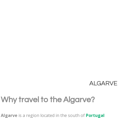
ALGARVE
Why travel to the Algarve?
Algarve
is a region located in the south of
Portugal