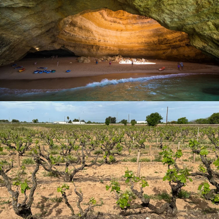
fresh fish caught in the waters of the Atlantic Ocean to the
surprising variety of local wines.
Some fresh local products that we can find in the Algarve
are seafood such as
clams
, oysters and cockles, the most
common way to prepare them is grilled or also in the pan.
Let´s not forget the delicious
gooseneck barnacles
that
you can taste in their natural essence at one of the
beautiful beaches on the Vicentine coast. Other typical
dishes that are worth savouring using these high-quality
products from the Atlantic Ocean are
Razor Clam Rice
,
Feijoada de Buzios (Beans with Sea Snails)
, Açorda
(Seafood Soup) and the traditional dish of the region
Ameijoas na Cataplana a Algarvia (Portuguese Clams
and Sausage)
where they serve it on a copper plate, of
Arab origin, which retains the flavour and aroma. The
grilled fish are a delight, other dishes that you can taste
are the
Roasted Sardine
popular in Portimão,
Lemon
Horse Mackerel
,
Sea Bream
, Tuna, Octopus, Squid and
Cuttlefish, the Algarve stands out for its exquisite