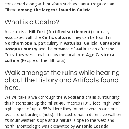
considered along with hill-forts such as Santa Trega or San
Cibrao
among the largest found in Galicia
.
What is a Castro?
A castro is a
Hill-fort (fortified settlement)
normally
associated with the
Celtic culture
. They can be found in
Northern Spain
, particularly in
Asturias
,
Galicia
,
Cantabria
,
Basque Country
and the province of
Ávila
. Even after the
Celts, they were inhabited by the local
Iron-Age Castrexa
culture
(People of the Hill-forts).
Walk amongst the ruins while hearing
about the History and Artifacts found
here.
We will take a walk through the
woodland trails
surrounding
this historic site up the hill at 400 metres (1313 feet) high, with
high slopes of up to 55%. Here they found several round and
oval stone buildings (huts). The castro has a defensive wall on
its southwestern slope and a natural slope to the west and
north. Montealegre was excavated by
Antonio Losada