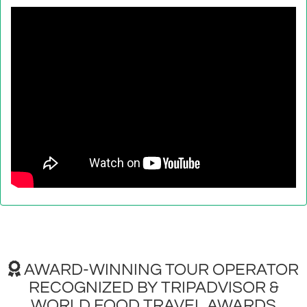
AWARD-WINNING TOUR OPERATOR
RECOGNIZED BY TRIPADVISOR &
WORLD FOOD TRAVEL AWARDS