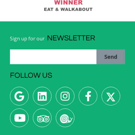
NEWSLETTER
Sign up for our
Send
FOLLOW US