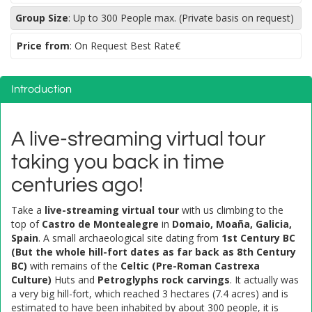
Group Size
:
Up to 300 People max. (Private basis on request)
Price from
: On Request Best Rate€
Introduction
A live-streaming virtual tour
taking you back in time
centuries ago!
Take a
live-streaming virtual tour
with us climbing to the
top of
Castro de Montealegre
in
Domaio, Moaña, Galicia,
Spain
. A small archaeological site dating from
1st Century BC
(But the whole hill-fort dates as far back as 8th Century
BC)
with remains of the
Celtic (Pre-Roman Castrexa
Culture)
Huts and
Petroglyphs rock carvings
. It actually was
a very big hill-fort, which reached 3 hectares (7.4 acres) and is
estimated to have been inhabited by about 300 people, it is