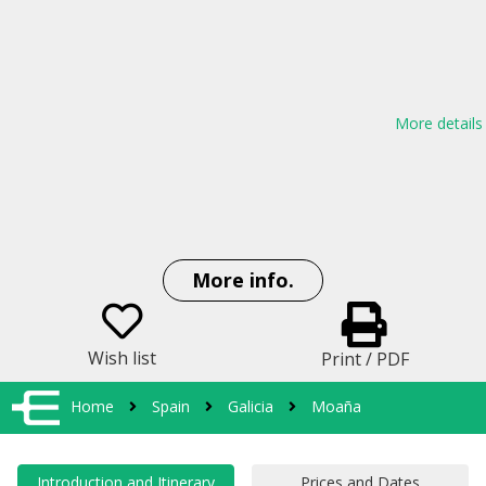
More details
More info.
Wish list
Print / PDF
Home
Spain
Galicia
Moaña