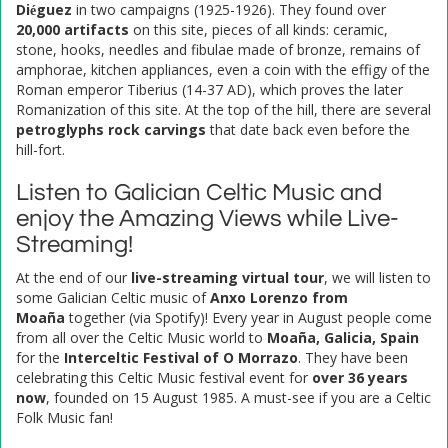
Diéguez
in two campaigns (1925-1926). They found over
20,000 artifacts
on this site, pieces of all kinds: ceramic,
stone, hooks, needles and fibulae made of bronze, remains of
amphorae, kitchen appliances, even a coin with the effigy of the
Roman emperor Tiberius (14-37 AD), which proves the later
Romanization of this site. At the top of the hill, there are several
petroglyphs rock carvings
that date back even before the
hill-fort.
Listen to Galician Celtic Music and
enjoy the Amazing Views while Live-
Streaming!
At the end of our
live-streaming virtual tour
, we will listen to
some Galician Celtic music of
Anxo Lorenzo from
Moaña
together (via Spotify)! Every year in August people come
from all over the Celtic Music world to
Moaña, Galicia, Spain
for the
Interceltic Festival of O Morrazo
. They have been
celebrating this Celtic Music festival event for
over 36 years
now
, founded on 15 August 1985. A must-see if you are a Celtic
Folk Music fan!