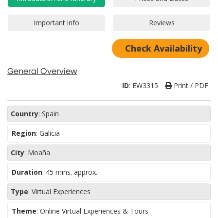
Check Availability
General Overview
ID
:
EW3315
Print / PDF
Country
:
Spain
Region
:
Galicia
City
:
Moaña
Duration
:
45 mins. approx.
Type
:
Virtual Experiences
Theme
:
Online Virtual Experiences & Tours