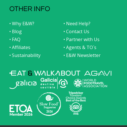
OTHER INFO
• Why E&W?
• Need Help?
• Blog
• Contact Us
• FAQ
• Partner with Us
• Affiliates
• Agents & TO´s
• Sustainability
• E&W Newsletter