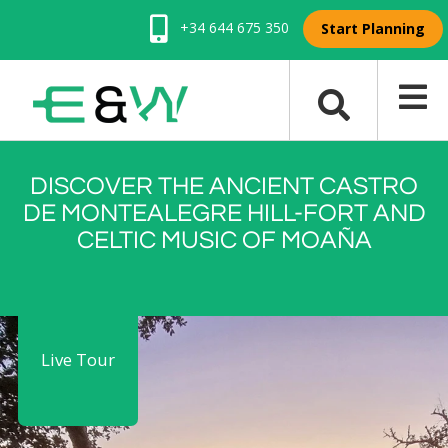
+34 644 675 350
Start Planning
DISCOVER THE ANCIENT CASTRO
DE MONTEALEGRE HILL-FORT AND
CELTIC MUSIC OF MOAÑA
Live Tour