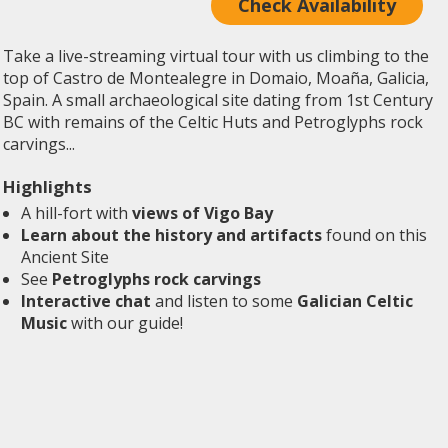
Check Availability
Take a live-streaming virtual tour with us climbing to the
top of Castro de Montealegre in Domaio, Moaña, Galicia,
Spain. A small archaeological site dating from 1st Century
BC with remains of the Celtic Huts and Petroglyphs rock
carvings...
Highlights
A hill-fort with
views of Vigo Bay
Learn about the history and artifacts
found on this
Ancient Site
See
Petroglyphs rock carvings
Interactive chat
and listen to some
Galician Celtic
Music
with our guide!