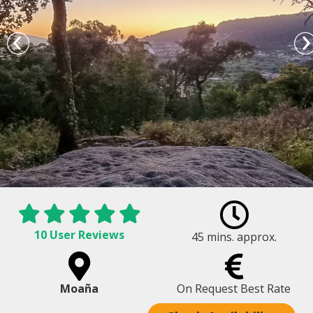
10 User Reviews
45 mins. approx.
Petroglyphs rock carvings and views
Moaña
On Request Best Rate