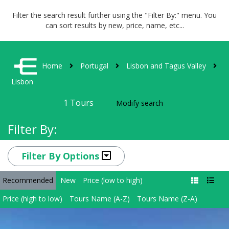
Filter the search result further using the "Filter By:" menu. You
can sort results by new, price, name, etc...
Home
Portugal
Lisbon and Tagus Valley
Lisbon
1
Tours
Modify search
Filter By:
Filter By Options
Recommended
New
Price (low to high)
Price (high to low)
Tours Name (A-Z)
Tours Name (Z-A)