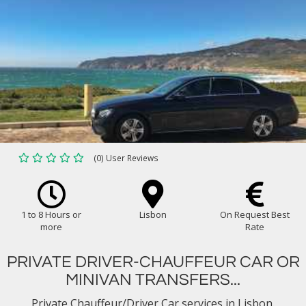
(0) User Reviews
1 to 8 Hours or
Lisbon
On Request Best
more
Rate
PRIVATE DRIVER-CHAUFFEUR CAR OR
MINIVAN TRANSFERS...
Private Chauffeur/Driver Car services in Lisbon.