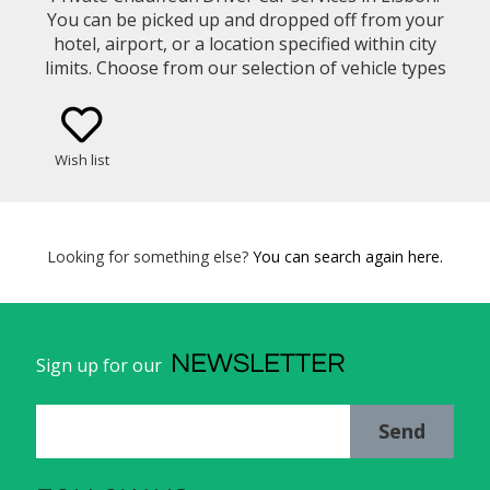
You can be picked up and dropped off from your
hotel, airport, or a location specified within city
limits. Choose from our selection of vehicle types
(eg. Mercedes Benz E-Class Sedan, Minivan)
Wish list
Looking for something else?
You can search again here.
NEWSLETTER
Sign up for our
Send