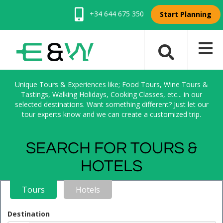
+34 644 675 350
Start Planning
Unique Tours & Experiences like; Food Tours, Wine Tours &
Tastings, Walking Holidays, Cooking Classes, etc... in our
selected destinations. Want something different? Just let our
tour experts know and we can create a customized trip.
SEARCH FOR TOURS &
HOTELS
Tours
Hotels
Destination