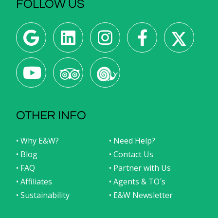
FOLLOW US
OTHER INFO
• Why E&W?
• Need Help?
• Blog
• Contact Us
• FAQ
• Partner with Us
• Affiliates
• Agents & TO´s
• Sustainability
• E&W Newsletter