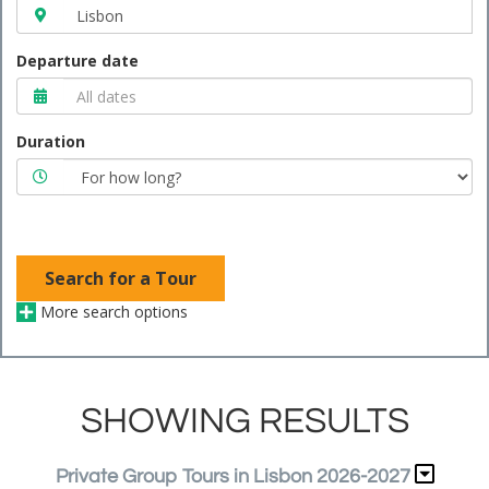
Departure date
Duration
Search for a Tour
More search options
SHOWING RESULTS
Private Group Tours in Lisbon 2026-2027