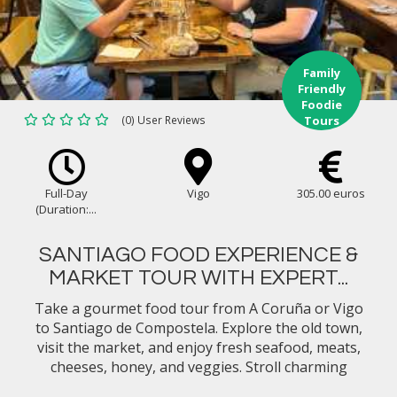
Family
Friendly
Foodie
(0) User Reviews
Tours
Full-Day
Vigo
305.00 euros
(Duration:...
SANTIAGO FOOD EXPERIENCE &
MARKET TOUR WITH EXPERT...
Take a gourmet food tour from A Coruña or Vigo
to Santiago de Compostela. Explore the old town,
visit the market, and enjoy fresh seafood, meats,
cheeses, honey, and veggies. Stroll charming
streets, discover top tapas spots, and savor the