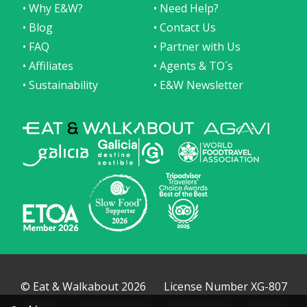
• Why E&W?
• Need Help?
• Blog
• Contact Us
• FAQ
• Partner with Us
• Affiliates
• Agents & TO´s
• Sustainability
• E&W Newsletter
© Eat & Walkabout 2026
License Number XG-807