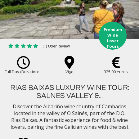
Premium
Wine
Lover
(1) User Review
Tours
Full Day (Duration:...
Vigo
325.00 euros
RIAS BAIXAS LUXURY WINE TOUR:
SALNES VALLEY &...
Discover the Albariño wine country of Cambados
located in the valley of O Salnés, part of the D.O.
Rias Baixas. A fantastic experience for food & wine
lovers, pairing the fine Galician wines with the best
gastronomy in Northern Spain...