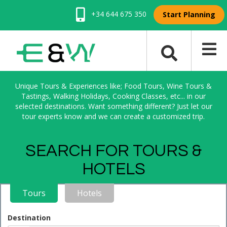
+34 644 675 350
Start Planning
Unique Tours & Experiences like; Food Tours, Wine Tours &
Tastings, Walking Holidays, Cooking Classes, etc... in our
selected destinations. Want something different? Just let our
tour experts know and we can create a customized trip.
SEARCH FOR TOURS &
HOTELS
Tours
Hotels
Destination