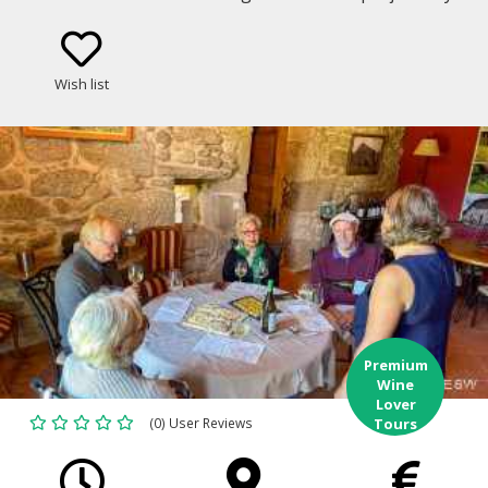
through some of the most celebrated and historic
vineyards of Galicia and northern Portugal.
Wish list
Premium
Wine
Lover
(0) User Reviews
Tours