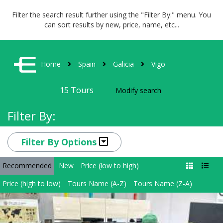
Filter the search result further using the "Filter By:" menu. You
can sort results by new, price, name, etc...
Home
Spain
Galicia
Vigo
15
Tours
Modify search
Filter By:
Filter By Options
Recommended
New
Price (low to high)
Price (high to low)
Tours Name (A-Z)
Tours Name (Z-A)