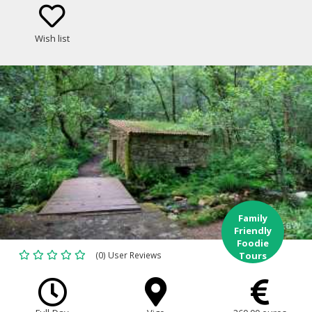
Wish list
Family
Friendly
Foodie
(0) User Reviews
Tours