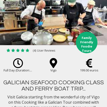
Family
Friendly
Foodie
(4) User Reviews
Tours
Full Day (Duration:...
Vigo
199.00 euros
GALICIAN SEAFOOD COOKING CLASS
AND FERRY BOAT TRIP...
Visit Galicia starting from the wonderful city of Vigo
on this Cooking like a Galician Tour combined with