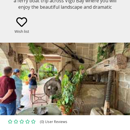
a ferry boat trip across Vigo Bay where you will
enjoy the beautiful landscape and dramatic
coastline. Get to know the Galician gastronomy and
culture in a cooking class led by a local chef with
fresh products from the area.
Wish list
(0) User Reviews