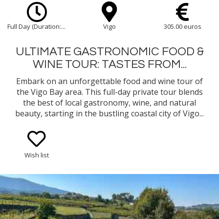
Full Day (Duration:...
Vigo
305.00 euros
ULTIMATE GASTRONOMIC FOOD &
WINE TOUR: TASTES FROM...
Embark on an unforgettable food and wine tour of
the Vigo Bay area. This full-day private tour blends
the best of local gastronomy, wine, and natural
beauty, starting in the bustling coastal city of Vigo...
Wish list