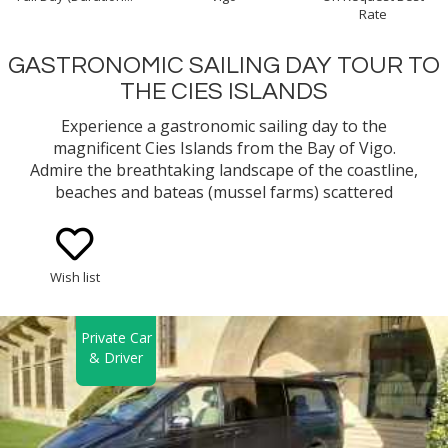
Rate
GASTRONOMIC SAILING DAY TOUR TO
THE CIES ISLANDS
Experience a gastronomic sailing day to the
magnificent Cies Islands from the Bay of Vigo.
Admire the breathtaking landscape of the coastline,
beaches and bateas (mussel farms) scattered
around the bay while you learn about the
traditional way of fishing and mussel growing
method in Galicia. You will cruise along a bay with
Wish list
lots of history and sunken treasures!
Private Car
& Driver