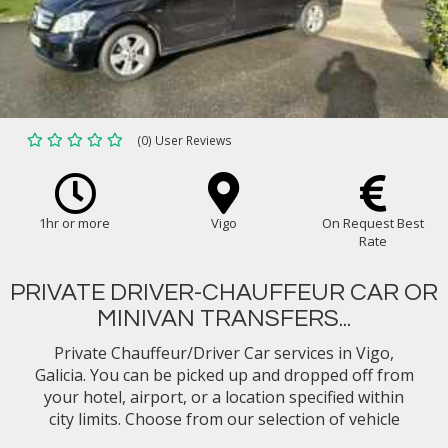
(0) User Reviews
1hr or more
Vigo
On Request Best
Rate
PRIVATE DRIVER-CHAUFFEUR CAR OR
MINIVAN TRANSFERS...
Private Chauffeur/Driver Car services in Vigo,
Galicia. You can be picked up and dropped off from
your hotel, airport, or a location specified within
city limits. Choose from our selection of vehicle
types (eg. Mercedes Benz E-Class Sedan, Minivan)