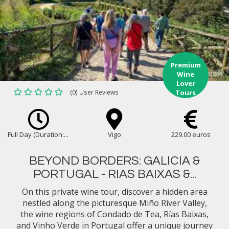
Premium
Wine
Lover
(0) User Reviews
Tours
Full Day (Duration:...
Vigo
229.00 euros
BEYOND BORDERS: GALICIA &
PORTUGAL - RIAS BAIXAS &...
On this private wine tour, discover a hidden area
nestled along the picturesque Miño River Valley,
the wine regions of Condado de Tea, Rías Baixas,
and Vinho Verde in Portugal offer a unique journey