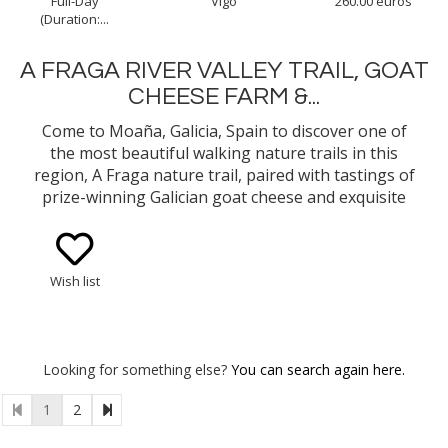
Full-Day
Vigo
260.00 euros
(Duration:...
A FRAGA RIVER VALLEY TRAIL, GOAT
CHEESE FARM &...
Come to Moaña, Galicia, Spain to discover one of
the most beautiful walking nature trails in this
region, A Fraga nature trail, paired with tastings of
prize-winning Galician goat cheese and exquisite
premium beef. A great way to learn about -and
taste- the Galician locally sourced products and
culture.
Wish list
Looking for something else?
You can search again here.
1
2