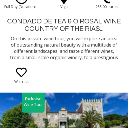
Full Day (Duration:...
Vigo
255.00 euros
CONDADO DE TEA & O ROSAL WINE
COUNTRY OF THE RIAS...
On this private wine tour, you will explore an area
of outstanding natural beauty with a multitude of
different landscapes, and taste different wines,
from a small-scale organic winery, to a prestigious
well-known winery in the Rias Baixas Appellation of
Origin in Galicia.
Wish list
Exclusive
Wine Tour