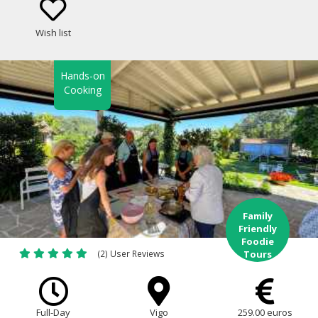
Wish list
Hands-on
Cooking
Family
Friendly
Foodie
(2) User Reviews
Tours
Full-Day
Vigo
259.00 euros