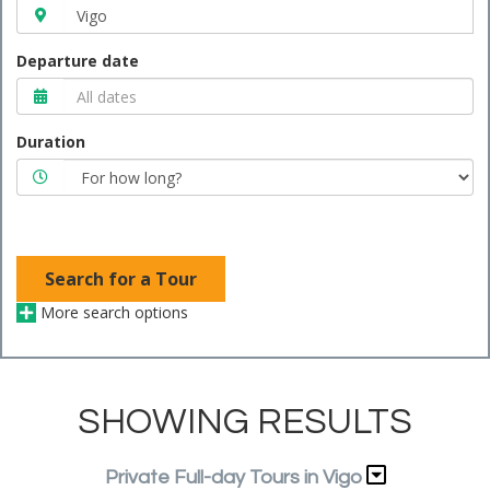
Departure date
Duration
Search for a Tour
More search options
SHOWING RESULTS
Private Full-day Tours in Vigo