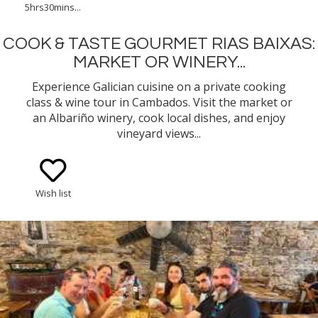
5hrs30mins...
COOK & TASTE GOURMET RIAS BAIXAS:
MARKET OR WINERY...
Experience Galician cuisine on a private cooking
class & wine tour in Cambados. Visit the market or
an Albariño winery, cook local dishes, and enjoy
vineyard views...
Wish list