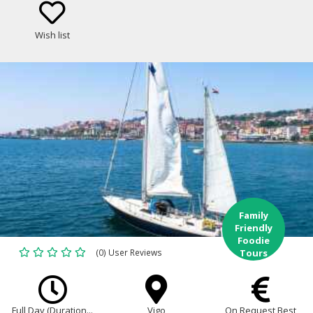
best food and wine of Galicia!
Wish list
Family
Friendly
Foodie
(0) User Reviews
Tours
Full Day (Duration...
Vigo
On Request Best