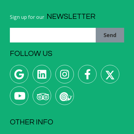
NEWSLETTER
Sign up for our
Send
FOLLOW US
OTHER INFO