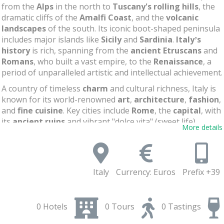
from the
Alps
in the north to
Tuscany's rolling hills
, the
dramatic cliffs of the
Amalfi Coast
, and the
volcanic
landscapes
of the south. Its iconic boot-shaped peninsula
includes major islands like
Sicily
and
Sardinia
.
Italy’s
history
is rich, spanning from the
ancient Etruscans
and
Romans
, who built a vast empire, to the
Renaissance
, a
period of unparalleled artistic and intellectual achievement.
A country of timeless
charm
and cultural richness, Italy is
known for its world-renowned
art
,
architecture
,
fashion
,
and
fine cuisine
. Key cities include
Rome
, the
capital
, with
its
ancient ruins
and vibrant "dolce vita" (sweet life),
More details
Milan
, the
fashion hub
,
Naples
, near the famous Mount
Vesuvius, and
Venice
, with its enchanting canals. The
Vatican City
, nestled within Rome, remains the spiritual
heart of Catholicism
. Italy’s unique blend of history,
Italy
Currency: Euros
Prefix +39
culture, and natural beauty makes it one of the most
popular countries in the world.
0 Hotels
0 Tours
0 Tastings
Flavors of Italy: Tasting the Local Scene