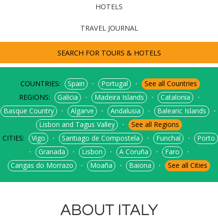
HOTELS
TRAVEL JOURNAL
SEARCH FOR TOURS & HOTELS
COUNTRIES:
⋅
⋅
Spain
Portugal
See all Countries
REGIONS:
⋅
⋅
⋅
Galicia
Madeira Islands
Catalonia
⋅
⋅
⋅
⋅
Basque Country
Algarve
Andalusia
Balearic Islands
⋅
Lisbon and Tagus Valley
See all Regions
CITIES:
⋅
⋅
⋅
Vigo
Santiago de Compostela
Funchal
Porto
⋅
⋅
⋅
⋅
⋅
Granada
Lisbon
A Coruña
Faro
⋅
⋅
⋅
Cangas do Morrazo
Moaña
Baiona
See all Cities
ABOUT ITALY