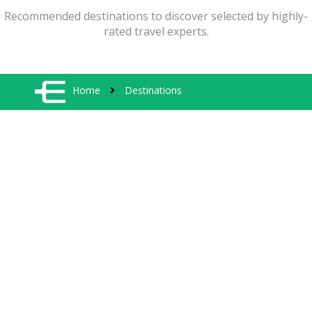
Recommended destinations to discover selected by highly-
rated travel experts.
Home
Destinations