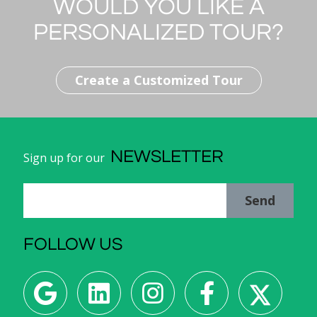
WOULD YOU LIKE A
Capital of Italy:
Rome
PERSONALIZED TOUR?
Population:
59,342,867 inhabitants
Create a Customized Tour
NEWSLETTER
Sign up for our
Send
FOLLOW US