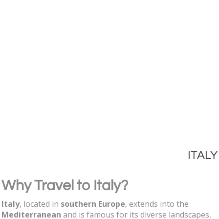
ITALY
Why Travel to Italy?
Italy
, located in
southern Europe
, extends into the
Mediterranean
and is famous for its diverse landscapes,