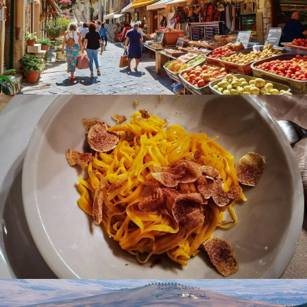
Gourmet Cuisine Festivals:
Festival del Prosciutto di
Parma (September) and the International White
Truffle Fair in Alba (October).
Coffee Culture:
Indulge in daily espresso and
cappuccinos at local cafés.
What to Do in Italy (Food & Wine Experiences)
Food Tours:
Explore markets and trattorias for
authentic regional flavors.
Wine Tours:
Visit famous vineyards in Tuscany and
Piedmont for tastings.
Cooking Classes:
Learn traditional recipes from local
chefs.
Gourmet Cuisine Experiences:
Dine in Michelin-
starred restaurants featuring local ingredients.
Slow Food Discoveries:
Enjoy leisurely meals focused
on sustainability and tradition.