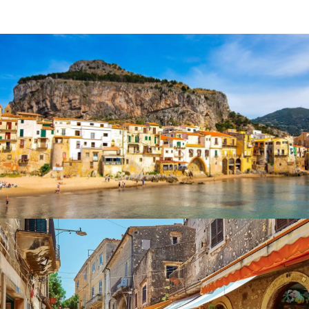
Italian gastronomy
is a haven for
food and wine lovers
,
offering a diverse and rich culinary experience. As the
birthplace of the
Mediterranean diet
and the
Slow Food
Movement
, Italy takes pride in its
regional specialties
made with
fresh
,
seasonal
, and
locally sourced
ingredients
.
What to Eat in Italy
Pasta & Risotto:
Handmade varieties like tagliatelle,
tortellini, and creamy risottos.
Cheese & Cured Meats:
Parmigiano Reggiano
(Emilia-Romagna), Gorgonzola (Piedmont and
Lombardy), Prosciutto di Parma.
Iconic Dishes:
Spaghetti alle Vongole, Pizza
Margherita, Bistecca alla Fiorentina, Lasagne alla
Bolognese, Tagliatelle al Ragù.
Olive Oil & Wine:
Premium olive oil and wines from
Tuscany, Piedmont, and the sparkling red
Lambrusco.