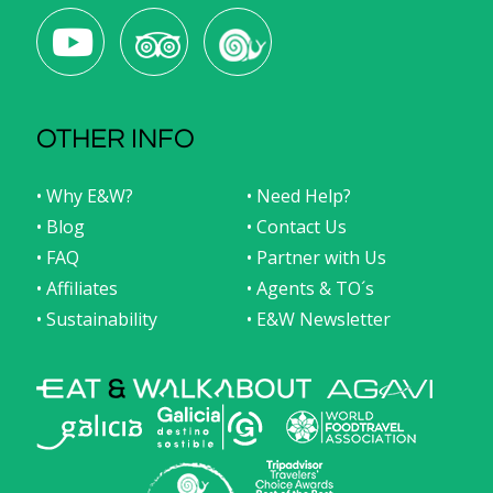
OTHER INFO
• Why E&W?
• Need Help?
• Blog
• Contact Us
• FAQ
• Partner with Us
• Affiliates
• Agents & TO´s
• Sustainability
• E&W Newsletter