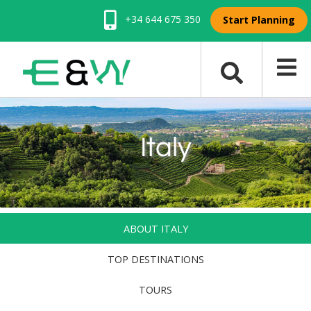
+34 644 675 350
Start Planning
Italy
ABOUT ITALY
TOP DESTINATIONS
TOURS