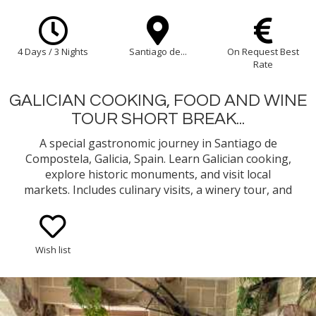
4 Days / 3 Nights
Santiago de...
On Request Best
Rate
GALICIAN COOKING, FOOD AND WINE
TOUR SHORT BREAK...
A special gastronomic journey in Santiago de
Compostela, Galicia, Spain. Learn Galician cooking,
explore historic monuments, and visit local
markets. Includes culinary visits, a winery tour, and
dining in hand-picked restaurants. Savour Galician
flavours, from seafood to Albariño wines.
Wish list