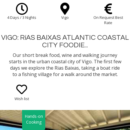
4 Days / 3 Nights
Vigo
On Request Best
Rate
VIGO: RíAS BAIXAS ATLANTIC COASTAL
CITY FOODIE...
Our short break food, wine and walking journey
starts in the urban coastal city of Vigo. The first few
days we explore the Rias Baixas, taking a boat ride
to a fishing village for a walk around the market.
Then a hands-on Galician Coastal Cooking class
with a chef.
Wish list
Hands-on
Cooking