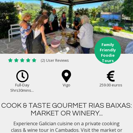
Family
Friendly
Foodie
(2) User Reviews
Tours
Full-Day
Vigo
259.00 euros
5hrs30mins...
COOK & TASTE GOURMET RIAS BAIXAS:
MARKET OR WINERY...
Experience Galician cuisine on a private cooking
class & wine tour in Cambados. Visit the market or