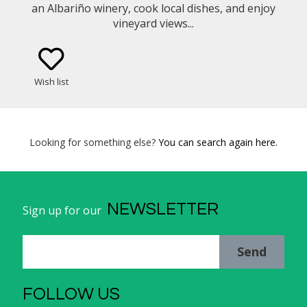
an Albariño winery, cook local dishes, and enjoy
vineyard views...
Wish list
Looking for something else?
You can search again here.
NEWSLETTER
Sign up for our
Send
FOLLOW US