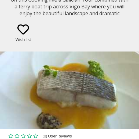
a ferry boat trip across Vigo Bay where you will
enjoy the beautiful landscape and dramatic
coastline. Get to know the Galician gastronomy and
culture in a cooking class led by a local chef with
fresh products from the area.
Wish list
(0) User Reviews