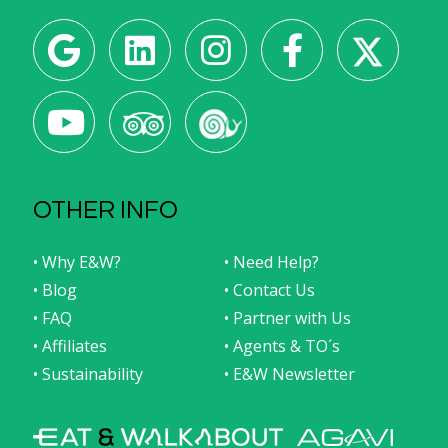
OTHER INFO
• Why E&W?
• Need Help?
• Blog
• Contact Us
• FAQ
• Partner with Us
• Affiliates
• Agents & TO´s
• Sustainability
• E&W Newsletter