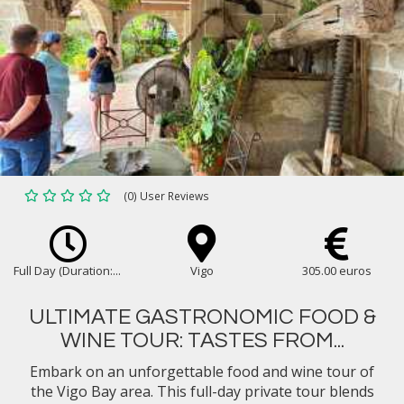
(0) User Reviews
Full Day (Duration:...
Vigo
305.00 euros
ULTIMATE GASTRONOMIC FOOD &
WINE TOUR: TASTES FROM...
Embark on an unforgettable food and wine tour of
the Vigo Bay area. This full-day private tour blends