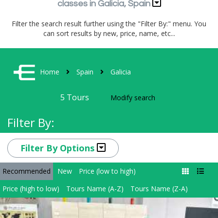
classes in Galicia, Spain
Filter the search result further using the "Filter By:" menu. You
can sort results by new, price, name, etc...
Home
Spain
Galicia
5
Tours
Modify search
Filter By:
Filter By Options
Recommended
New
Price (low to high)
Price (high to low)
Tours Name (A-Z)
Tours Name (Z-A)