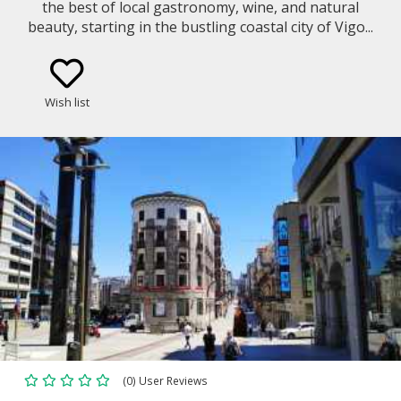
the best of local gastronomy, wine, and natural
beauty, starting in the bustling coastal city of Vigo...
Wish list
(0) User Reviews