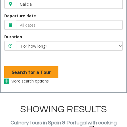
Departure date
Duration
Search for a Tour
More search options
SHOWING RESULTS
Culinary tours in Spain & Portugal with cooking