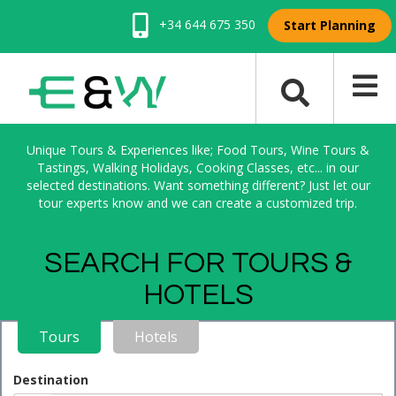
+34 644 675 350
Start Planning
Unique Tours & Experiences like; Food Tours, Wine Tours &
Tastings, Walking Holidays, Cooking Classes, etc... in our
selected destinations. Want something different? Just let our
tour experts know and we can create a customized trip.
SEARCH FOR TOURS &
HOTELS
Tours
Hotels
Destination