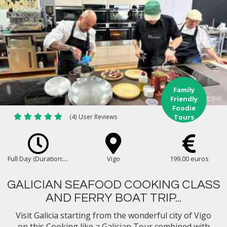
Family
Friendly
Foodie
(4) User Reviews
Tours
Full Day (Duration:...
Vigo
199.00 euros
GALICIAN SEAFOOD COOKING CLASS
AND FERRY BOAT TRIP...
Visit Galicia starting from the wonderful city of Vigo
on this Cooking like a Galician Tour combined with