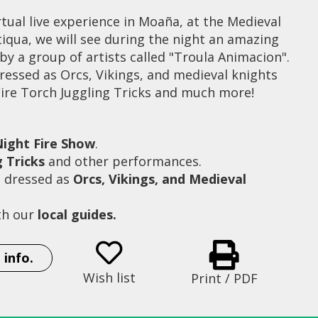
tual live experience in Moaña, at the Medieval
iqua, we will see during the night an amazing
y a group of artists called "Troula Animacion".
ressed as Orcs, Vikings, and medieval knights
Fire Torch Juggling Tricks and much more!
ight Fire Show
.
g Tricks
and other performances.
s dressed as
Orcs, Vikings, and Medieval
th our
local guides.
Fire Show at Moaña Antiqua
 info.
Wish list
Print / PDF