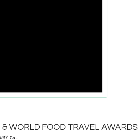
R & WORLD FOOD TRAVEL AWARDS