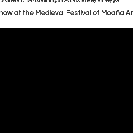
n
3 different live-streaming shows exclusively on Heygo!
Show at the Medieval Festival of Moaña A