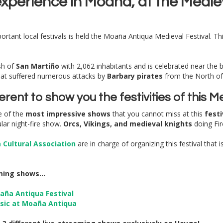
 experience in Moaña, at the Medie
rtant local festivals is held the Moaña Antiqua Medieval Festival. This 
sh of
San Martiño
with 2,062 inhabitants and is celebrated near the b
hat suffered numerous attacks by
Barbary pirates
from the North of 
ifferent to show you the festivities of this
e of the
most impressive shows
that you cannot miss at this
festi
lar night-fire show.
Orcs, Vikings, and medieval knights
doing Fi
Cultural Association
are in charge of organizing this festival that 
ming shows...
aña Antiqua Festival
usic at Moaña Antiqua