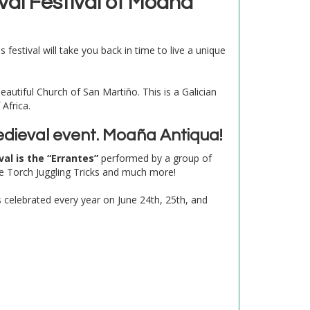
val Festival of Moaña
festival will take you back in time to live a unique
eautiful Church of San Martiño. This is a Galician
Africa.
 Medieval event. Moaña Antiqua!
val is the “Errantes”
performed by a group of
re Torch Juggling Tricks and much more!
is celebrated every year on June 24th, 25th, and