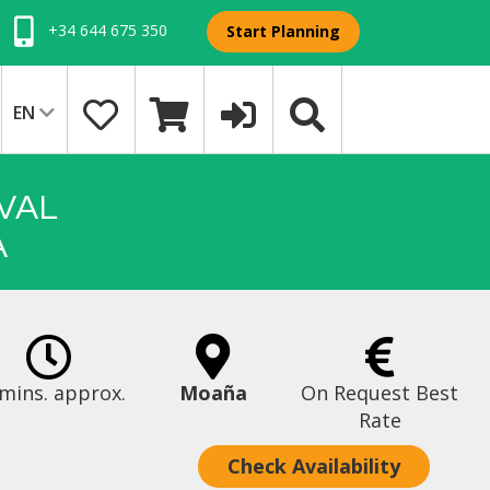
+34 644 675 350
Start Planning
EN
VAL
A
mins. approx.
Moaña
On Request Best
Rate
Check Availability