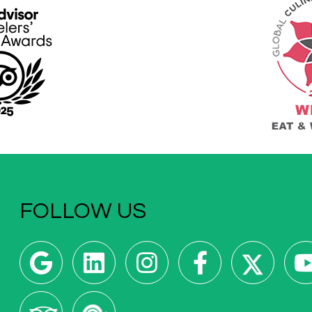
FOLLOW US