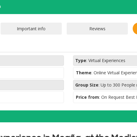
a
Type
:
Virtual Experiences
Theme
:
Online Virtual Experi
Group Size
:
Up to 300 People
Price from
: On Request Best