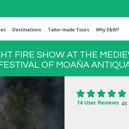
ces
Destinations
Tailor-made Tours
Why E&W?
GHT FIRE SHOW AT THE MEDIE
FESTIVAL OF MOAÑA ANTIQU
14 User Reviews
45 