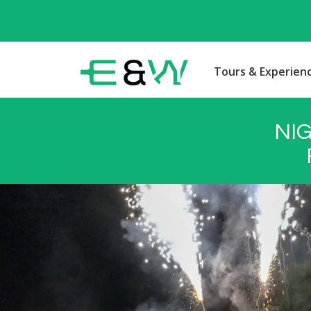
Tours & Experien
NI