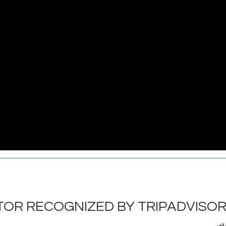
OR RECOGNIZED BY TRIPADVISO