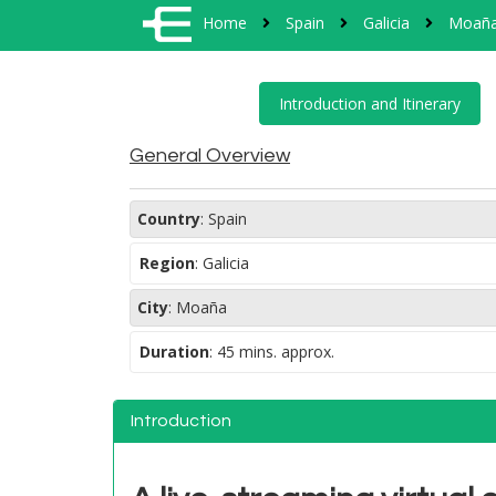
Home
Spain
Galicia
Moañ
General Overview
Country
:
Spain
Region
:
Galicia
City
:
Moaña
Duration
:
45 mins. approx.
Introduction