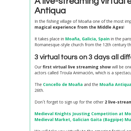
A live-streaming virtual
Antiqua
In the fishing village of Moaña one of the most impo
magical experience from the Middle Ages
!
It takes place in
Moaña, Galicia, Spain
in the pari
Romanesque-style church from the 12th century t
3 virtual tours on 3 days all d
Our
first virtual live streaming show
will be on
actors called Troula Animación, which is a spectacu
The
Concello de Moaña
and the
Moaña Antiqua 
26th.
Don´t forget to sign up for the other
2 live-strea
Medieval Knights Jousting Competition at Mo
Medieval Market, Galician Gaita (Bagpipe) M