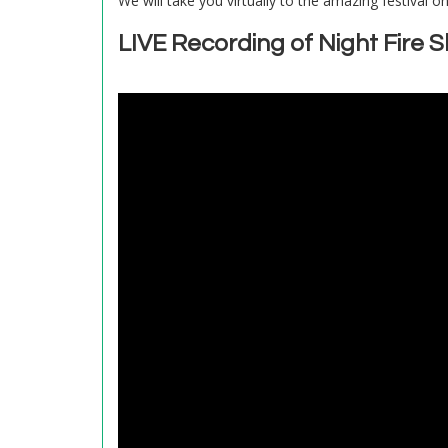
We will take you virtually to the amazing festival o
LIVE Recording of Night Fire 