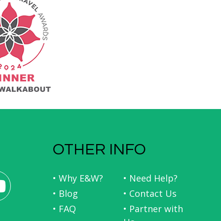
OTHER INFO
• Why E&W?
• Need Help?
• Blog
• Contact Us
• FAQ
• Partner with