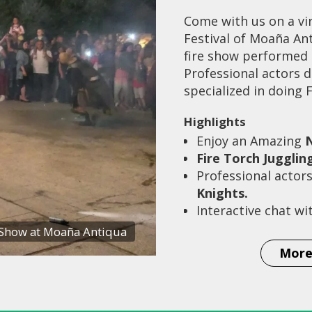
Come with us on a vir
Festival of Moaña Ant
fire show performed b
Professional actors d
specialized in doing 
Highlights
Enjoy an Amazing
N
Fire Torch Jugglin
Professional actor
Knights.
Interactive chat wi
 Show at Moaña Antiqua
More