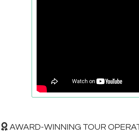
AWARD-WINNING TOUR OPERAT