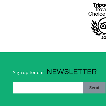
NEWSLETTER
Sign up for our
Send