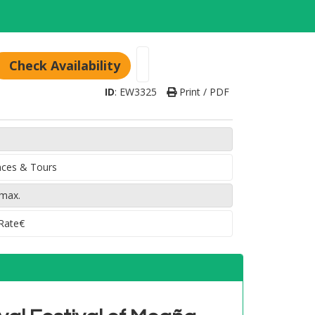
Check Availability
ID
:
EW3325
Print / PDF
ences & Tours
 max.
 Rate€