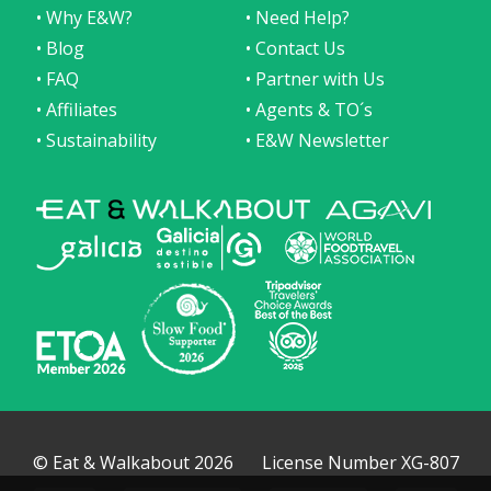
• Why E&W?
• Need Help?
• Blog
• Contact Us
• FAQ
• Partner with Us
• Affiliates
• Agents & TO´s
• Sustainability
• E&W Newsletter
© Eat & Walkabout 2026
License Number XG-807