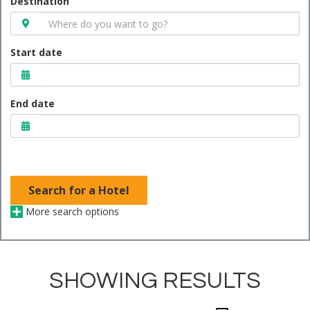
Destination
Start date
End date
Search for a Hotel
More search options
SHOWING RESULTS