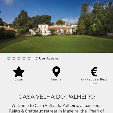
(0) User Reviews
5 star
Funchal
On Request Best
Rate
CASA VELHA DO PALHEIRO
Welcome to Casa Velha do Palheiro, a luxurious
Relais & Châteaux retreat in Madeira, the "Pearl of