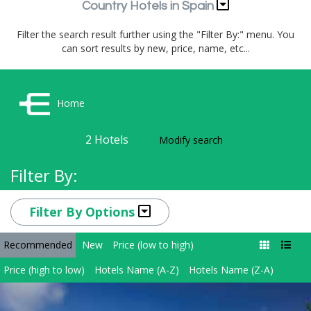
Country Hotels in Spain
Filter the search result further using the "Filter By:" menu. You
can sort results by new, price, name, etc...
Home
2
Hotels
Modify search
Filter By:
Filter By Options
Recommended
New
Price (low to high)
Price (high to low)
Hotels Name (A-Z)
Hotels Name (Z-A)