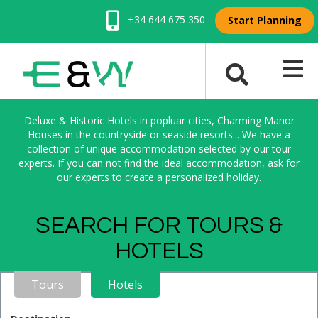
+34 644 675 350
Start Planning
Deluxe & Historic Hotels in popluar cities, Charming Manor
Houses in the countryside or seaside resorts... We have a
collection of unique accommodation selected by our tour
experts. If you can not find the ideal accommodation, ask for
our experts to create a personalized holiday.
SEARCH FOR TOURS &
HOTELS
Tours
Hotels