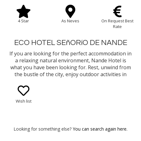
4 Star
As Neves
On Request Best
Rate
ECO HOTEL SEñORíO DE NANDE
If you are looking for the perfect accommodation in
a relaxing natural environment, Nande Hotel is
what you have been looking for. Rest, unwind from
the bustle of the city, enjoy outdoor activities in
contact with nature, or explore through flavors the
gastronomy that As Neves and the area has to
offer.
Wish list
Looking for something else?
You can search again here.