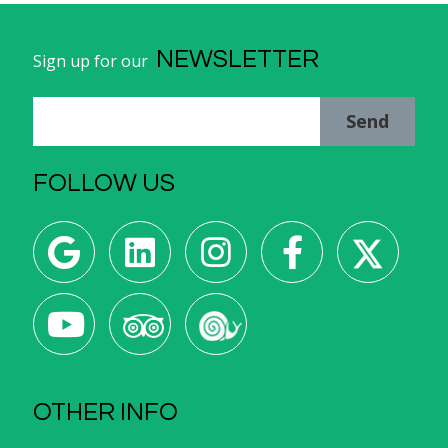
NEWSLETTER
Sign up for our
Send
FOLLOW US
OTHER INFO