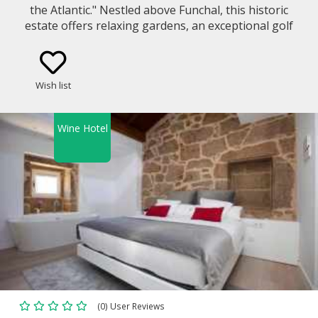
the Atlantic." Nestled above Funchal, this historic
estate offers relaxing gardens, an exceptional golf
course, and world-class dining. Your amazing
getaway starts here if you´re looking for
adventure, leisure, or a taste of Madeira´s rich
Wish list
culture.
Wine Hotel
(0) User Reviews