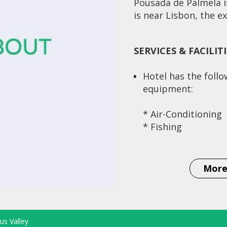
Pousada de Palmela is
is near Lisbon, the exc
SERVICES & FACILIT
Hotel has the foll
equipment:
* Air-Conditioning
* Fishing
* Elevator
* Historical/Monu
Building
More
* Scenic Area
* Meeting Facilitie
us Valley