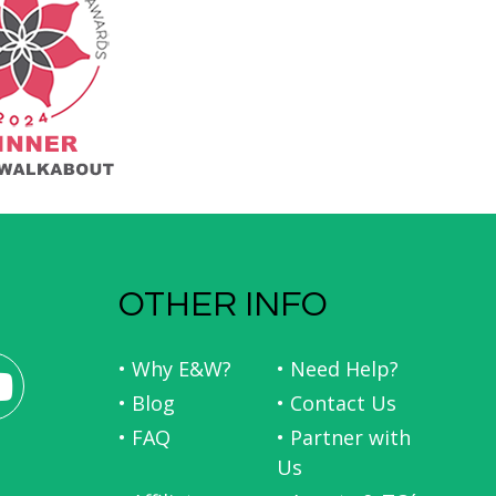
OTHER INFO
• Why E&W?
• Need Help?
• Blog
• Contact Us
• FAQ
• Partner with
Us