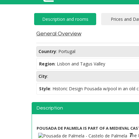
General Overview
Country
:
Portugal
Region
:
Lisbon and Tagus Valley
City
:
Style
:
Historic Design Pousada w/pool in an old c
Description
POUSADA DE PALMELA IS PART OF A MEDIEVAL CAST
T
he 