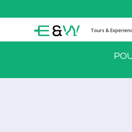
Tours & Experien
POU