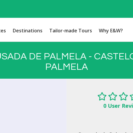
ces
Destinations
Tailor-made Tours
Why E&W?
SADA DE PALMELA - CASTEL
PALMELA
0 User Rev