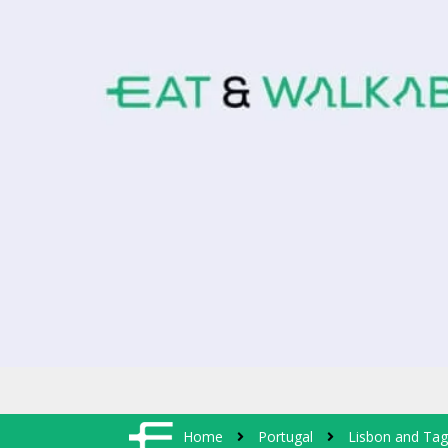
Home
Portugal
Lisbon and Tag