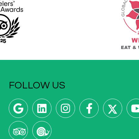
FOLLOW US