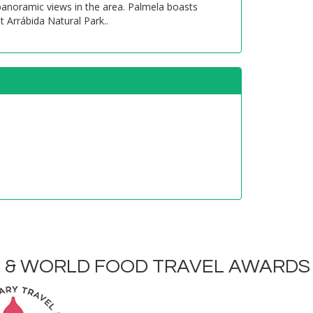
 panoramic views in the area. Palmela boasts
t Arrábida Natural Park..
R & WORLD FOOD TRAVEL AWARDS