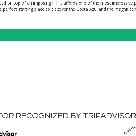
ed on top of an imposing hill, it affords one of the most impressive
he perfect starting place to discover the Costa Azul and the magnificen
OR RECOGNIZED BY TRIPADVISO