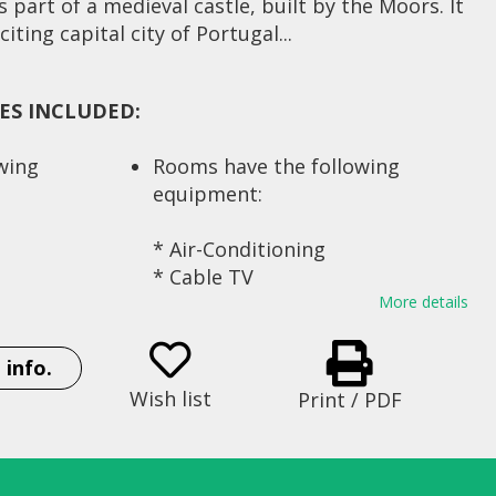
 part of a medieval castle, built by the Moors. It
iting capital city of Portugal...
IES INCLUDED:
owing
Rooms have the following
equipment:
* Air-Conditioning
* Cable TV
* Mini-Bar
More details
mental
* Locker
* Hair dryer
 info.
* Internet (available for
Wish list
Print / PDF
s
personal computers)
* Writing desk
* Phone