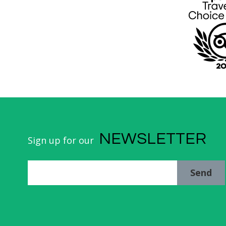
NEWSLETTER
Sign up for our
Send