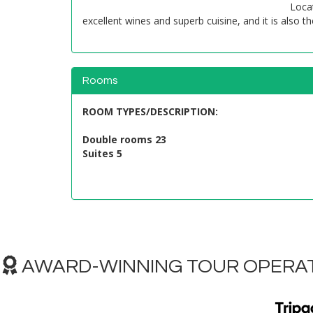
Locat
excellent wines and superb cuisine, and it is also t
Rooms
ROOM TYPES/DESCRIPTION
:
Double rooms 23
Suites 5
AWARD-WINNING TOUR OPERAT