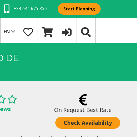
+34 644 675 350
Start Planning
EN
O DE
iews
On Request Best Rate
Check Availability