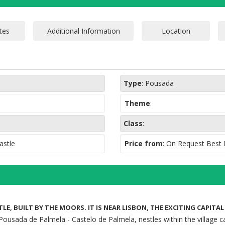
Type
:
Pousada
Theme
:
Class
:
astle
Price from
: On Request Best
LE, BUILT BY THE MOORS. IT IS NEAR LISBON, THE EXCITING CAPITA
Pousada de Palmela - Castelo de Palmela, nestles within the village ca