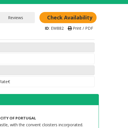
Check Availability
ID
:
EW882
Print / PDF
 Rate€
L CITY OF PORTUGAL
stle, with the convent cloisters incorporated.