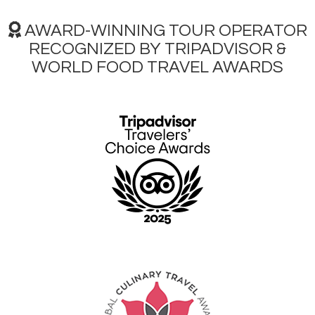
AWARD-WINNING TOUR OPERATOR
RECOGNIZED BY TRIPADVISOR &
WORLD FOOD TRAVEL AWARDS