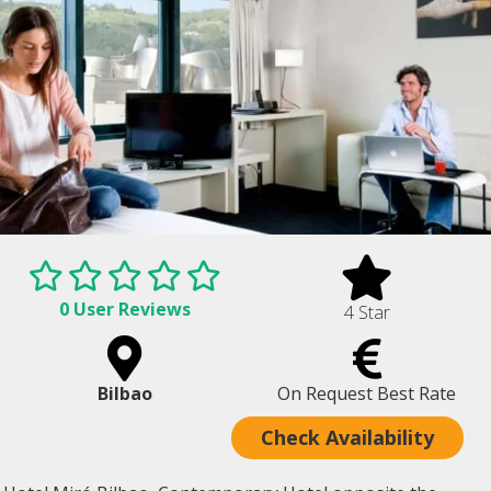
0 User Reviews
4 Star
Bilbao
On Request Best Rate
Check Availability