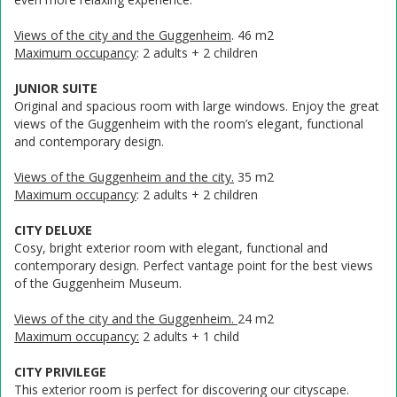
Views of the city and the Guggenheim
. 46 m2
Maximum occupancy
: 2 adults + 2 children
JUNIOR SUITE
Original and spacious room with large windows. Enjoy the great
views of the Guggenheim with the room’s elegant, functional
and contemporary design.
Views of the Guggenheim and the city.
35 m2
Maximum occupancy
: 2 adults + 2 children
CITY DELUXE
Cosy, bright exterior room with elegant, functional and
contemporary design. Perfect vantage point for the best views
of the Guggenheim Museum.
Views of the city and the Guggenheim.
24 m2
Maximum occupancy:
2 adults + 1 child
CITY PRIVILEGE
This exterior room is perfect for discovering our cityscape.