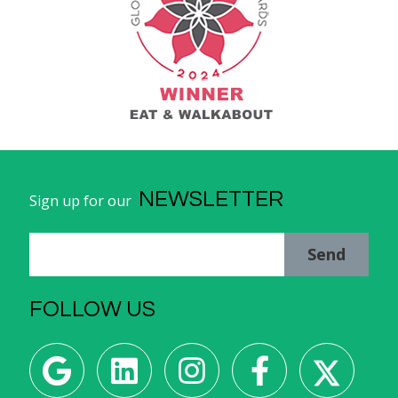
NEWSLETTER
Sign up for our
Send
FOLLOW US