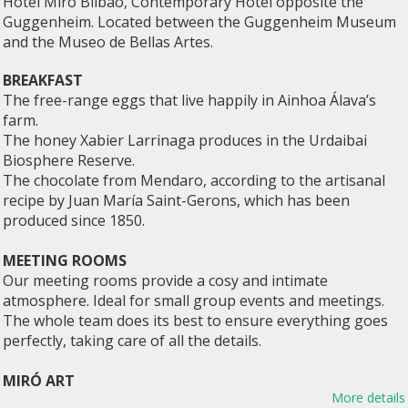
Hotel Miró Bilbao, Contemporary Hotel opposite the
Guggenheim. Located between the Guggenheim Museum
and the Museo de Bellas Artes.
BREAKFAST
The free-range eggs that live happily in Ainhoa ​​Álava’s
farm.
The honey Xabier Larrinaga produces in the Urdaibai
Biosphere Reserve.
The chocolate from Mendaro, according to the artisanal
recipe by Juan María Saint-Gerons, which has been
produced since 1850.
MEETING ROOMS
Our meeting rooms provide a cosy and intimate
atmosphere. Ideal for small group events and meetings.
The whole team does its best to ensure everything goes
perfectly, taking care of all the details.
MIRÓ ART
More details
The hotel owns a magnificent collection of contemporary