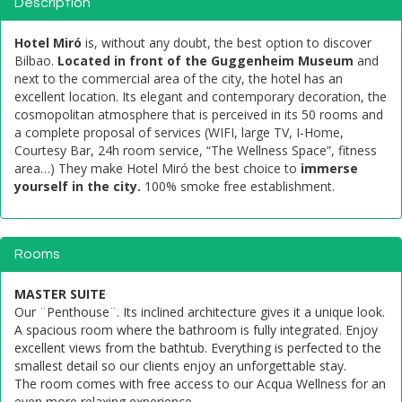
Description
Hotel Miró
is, without any doubt, the best option to discover
Bilbao.
Located in front of the Guggenheim Museum
and
next to the commercial area of ​​the city, the hotel has an
excellent location. Its elegant and contemporary decoration, the
cosmopolitan atmosphere that is perceived in its 50 rooms and
a complete proposal of services (WIFI, large TV, I-Home,
Courtesy Bar, 24h room service, “The Wellness Space”, fitness
area…) They make Hotel Miró the best choice to
immerse
yourself in the city.
100% smoke free establishment.
Rooms
MASTER SUITE
Our ¨Penthouse¨. Its inclined architecture gives it a unique look.
A spacious room where the bathroom is fully integrated. Enjoy
excellent views from the bathtub. Everything is perfected to the
smallest detail so our clients enjoy an unforgettable stay.
The room comes with free access to our Acqua Wellness for an
even more relaxing experience.