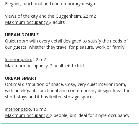
Elegant, functional and contemporary design.
Views of the city and the Guggenheim.
22 m2
Maximum occupancy
2 adults
URBAN DOUBLE
Quiet room with every detail designed to satisfy the needs of
our guests, whether they travel for pleasure, work or family.
Interior patio.
22 m2
Maximum occupancy:
2 adults + 1 child
URBAN SMART
Optimal distribution of space. Cosy, very quiet interior room,
with an elegant, functional and contemporary design. Ideal for
short stays and it has limited storage space.
Interior patio.
15 m2
Maximum occupancy:
2 people, but ideal for single occupancy.