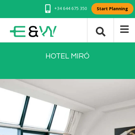
+34 644 675 350
Start Planning
HOTEL MIRÓ