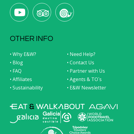
OTHER INFO
• Why E&W?
• Need Help?
• Blog
• Contact Us
• FAQ
• Partner with Us
• Affiliates
• Agents & TO´s
• Sustainability
• E&W Newsletter