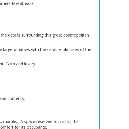
mers feel at ease.
 the details surrounding this great cosmopolitan
e large windows with the century-old trees of the
nt. Calm and luxury.
 and contents.
lks, marble… A space reserved for calm , the
comfort for its occupants.