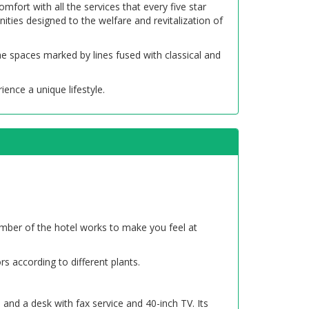
fort with all the services that every five star
ities designed to the welfare and revitalization of
he spaces marked by lines fused with classical and
ience a unique lifestyle.
ember of the hotel works to make you feel at
s according to different plants.
and a desk with fax service and 40-inch TV. Its