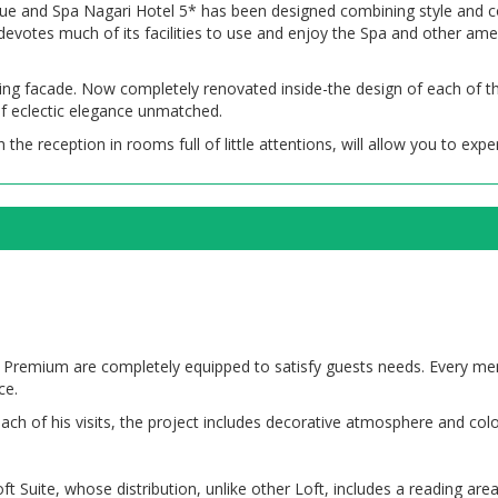
que and Spa Nagari Hotel 5* has been designed combining style and com
evotes much of its facilities to use and enjoy the Spa and other amen
osing facade. Now completely renovated inside-the design of each of t
of eclectic elegance unmatched.
 the reception in rooms full of little attentions, will allow you to exper
oft Premium are completely equipped to satisfy guests needs. Every m
ce.
ach of his visits, the project includes decorative atmosphere and color
uite, whose distribution, unlike other Loft, includes a reading area 