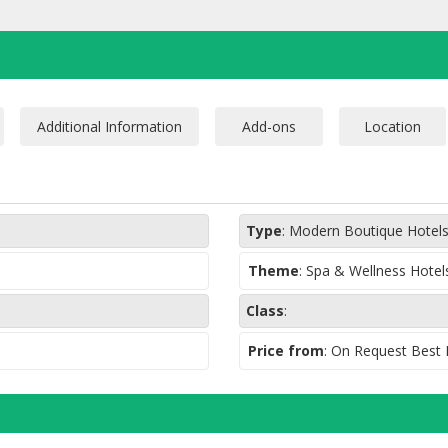
With 750 m2 distribut
magical place, you wi
sea views, a personal
complete circuit of 
a tub of sensory stim
unique in the world t
weightlessness.
Type
:
Modern Boutique Hotel
Theme
:
Spa & Wellness Hotel
Class
:
Price from
: On Request Best