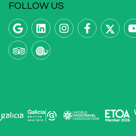
FOLLOW US