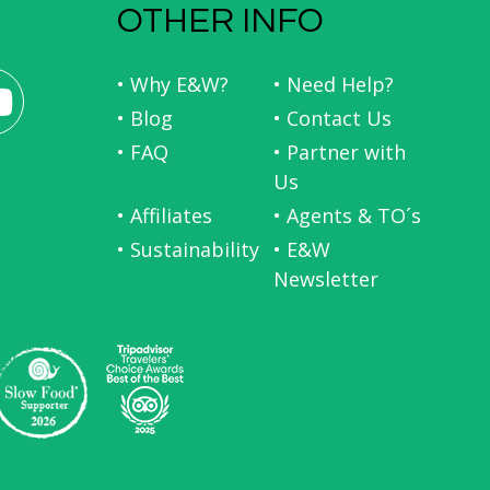
OTHER INFO
• Why E&W?
• Need Help?
• Blog
• Contact Us
• FAQ
• Partner with
Us
• Affiliates
• Agents & TO´s
• Sustainability
• E&W
Newsletter