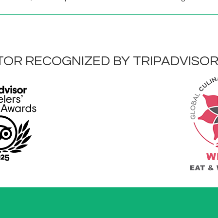
OR RECOGNIZED BY TRIPADVISO