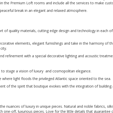
n the Premium Loft rooms and include all the services to make custo
a peaceful break in an elegant and relaxed atmosphere.
t of quality materials, cutting edge design and technology in each of
corative elements, elegant furnishings and take in the harmony of th
city.
 and refinement with a special decorative lighting and acoustic treatme
to stage a vision of luxury and cosmopolitan elegance.
 where light floods the privileged Atlantic space oriented to the sea.
ent of the spirit that boutique evokes with the integration of building
 the nuances of luxury in unique pieces. Natural and noble fabrics, si
one-off, luxurious pieces. Love for the little details that guarantee 