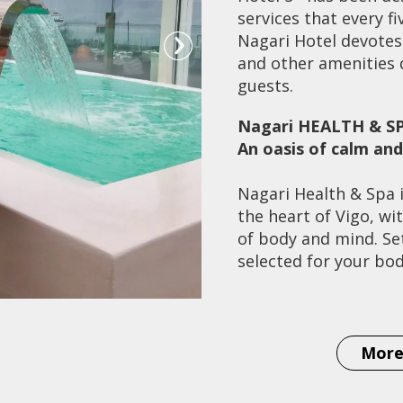
services that every f
Nagari Hotel devotes 
and other amenities d
guests.
Nagari HEALTH & S
An oasis of calm an
Nagari Health & Spa i
the heart of Vigo, wi
of body and mind. Set
selected for your bo
Prepare for an intens
therapies in the worl
Japan's Shiatsu secr
More
Indonesia we have b