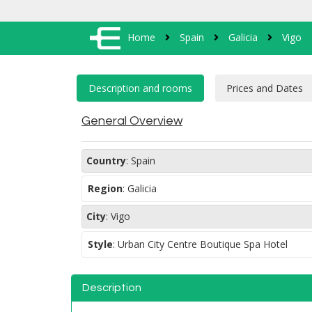
Home
Spain
Galicia
Vigo
General Overview
Country
:
Spain
Region
:
Galicia
City
:
Vigo
Style
:
Urban City Centre Boutique Spa Hotel
Description