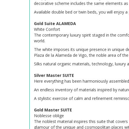
decorative scheme includes the same elements as i
Available double bed or twin beds, you will enjoy 
Gold Suite ALAMEDA
White Confort
The contemporary luxury spirit staged in the comfor
world.
The white imposes its unique presence in unique de
Plaza de la Alameda de Vigo, the noble area of the 
Silks natural organic materials, technology, luxury
Silver Master SUITE
Here everything has been harmoniously assembled 
An endless inventory of materials inspired by nature
A stylistic exercise of calm and refinement reminisc
Gold Master SUITE
Noblesse oblige
The noblest material inspires this suite that covers
glamour of the unique and cosmopolitan places with 