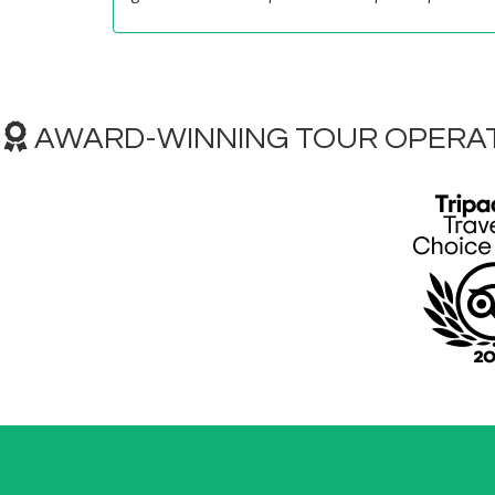
AWARD-WINNING TOUR OPERAT