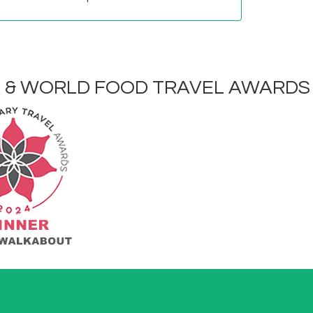
R & WORLD FOOD TRAVEL AWARDS