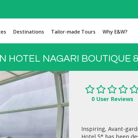
ces
Destinations
Tailor-made Tours
Why E&W?
N HOTEL NAGARI BOUTIQUE &
0 User Reviews
Inspiring, Avant-gar
Hotel 5* has been de