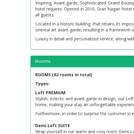
Inspiring, Avant-garde, Sophisticated. Grand Bouti
hotel requires. Opened in 2010, Gran Nagari Hotel d
all guests.
Located in a historic building that retains its imp
oriental art avant-garde, resulting in a framework 
Luxury in detail and personalized service, along with
Rooms
ROOMS (62 rooms in total)
Types:
Loft PREMIUM
Stylish, eclectic and avant-garde in design, our L
home, making your stay an unforgettable experien
Furthermore, in order to surprise the customer in e
Demi Loft SUITE
Wrap yourself in our warm and cosy room Demi Loft S