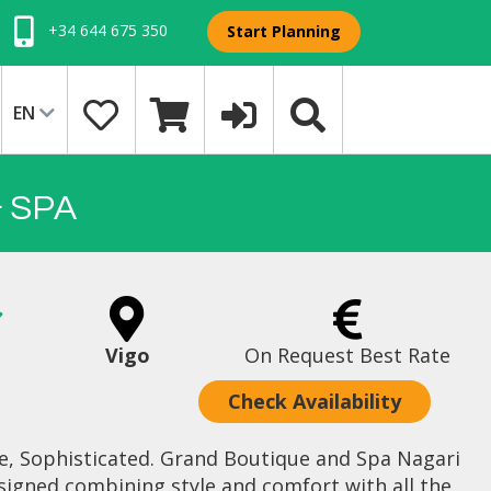
+34 644 675 350
Start Planning
EN
 SPA
Vigo
On Request Best Rate
Check Availability
de, Sophisticated. Grand Boutique and Spa Nagari
signed combining style and comfort with all the