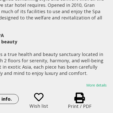
ive star hotel requires. Opened in 2010, Gran
much of its facilities to use and enjoy the Spa
esigned to the welfare and revitalization of all
PA
d beauty
s a true health and beauty sanctuary located in
th 2 floors for serenity, harmony, and well-being
 in exotic Asia, each piece has been carefully
dy and mind to enjoy luxury and comfort.
e journey through different cultures and
More details
d, capturing the benefits of Ayurveda India,
et formula, and China’s energy Bamboo Reeds,
 info.
rought pindas aromatic …
Wish list
Print / PDF