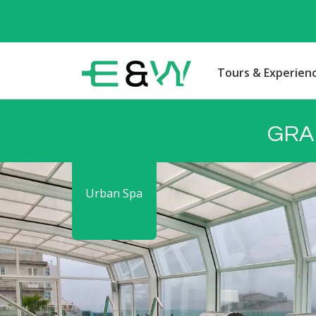
Tours & Experien
GRA
Urban Spa