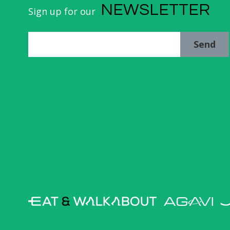
NEWSLETTER
Sign up for our
Send