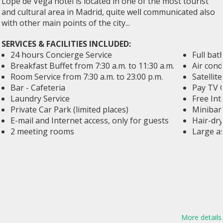
Lope de Vega hotel is located in one of the most tourist
and cultural area in Madrid, quite well communicated also
with other main points of the city...
SERVICES & FACILITIES INCLUDED:
24 hours Concierge Service
Full ba
Breakfast Buffet from 7:30 a.m. to 11:30 a.m.
Air cond
Room Service from 7:30 a.m. to 23:00 p.m.
Satellit
Bar - Cafeteria
Pay TV 
Laundry Service
Free Int
Private Car Park (limited places)
Minibar,
E-mail and Internet access, only for guests
Hair-dry
2 meeting rooms
Large a
More details