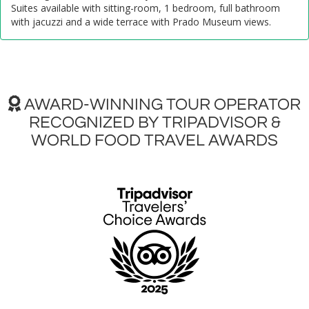
Suites available with sitting-room, 1 bedroom, full bathroom
with jacuzzi and a wide terrace with Prado Museum views.
AWARD-WINNING TOUR OPERATOR
RECOGNIZED BY TRIPADVISOR &
WORLD FOOD TRAVEL AWARDS