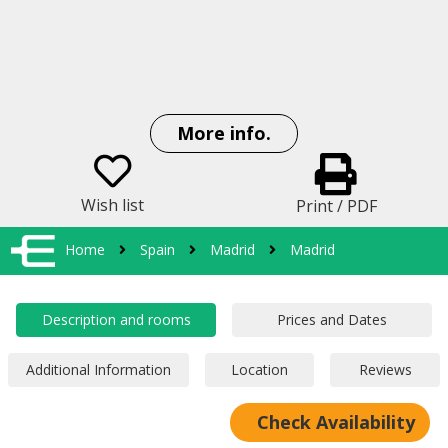
More info.
Wish list
Print / PDF
Home
Spain
Madrid
Madrid
Check Availability