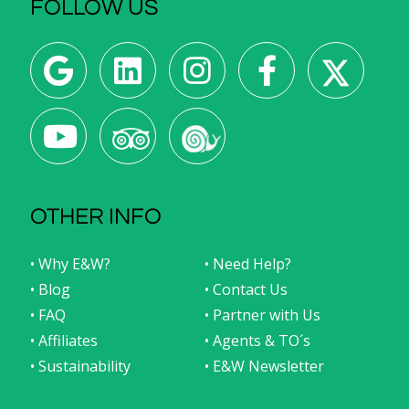
FOLLOW US
OTHER INFO
• Why E&W?
• Need Help?
• Blog
• Contact Us
• FAQ
• Partner with Us
• Affiliates
• Agents & TO´s
• Sustainability
• E&W Newsletter