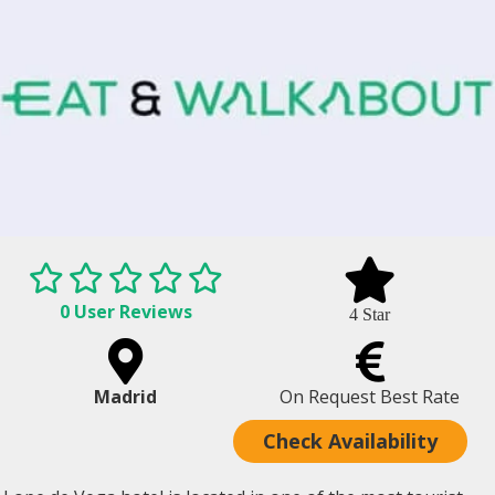
0 User Reviews
4 Star
Madrid
On Request Best Rate
Check Availability