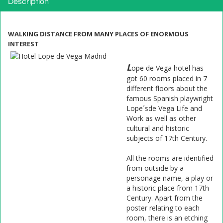
Description
WALKING DISTANCE FROM MANY PLACES OF ENORMOUS
INTEREST
L
ope de Vega hotel has
got 60 rooms placed in 7
different floors about the
famous Spanish playwright
Lope´sde Vega Life and
Work as well as other
cultural and historic
subjects of 17th Century.
All the rooms are identified
from outside by a
personage name, a play or
a historic place from 17th
Century. Apart from the
poster relating to each
room, there is an etching