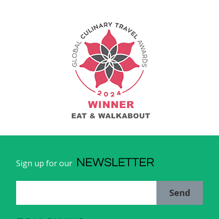
NEWSLETTER
Sign up for our
Send