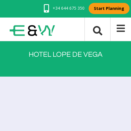
+34 644 675 350
Start Planning
HOTEL LOPE DE VEGA