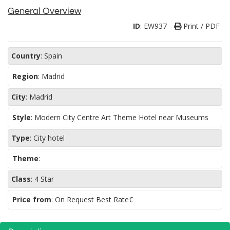
General Overview
ID
:
EW937
Print / PDF
Country
:
Spain
Region
:
Madrid
City
:
Madrid
Style
:
Modern City Centre Art Theme Hotel near Museums
Type
:
City hotel
Theme
:
Class
:
4 Star
Price from
: On Request Best Rate€