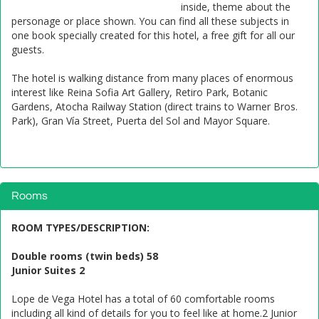
inside, theme about the
personage or place shown. You can find all these subjects in
one book specially created for this hotel, a free gift for all our
guests.
The hotel is walking distance from many places of enormous
interest like Reina Sofia Art Gallery, Retiro Park, Botanic
Gardens, Atocha Railway Station (direct trains to Warner Bros.
Park), Gran Vía Street, Puerta del Sol and Mayor Square.
Rooms
ROOM TYPES/DESCRIPTION
:
Double rooms (twin beds) 58
Junior Suites 2
Lope de Vega Hotel has a total of 60 comfortable rooms
including all kind of details for you to feel like at home.2 Junior