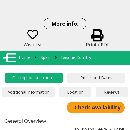
More info.
Wish list
Print / PDF
Home
Spain
Basque Country
Check Availability
General Overview
ID
:
EW808
Print / PDF