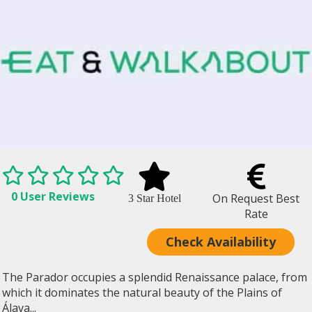
0 User Reviews
On Request Best
3 Star Hotel
Rate
Check Availability
The Parador occupies a splendid Renaissance palace, from
which it dominates the natural beauty of the Plains of
Álava...