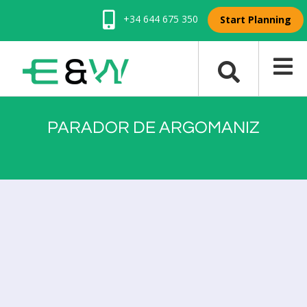
+34 644 675 350
Start Planning
PARADOR DE ARGOMANIZ