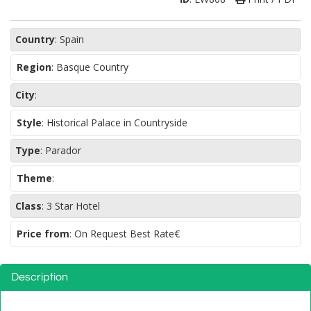
Country
:
Spain
Region
:
Basque Country
City
:
Style
:
Historical Palace in Countryside
Type
:
Parador
Theme
:
Class
:
3 Star Hotel
Price from
: On Request Best Rate€
Description