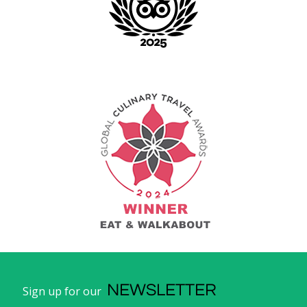
NEWSLETTER
Sign up for our