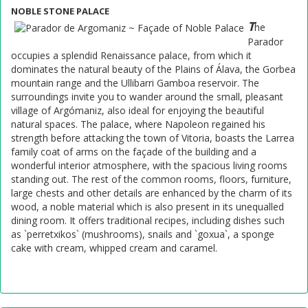
NOBLE STONE PALACE
T
he
Parador
occupies a splendid Renaissance palace, from which it
dominates the natural beauty of the Plains of Álava, the Gorbea
mountain range and the Ullibarri Gamboa reservoir. The
surroundings invite you to wander around the small, pleasant
village of Argómaniz, also ideal for enjoying the beautiful
natural spaces. The palace, where Napoleon regained his
strength before attacking the town of Vitoria, boasts the Larrea
family coat of arms on the façade of the building and a
wonderful interior atmosphere, with the spacious living rooms
standing out. The rest of the common rooms, floors, furniture,
large chests and other details are enhanced by the charm of its
wood, a noble material which is also present in its unequalled
dining room. It offers traditional recipes, including dishes such
as `perretxikos` (mushrooms), snails and `goxua`, a sponge
cake with cream, whipped cream and caramel.