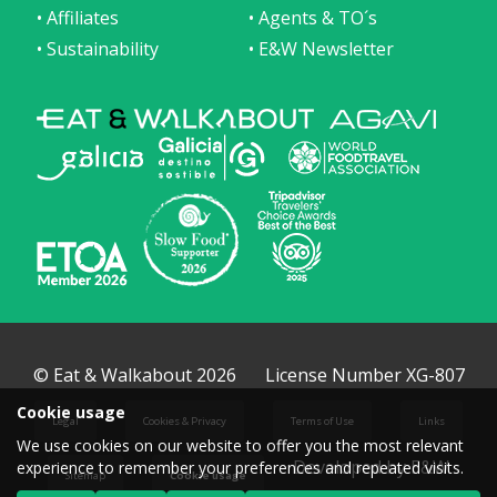
• Affiliates
• Agents & TO´s
• Sustainability
• E&W Newsletter
© Eat & Walkabout 2026
License Number XG-807
Cookie usage
Legal
Cookies & Privacy
Terms of Use
Links
We use cookies on our website to offer you the most relevant
Developed by E&W
experience to remember your preferences and repeated visits.
Sitemap
Cookie usage