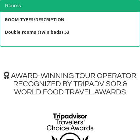
Rooms
ROOM TYPES/DESCRIPTION
:
Double rooms (twin beds) 53
AWARD-WINNING TOUR OPERATOR
RECOGNIZED BY TRIPADVISOR &
WORLD FOOD TRAVEL AWARDS