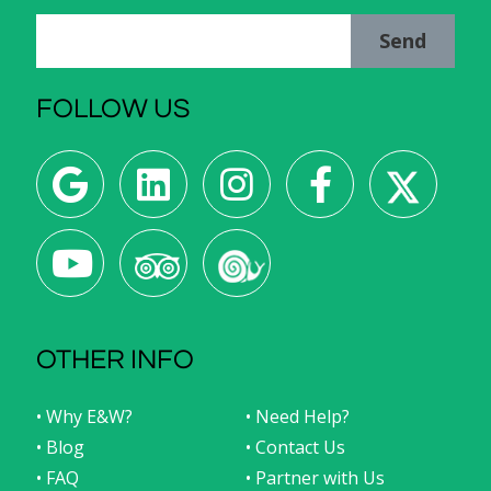
Send
FOLLOW US
OTHER INFO
• Why E&W?
• Need Help?
• Blog
• Contact Us
• FAQ
• Partner with Us