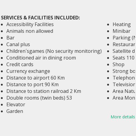
SERVICES & FACILITIES INCLUDED:
Accessibility Facilities
Heating
Animals non allowed
Minibar
Bar
Parking (
Canal plus
Restauran
Children´sgames (No security monitoring)
Satellite d
Conditioned air in dining room
Seats 110
Credit cards
Shop
Currency exchange
Strong bo
Distance to airport 60 Km
Telephone
Distance to port 90 Km
Television
Distance to station railroad 2 Km
Area Natu
Double rooms (twin beds) 53
Area Mon
Elevator
Garden
More details
Golf 12 Km
Hall conferences