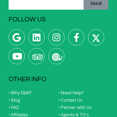
Send
FOLLOW US
OTHER INFO
• Why E&W?
• Need Help?
• Blog
• Contact Us
• FAQ
• Partner with Us
• Affiliates
• Agents & TO´s