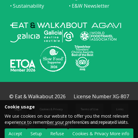
• Sustainability
• E&W Newsletter
© Eat & Walkabout 2026
License Number XG-807
Cookie usage
Legal
Cookies & Privacy
Terms of Use
Links
We use cookies on our website to offer you the most relevant
Developed by E&W
experience to remember your preferences and repeated visits.
Sitemap
Cookie usage
Accept
Setup
Refuse
Cookies & Privacy More info