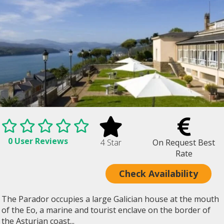
0 User Reviews
4 Star
On Request Best
Rate
Check Availability
The Parador occupies a large Galician house at the mouth
of the Eo, a marine and tourist enclave on the border of
the Asturian coast...