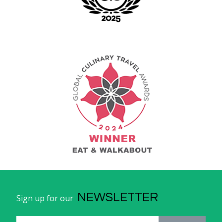
NEWSLETTER
Sign up for our