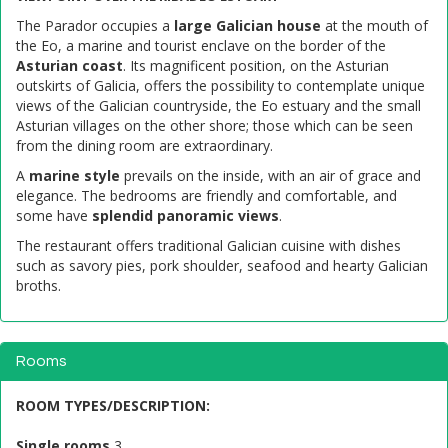
The Parador occupies a
large Galician house
at the mouth of
the Eo, a marine and tourist enclave on the border of the
Asturian coast
. Its magnificent position, on the Asturian
outskirts of Galicia, offers the possibility to contemplate unique
views of the Galician countryside, the Eo estuary and the small
Asturian villages on the other shore; those which can be seen
from the dining room are extraordinary.
A
marine style
prevails on the inside, with an air of grace and
elegance. The bedrooms are friendly and comfortable, and
some have
splendid panoramic views
.
The restaurant offers traditional Galician cuisine with dishes
such as savory pies, pork shoulder, seafood and hearty Galician
broths.
Rooms
ROOM TYPES/DESCRIPTION
:
Single rooms
3