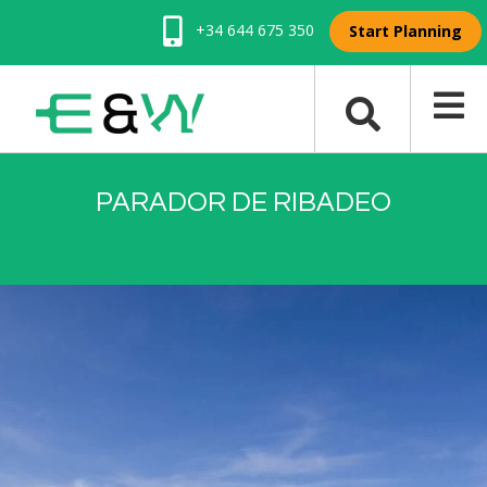
+34 644 675 350
Start Planning
PARADOR DE RIBADEO