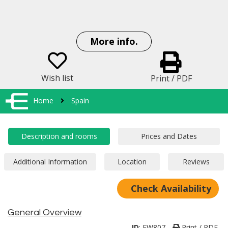
More info.
Wish list
Print / PDF
Home
Spain
Check Availability
General Overview
ID
:
EW807
Print / PDF