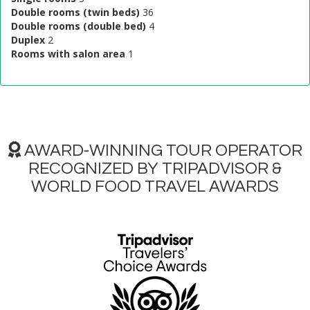
Double rooms (twin beds)
36
Double rooms (double bed)
4
Duplex
2
Rooms with salon area
1
AWARD-WINNING TOUR OPERATOR
RECOGNIZED BY TRIPADVISOR &
WORLD FOOD TRAVEL AWARDS