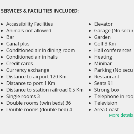
SERVICES & FACILITIES INCLUDED:
Accessibility Facilities
Elevator
Animals not allowed
Garage (No securi
Bar
Garden
Canal plus
Golf 3 Km
Conditioned air in dining room
Hall conferences
Conditioned air in halls
Heating
Credit cards
Minibar
Currency exchange
Parking (No secur
Distance to airport 120 Km
Restaurant
Distance to port 1 Km
Seats 91
Distance to station railroad 0.5 Km
Strong box
Single rooms 3
Telephone in ro
Double rooms (twin beds) 36
Television
Double rooms (double bed) 4
Area Coast
More details
Duplex 2
Rooms with salon area 1