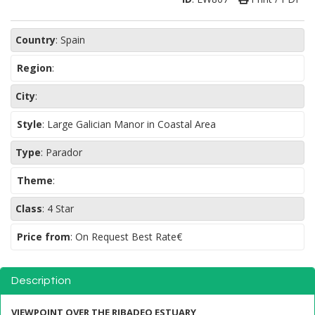
Country
:
Spain
Region
:
City
:
Style
:
Large Galician Manor in Coastal Area
Type
:
Parador
Theme
:
Class
:
4 Star
Price from
: On Request Best Rate€
Description
VIEWPOINT OVER THE RIBADEO ESTUARY