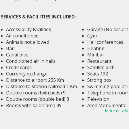
SERVICES & FACILITIES INCLUDED:
Accessibility Facilities
Garage (No security
Air conditioned
Gym
Animals not allowed
Hall conferences
Bar
Heating
Canal plus
Minibar
Conditioned air in halls
Restaurant
Credit cards
Satellite dish
Currency exchange
Seats 132
Distance to airport 255 Km
Strong box
Distance to station railroad 1 Km
Swimming pool of s
Double rooms (twin beds) 9
Telephone in room
Double rooms (double bed) 8
Television
Rooms with salon area 49
Area Monumental
More details
Elevator