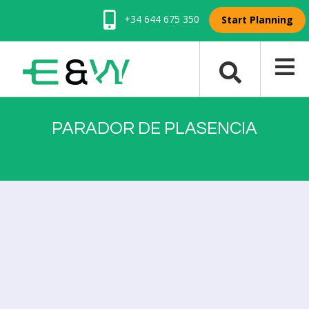
+34 644 675 350
Start Planning
PARADOR DE PLASENCIA