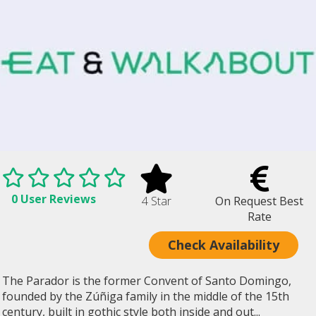
0 User Reviews
4 Star
On Request Best
Rate
Check Availability
The Parador is the former Convent of Santo Domingo,
founded by the Zúñiga family in the middle of the 15th
century, built in gothic style both inside and out...