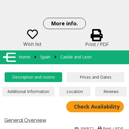
More info.
Wish list
Print / PDF
Home
Spain
Castile and Leon
Check Availability
General Overview
ID
:
EW922
Print / PDF