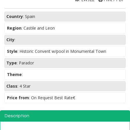
Country
:
Spain
Region
:
Castile and Leon
City
:
Style
:
Historic Convent w/pool in Monumental Town
Type
:
Parador
Theme
:
Class
:
4 Star
Price from
: On Request Best Rate€
Description