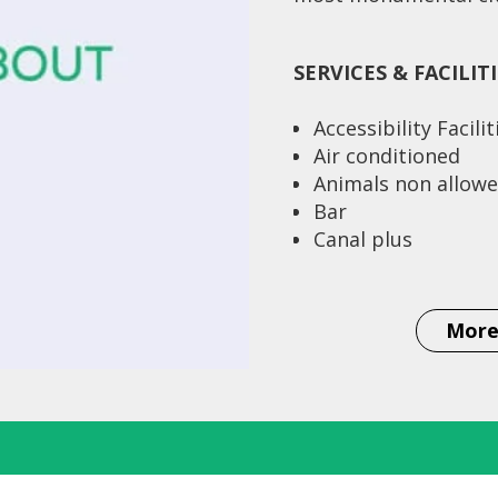
SERVICES & FACILIT
Accessibility Facilit
Air conditioned
Animals non allow
Bar
Canal plus
Conditioned swimm
Credit cards
Currency exchange
More
Distance to airpor
Distance to station
Km
Single rooms 13
Double rooms (twin
Double rooms (dou