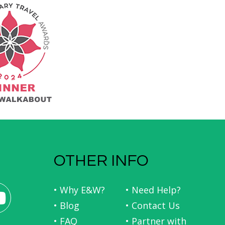
OTHER INFO
• Why E&W?
• Need Help?
• Blog
• Contact Us
• FAQ
• Partner with