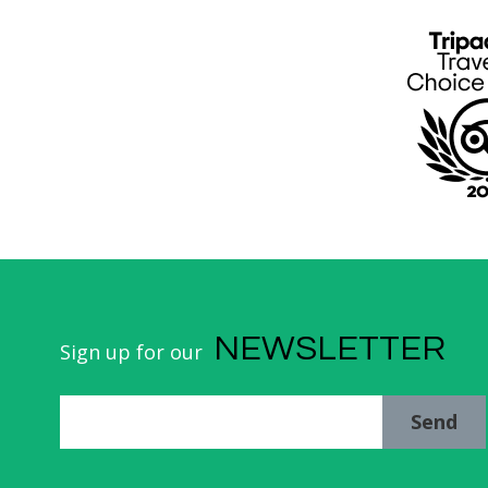
NEWSLETTER
Sign up for our
Send