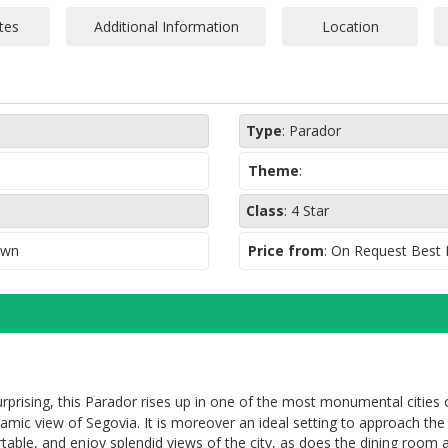
Rooms with salon a
Elevator
Garage (No securit
monitoring, pk spa
Type
:
Parador
Theme
:
Class
:
4 Star
own
Price from
: On Request Best
prising, this Parador rises up in one of the most monumental cities o
amic view of Segovia. It is moreover an ideal setting to approach th
able, and enjoy splendid views of the city, as does the dining room