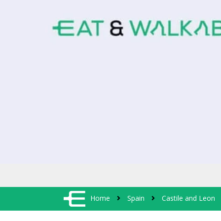
Home
Spain
Castile and Leon