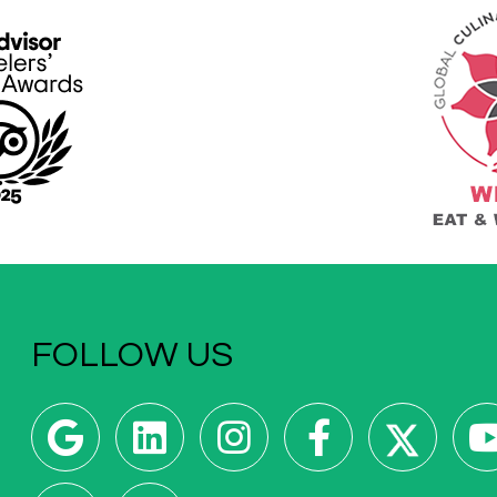
FOLLOW US