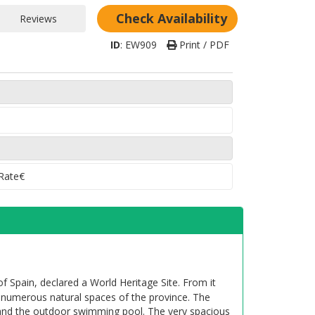
rea 7
(Consult dates)
Check Availability
Telephone in rooms
ID
:
EW909
Print / PDF
y
Television
ces limited)
Tennis court
Area Monumental
 Rate€
f Spain, declared a World Heritage Site. From it
e numerous natural spaces of the province. The
 and the outdoor swimming pool. The very spacious