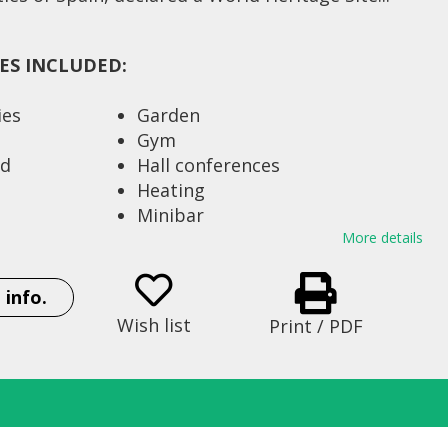
IES INCLUDED:
ies
Garden
Gym
ed
Hall conferences
Heating
Minibar
ing pool
Parking (No security
More details
monitoring)
Restaurant
 info.
t 110 Km
Satellite dish
Wish list
Print / PDF
 railroad 3
Sauna
Seats 213
Shop
 beds) 77
Strong box
ble bed) 16
Swimming pool of season