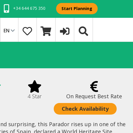
+34 644 675 350
Start Planning
EN
4 Star
On Request Best Rate
Check Availability
d surprising, this Parador rises up in one of the
s of Spain, declared a World Heritage Site...