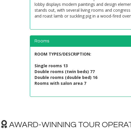
lobby displays modern paintings and design element
stands out, with several living rooms and congress 
and roast lamb or suckling pig in a wood-fired oven
Rooms
ROOM TYPES/DESCRIPTION
:
Single rooms 13
Double rooms (twin beds) 77
Double rooms (double bed) 16
Rooms with salon area 7
AWARD-WINNING TOUR OPERAT