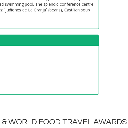
eated swimming pool. The splendid conference centre
: `judiones de La Granja` (beans), Castilian soup
R & WORLD FOOD TRAVEL AWARDS