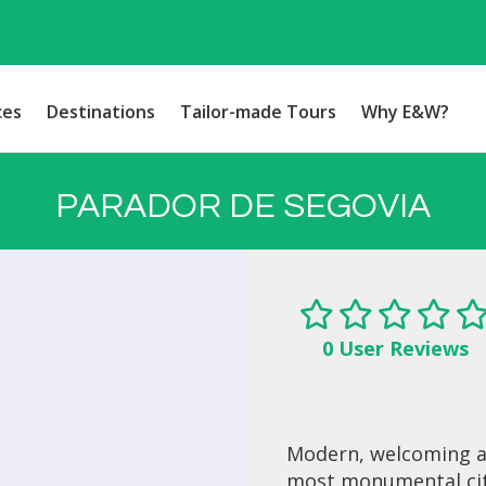
ces
Destinations
Tailor-made Tours
Why E&W?
PARADOR DE SEGOVIA
0 User Reviews
Modern, welcoming an
most monumental citie