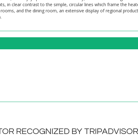
s, in clear contrast to the simple, circular lines which frame the h
rooms, and the dining room, an extensive display of regional products
.
OR RECOGNIZED BY TRIPADVISO