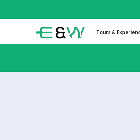
Tours & Experien