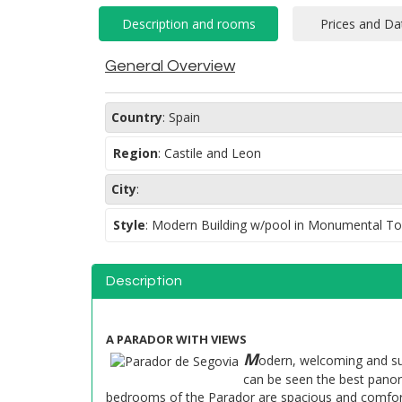
General Overview
Country
:
Spain
Region
:
Castile and Leon
City
:
Style
:
Modern Building w/pool in Monumental T
Description
A PARADOR WITH VIEWS
M
odern, welcoming and sur
can be seen the best panor
bedrooms of the Parador are spacious and comfort