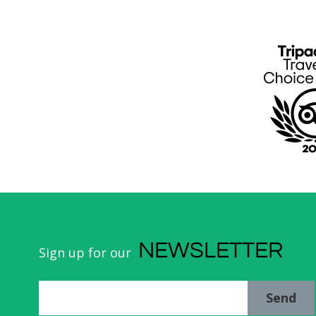
NEWSLETTER
Sign up for our
Send