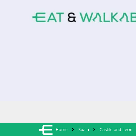
Home
Spain
Castile and Leon