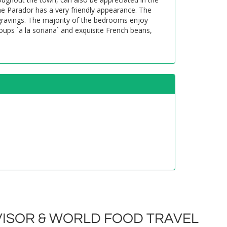
e Parador has a very friendly appearance. The
gravings. The majority of the bedrooms enjoy
oups `a la soriana` and exquisite French beans,
ISOR & WORLD FOOD TRAVEL