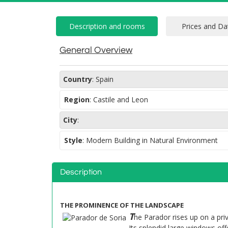
General Overview
Country
:
Spain
Region
:
Castile and Leon
City
:
Style
:
Modern Building in Natural Environment
Description
THE PROMINENCE OF THE LANDSCAPE
T
he Parador rises up on a pr
Its splendid large windows of