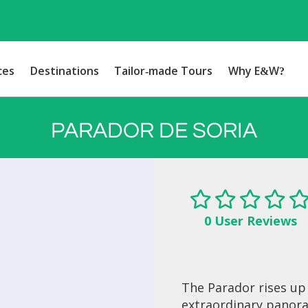
ces
Destinations
Tailor-made Tours
Why E&W?
PARADOR DE SORIA
0 User Reviews
The Parador rises up
extraordinary panor