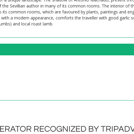
the Sevillian author in many of its common rooms. The interior of th
 to its common rooms, which are favoured by plants, paintings and en
, with a modern appearance, comforts the traveller with good garlic s
crumbs) and local roast lamb.
RATOR RECOGNIZED BY TRIPADV