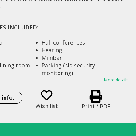
..
IES INCLUDED:
d
Hall conferences
Heating
Minibar
 dining room
Parking (No security
monitoring)
Restaurant
More details
t 200 Km
Satellite dish
 railroad 2
Seats 64
 info.
Strong box
Wish list
Print / PDF
Telephone in rooms
 beds) 53
Television
rea 4