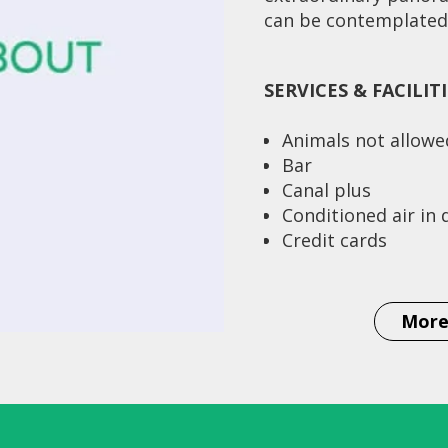
can be contemplated.
SERVICES & FACILIT
Animals not allowe
Bar
Canal plus
Conditioned air in
Credit cards
Currency exchange
Distance to airpor
Distance to station
More
Km
Single rooms 6
Double rooms (twin
Rooms with salon a