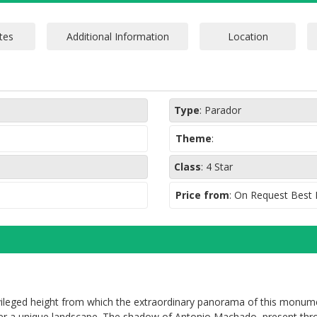
Type
:
Parador
Theme
:
Class
:
4 Star
Price from
: On Request Best
ivileged height from which the extraordinary panorama of this monu
fer a unique landscape. The shadow of Antonio Machado, present thro