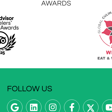
AWARDS
FOLLOW US