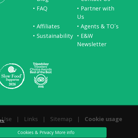
• FAQ
• Partner with
Us
• Affiliates
• Agents & TO´s
• Sustainability
• E&W
Newsletter
 Use
|
Links
|
Sitemap
|
Cookie usage
ts.
Cookies & Privacy More info