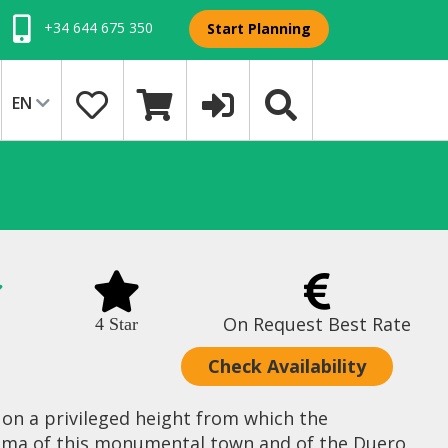
+34 644 675 350
Start Planning
EN
On Request Best Rate
4 Star
Check Availability
 on a privileged height from which the
ama of this monumental town and of the Duero