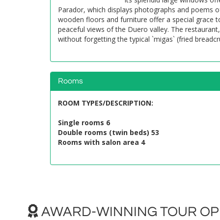
Parador, which displays photographs and poems of 
wooden floors and furniture offer a special grace
peaceful views of the Duero valley. The restaurant
without forgetting the typical `migas` (fried bread
Rooms
ROOM TYPES/DESCRIPTION
:
Single rooms 6
Double rooms (twin beds) 53
Rooms with salon area 4
AWARD-WINNING TOUR OPE