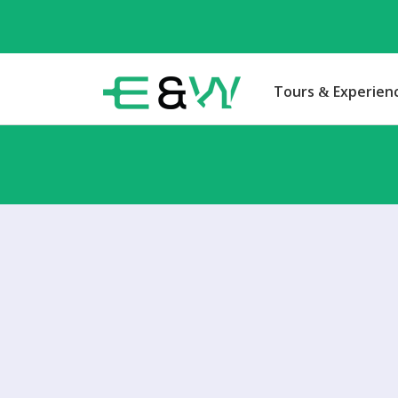
Tours & Experien