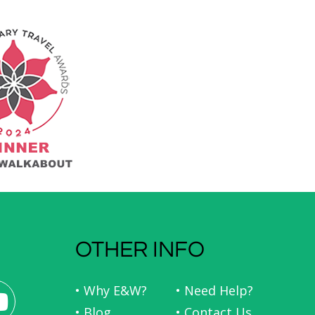
OTHER INFO
• Why E&W?
• Need Help?
• Blog
• Contact Us