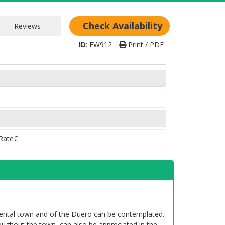
Check Availability
ID
:
EW912
Print / PDF
 Rate€
mental town and of the Duero can be contemplated.
ughout the town, can also be appreciated in the