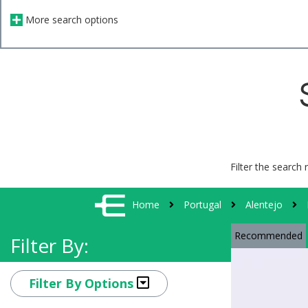
More search options
Filter the search 
Home
Portugal
Alentejo
Recommended
Filter By:
Filter By Options