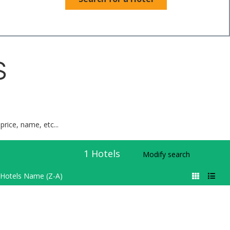
S
price, name, etc...
1
Hotels
Modify search
Hotels Name (Z-A)