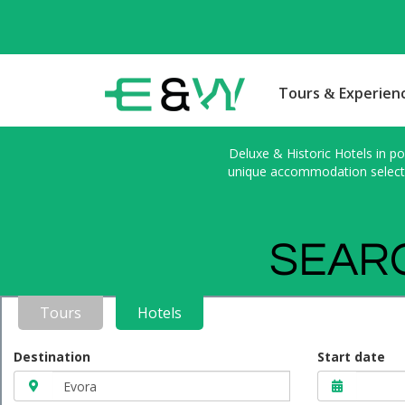
Tours & Experien
Deluxe & Historic Hotels in po
unique accommodation selected
SEARC
Tours
Hotels
Destination
Start date