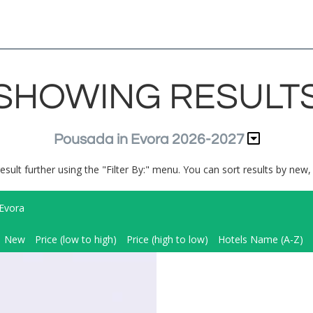
SHOWING RESULT
Pousada in Evora 2026-2027
result further using the "Filter By:" menu. You can sort results by new, 
Evora
New
Price (low to high)
Price (high to low)
Hotels Name (A-Z)