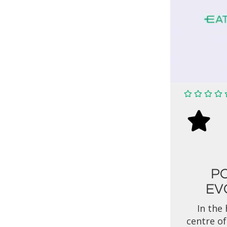
P
EV
In the 
centre of 