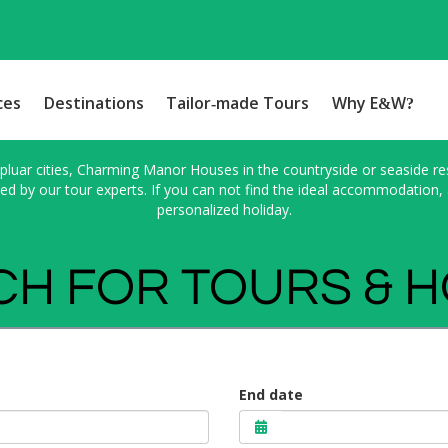
ces
Destinations
Tailor-made Tours
Why E&W?
pluar cities, Charming Manor Houses in the countryside or seaside res
 by our tour experts. If you can not find the ideal accommodation, a
personalized holiday.
H FOR TOURS & 
End date