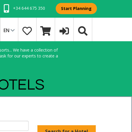
+34 644 675 350
Start Planning
EN
orts... We have a collection of
sk for our experts to create a
HOTELS
Search for a Hotel