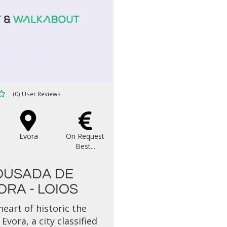
(0) User Reviews
Evora
On Request
Best...
OUSADA DE
ORA - LOIOS
heart of historic the
Evora, a city classified