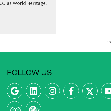
O as World Heritage,
he Pousade de Evora -
originally a convent...
Loo
FOLLOW US