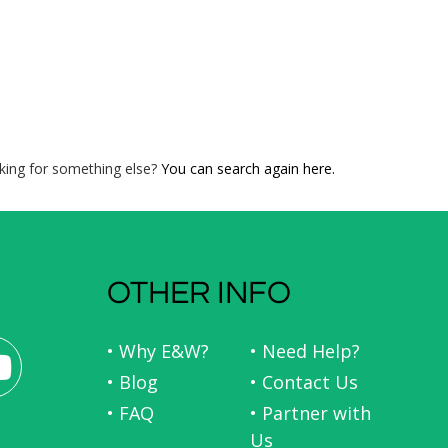
king for something else?
You can search again here.
OTHER INFO
• Why E&W?
• Need Help?
• Blog
• Contact Us
• FAQ
• Partner with
Us