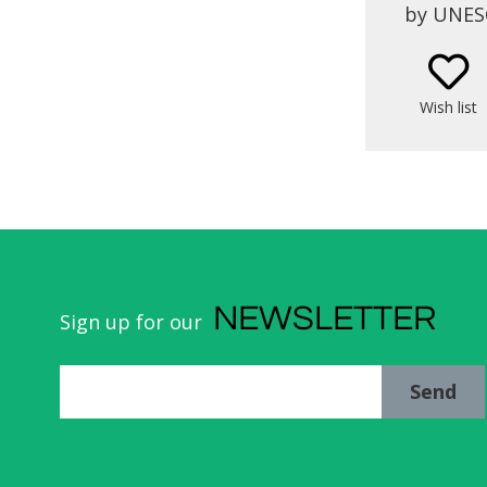
by UNESC
stands t
Loios, 
Wish list
NEWSLETTER
Sign up for our
Send