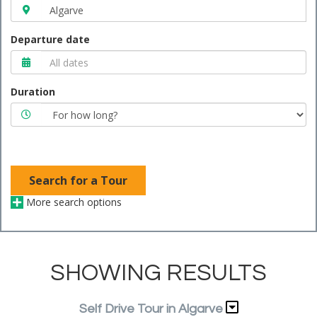
Departure date
Duration
Search for a Tour
More search options
SHOWING RESULTS
Self Drive Tour in Algarve