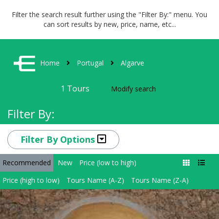
Filter the search result further using the "Filter By:" menu. You
can sort results by new, price, name, etc...
Home
Portugal
Algarve
1
Tours
Modify search
Filter By:
Filter By Options
Recommended
New
Price (low to high)
Price (high to low)
Tours Name (A-Z)
Tours Name (Z-A)