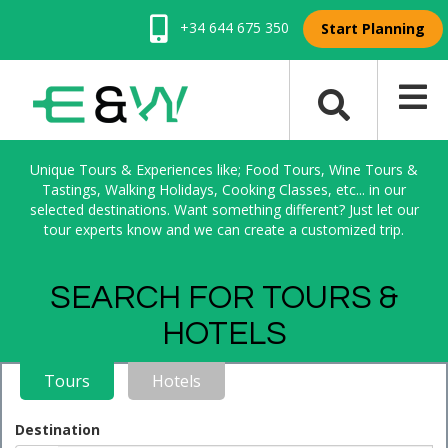
+34 644 675 350
Start Planning
Unique Tours & Experiences like; Food Tours, Wine Tours &
Tastings, Walking Holidays, Cooking Classes, etc... in our
selected destinations. Want something different? Just let our
tour experts know and we can create a customized trip.
SEARCH FOR TOURS &
HOTELS
Tours
Hotels
Destination