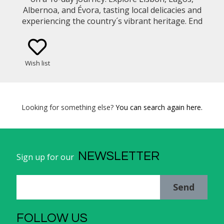
Albernoa, and Évora, tasting local delicacies and
experiencing the country´s vibrant heritage. End
your trip back to Lisbon with free time to explore
on your own.
Wish list
Looking for something else?
You can search again here.
NEWSLETTER
Sign up for our
Send
FOLLOW US