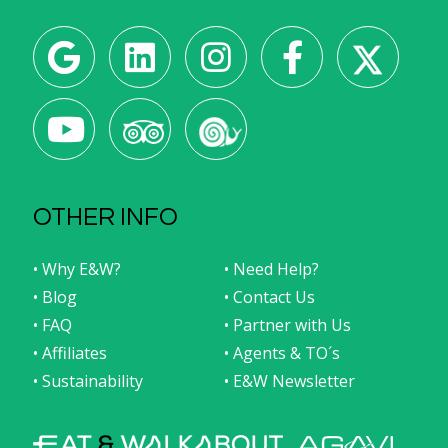
OTHER INFO
• Why E&W?
• Need Help?
• Blog
• Contact Us
• FAQ
• Partner with Us
• Affiliates
• Agents & TO´s
• Sustainability
• E&W Newsletter