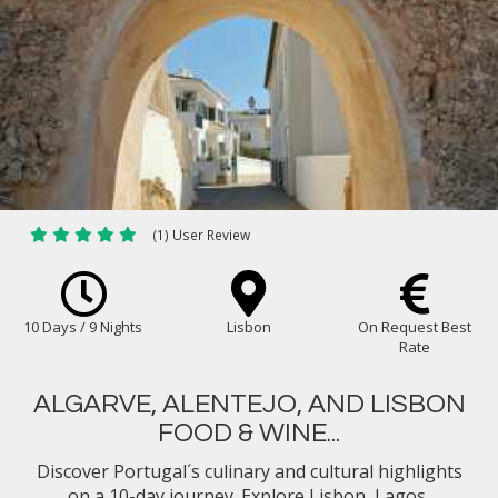
(1) User Review
10 Days / 9 Nights
Lisbon
On Request Best
Rate
ALGARVE, ALENTEJO, AND LISBON
FOOD & WINE...
Discover Portugal´s culinary and cultural highlights
on a 10-day journey. Explore Lisbon, Lagos,