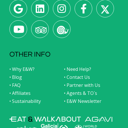
OTHER INFO
• Why E&W?
• Need Help?
• Blog
• Contact Us
• FAQ
• Partner with Us
• Affiliates
• Agents & TO´s
• Sustainability
• E&W Newsletter