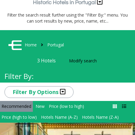
Historic Hotels in Portugal
Filter the search result further using the "Filter By:" menu. You
can sort results by new, price, name, etc...
Home
Portugal
3
Hotels
Modify search
Filter By:
Filter By Options
Recommended
New
Price (low to high)
Price (high to low)
Hotels Name (A-Z)
Hotels Name (Z-A)