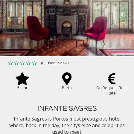
(0) User Reviews
5 star
Porto
On Request Best
Rate
INFANTE SAGRES
Infante Sagres is Portos most prestigious hotel
where, back in the day, the citys elite and celebrities
used to meet.