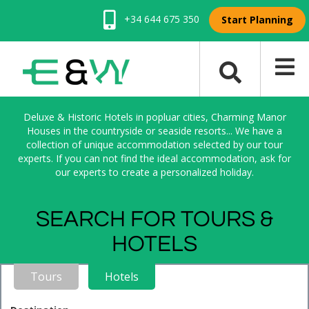
+34 644 675 350
Start Planning
Deluxe & Historic Hotels in popluar cities, Charming Manor
Houses in the countryside or seaside resorts... We have a
collection of unique accommodation selected by our tour
experts. If you can not find the ideal accommodation, ask for
our experts to create a personalized holiday.
SEARCH FOR TOURS &
HOTELS
Tours
Hotels