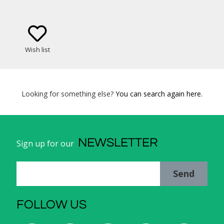
Wish list
Looking for something else?
You can search again here.
NEWSLETTER
Sign up for our
Send
FOLLOW US