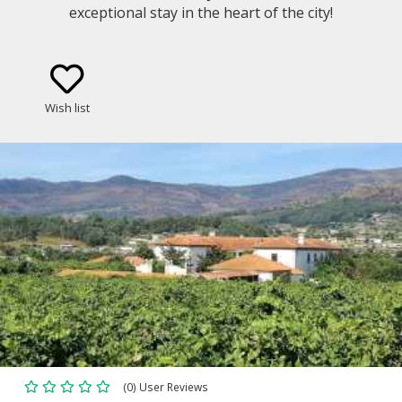
exceptional stay in the heart of the city!
Wish list
(0) User Reviews