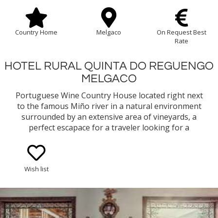
Country Home
Melgaco
On Request Best
Rate
HOTEL RURAL QUINTA DO REGUENGO
MELGACO
Portuguese Wine Country House located right next
to the famous Miño river in a natural environment
surrounded by an extensive area of vineyards, a
perfect escapace for a traveler looking for a
comfortable accommodation to explore the
Northern region of Portugal. The country house
also owns a winery that produces D.O.C. Vinho
Wish list
Verde Alvarinho wines.