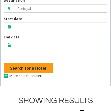
Destination
Start date
End date
Search for a Hotel
More search options
SHOWING RESULTS