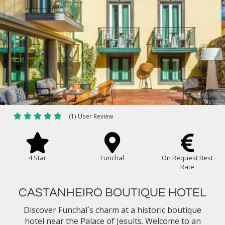
(1) User Review
4 Star
Funchal
On Request Best
Rate
CASTANHEIRO BOUTIQUE HOTEL
Discover Funchal´s charm at a historic boutique
hotel near the Palace of Jesuits. Welcome to an