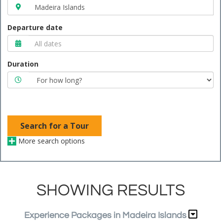
Departure date
Duration
Search for a Tour
More search options
SHOWING RESULTS
Experience Packages in Madeira Islands