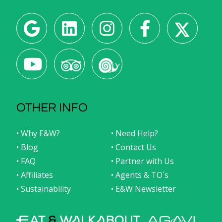
OTHER INFO
• Why E&W?
• Need Help?
• Blog
• Contact Us
• FAQ
• Partner with Us
• Affiliates
• Agents & TO´s
• Sustainability
• E&W Newsletter