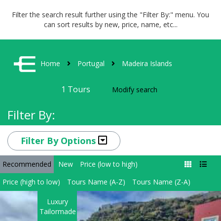
Filter the search result further using the "Filter By:" menu. You
can sort results by new, price, name, etc...
Home
Portugal
Madeira Islands
1
Tours
Modify search
Filter By:
Filter By Options
Recommended
New
Price (low to high)
Price (high to low)
Tours Name (A-Z)
Tours Name (Z-A)
Luxury
Tailormade