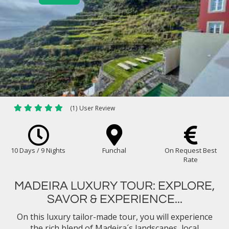
(1) User Review
10 Days / 9 Nights
Funchal
On Request Best
Rate
MADEIRA LUXURY TOUR: EXPLORE,
SAVOR & EXPERIENCE...
On this luxury tailor-made tour, you will experience
the rich blend of Madeira´s landscapes, local