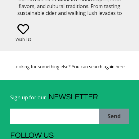
flavors, and cultural traditions. From tasting
sustainable cider and walking lush levadas to
learning island recipes and sailing along dramatic
cliffs, each moment brings you closer to the heart
of island life.
Wish list
Looking for something else?
You can search again here.
NEWSLETTER
Sign up for our
Send
FOLLOW US