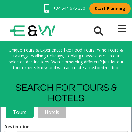
+34 644 675 350
Start Planning
Unique Tours & Experiences like; Food Tours, Wine Tours &
Tastings, Walking Holidays, Cooking Classes, etc... in our
selected destinations. Want something different? Just let our
tour experts know and we can create a customized trip.
SEARCH FOR TOURS &
HOTELS
Tours
Hotels
Destination