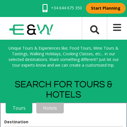
+34 644 675 350
Start Planning
Unique Tours & Experiences like; Food Tours, Wine Tours &
Tastings, Walking Holidays, Cooking Classes, etc... in our
selected destinations. Want something different? Just let our
tour experts know and we can create a customized trip.
SEARCH FOR TOURS &
HOTELS
Tours
Hotels
Destination