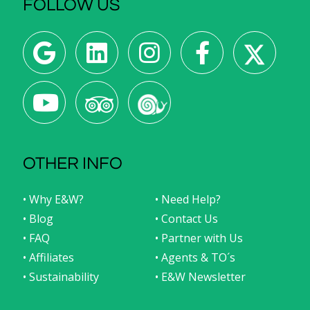
FOLLOW US
OTHER INFO
• Why E&W?
• Need Help?
• Blog
• Contact Us
• FAQ
• Partner with Us
• Affiliates
• Agents & TO´s
• Sustainability
• E&W Newsletter