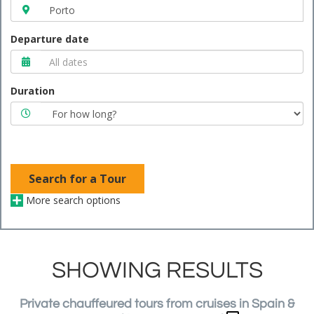
Departure date
Duration
Search for a Tour
More search options
SHOWING RESULTS
Private chauffeured tours from cruises in Spain &