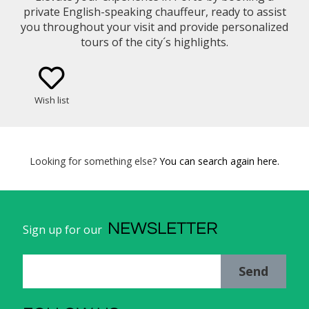
private English-speaking chauffeur, ready to assist
you throughout your visit and provide personalized
tours of the city´s highlights.
Wish list
Looking for something else?
You can search again here.
NEWSLETTER
Sign up for our
Send