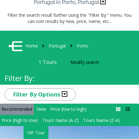
Portugal in Porto, Portugal
Filter the search result further using the "Filter By:" menu. You
can sort results by new, price, name, etc...
Home
Portugal
Porto
1
Tours
Modify search
Filter By:
Filter By Options
Recommended
New
Price (low to high)
Price (high to low)
Tours Name (A-Z)
Tours Name (Z-A)
VIP Tour