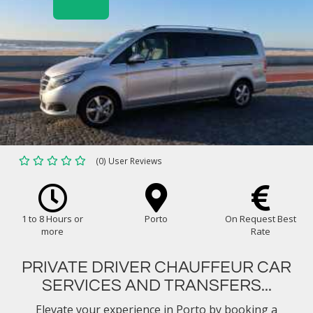
(0) User Reviews
1 to 8 Hours or
Porto
On Request Best
more
Rate
PRIVATE DRIVER CHAUFFEUR CAR
SERVICES AND TRANSFERS...
Elevate your experience in Porto by booking a