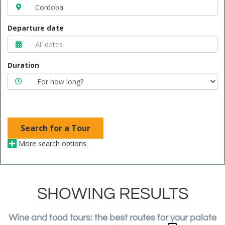
Departure date
Duration
Search for a Tour
More search options
SHOWING RESULTS
Wine and food tours: the best routes for your palate