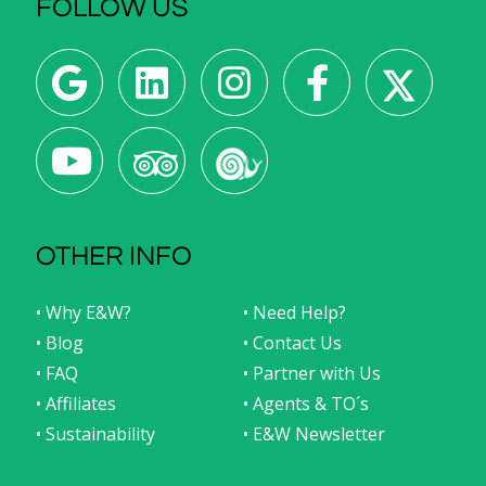
FOLLOW US
OTHER INFO
• Why E&W?
• Need Help?
• Blog
• Contact Us
• FAQ
• Partner with Us
• Affiliates
• Agents & TO´s
• Sustainability
• E&W Newsletter