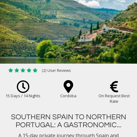
(2) User Reviews
15 Days / 14 Nights
Cordoba
On Request Best
Rate
SOUTHERN SPAIN TO NORTHERN
PORTUGAL: A GASTRONOMIC...
A 15-day private journey through Spain and