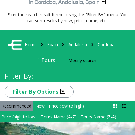
in Cordoba, Andalusia, Spain
Filter the search result further using the "Filter By:" menu. You
can sort results by new, price, name, etc...
Home
Spain
Andalusia
Cordoba
1
Tours
Modify search
Filter By:
Filter By Options
Recommended
New
Price (low to high)
Price (high to low)
Tours Name (A-Z)
Tours Name (Z-A)