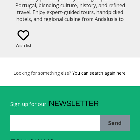
Portugal, blending culture, history, and refined
travel. Enjoy expert-guided tours, handpicked
hotels, and regional cuisine from Andalusia to
Lisbon and the Douro Valley, all seamlessly
arranged for your comfort.
Wish list
Looking for something else?
You can search again here.
NEWSLETTER
Sign up for our
Send