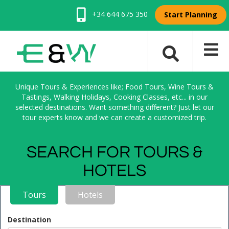
+34 644 675 350
Start Planning
Unique Tours & Experiences like; Food Tours, Wine Tours &
Tastings, Walking Holidays, Cooking Classes, etc... in our
selected destinations. Want something different? Just let our
tour experts know and we can create a customized trip.
SEARCH FOR TOURS &
HOTELS
Tours
Hotels
Destination