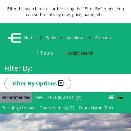
Filter the search result further using the "Filter By:" menu. You
can sort results by new, price, name, etc...
Home
Spain
Andalusia
Granada
1
Tours
Modify search
Filter By:
Filter By Options
Recommended
New
Price (low to high)
Price (high to low)
Tours Name (A-Z)
Tours Name (Z-A)