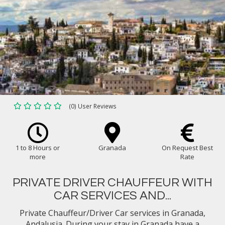
(0) User Reviews
1 to 8 Hours or
Granada
On Request Best
more
Rate
PRIVATE DRIVER CHAUFFEUR WITH
CAR SERVICES AND...
Private Chauffeur/Driver Car services in Granada,
Andalusia. During your stay in Granada have a