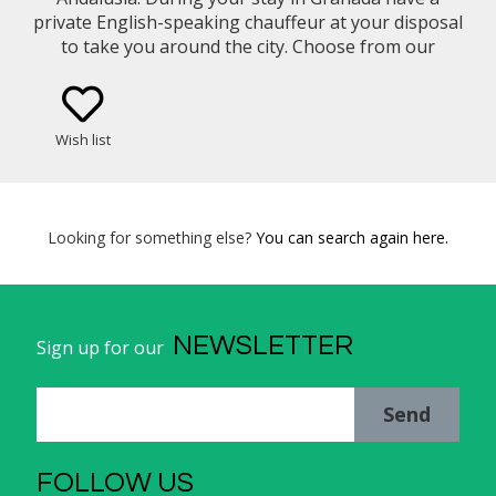
private English-speaking chauffeur at your disposal
to take you around the city. Choose from our
selection of vehicle types (eg. Mercedes Benz E-
Class Sedan, Minivan).
Wish list
Looking for something else?
You can search again here.
NEWSLETTER
Sign up for our
Send
FOLLOW US