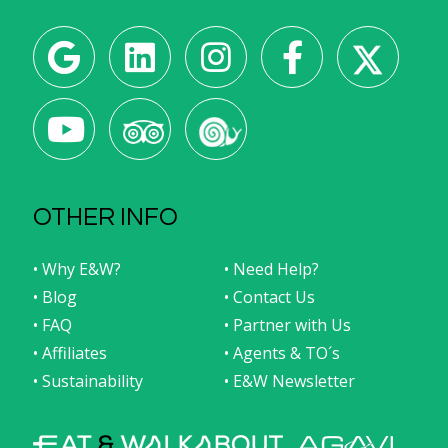
OTHER INFO
• Why E&W?
• Need Help?
• Blog
• Contact Us
• FAQ
• Partner with Us
• Affiliates
• Agents & TO´s
• Sustainability
• E&W Newsletter