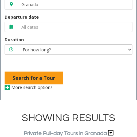
Departure date
Duration
Search for a Tour
More search options
SHOWING RESULTS
Private Full-day Tours in Granada