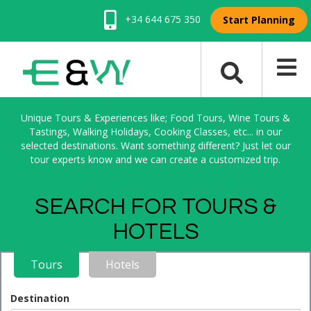
+34 644 675 350
Start Planning
Unique Tours & Experiences like; Food Tours, Wine Tours &
Tastings, Walking Holidays, Cooking Classes, etc... in our
selected destinations. Want something different? Just let our
tour experts know and we can create a customized trip.
SEARCH FOR TOURS &
HOTELS
Tours
Hotels
Destination