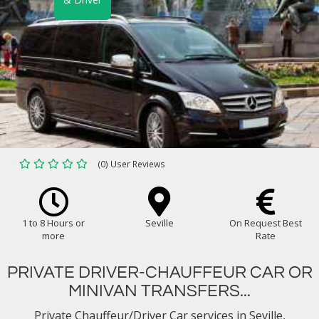
(0) User Reviews
1 to 8 Hours or
Seville
On Request Best
more
Rate
PRIVATE DRIVER-CHAUFFEUR CAR OR
MINIVAN TRANSFERS...
Private Chauffeur/Driver Car services in Seville,