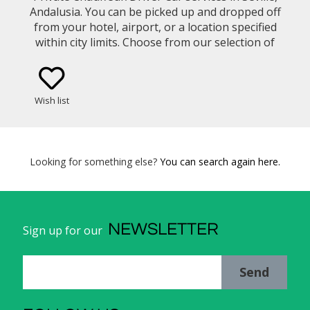
Andalusia. You can be picked up and dropped off
from your hotel, airport, or a location specified
within city limits. Choose from our selection of
vehicle types (eg. Mercedes Benz E-Class Sedan,
Minivan)
Wish list
Looking for something else?
You can search again here.
NEWSLETTER
Sign up for our
Send