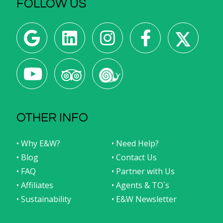
FOLLOW US
OTHER INFO
• Why E&W?
• Need Help?
• Blog
• Contact Us
• FAQ
• Partner with Us
• Affiliates
• Agents & TO´s
• Sustainability
• E&W Newsletter