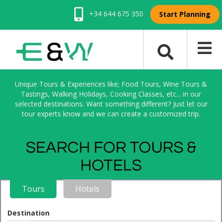
+34 644 675 350
Start Planning
Unique Tours & Experiences like; Food Tours, Wine Tours &
Tastings, Walking Holidays, Cooking Classes, etc... in our
selected destinations. Want something different? Just let our
tour experts know and we can create a customized trip.
SEARCH FOR TOURS &
HOTELS
Tours
Hotels
Destination