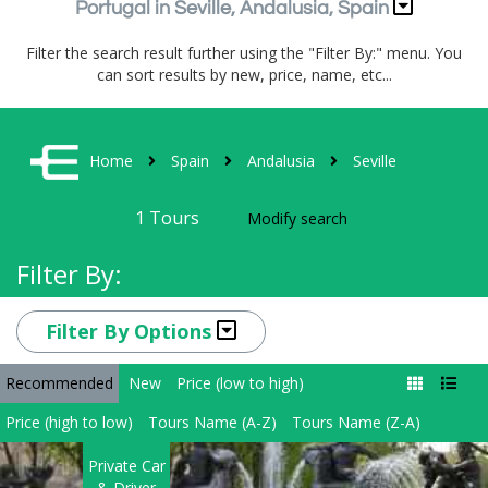
Portugal in Seville, Andalusia, Spain
Filter the search result further using the "Filter By:" menu. You
can sort results by new, price, name, etc...
Home
Spain
Andalusia
Seville
1
Tours
Modify search
Filter By:
Filter By Options
Recommended
New
Price (low to high)
Price (high to low)
Tours Name (A-Z)
Tours Name (Z-A)
Private Car
& Driver