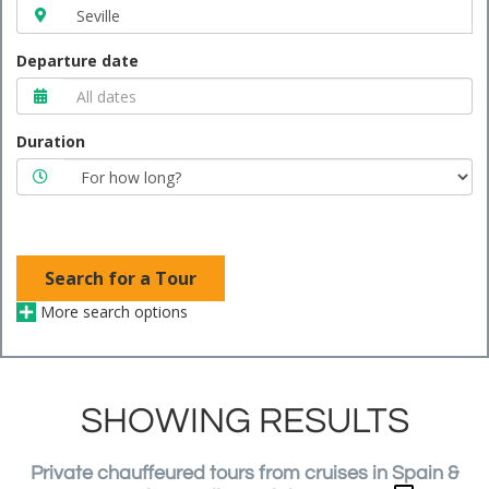
Departure date
Duration
Search for a Tour
More search options
SHOWING RESULTS
Private chauffeured tours from cruises in Spain &