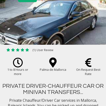
(1) User Review
1 to 8 Hours or
Palma de Mallorca
On Request Best
more
Rate
PRIVATE DRIVER-CHAUFFEUR CAR OR
MINIVAN TRANSFERS...
Private Chauffeur/Driver Car services in Mallorca,
Balearic Islands. You can be picked up and dropped