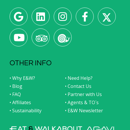
OTHER INFO
• Why E&W?
• Need Help?
• Blog
• Contact Us
• FAQ
• Partner with Us
• Affiliates
• Agents & TO´s
• Sustainability
• E&W Newsletter