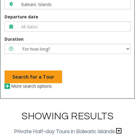
Departure date
Duration
Search for a Tour
More search options
SHOWING RESULTS
Private Half-day Tours in Balearic Islands