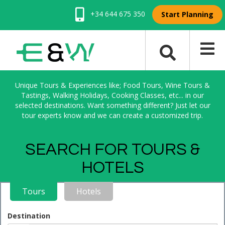
+34 644 675 350
Start Planning
Unique Tours & Experiences like; Food Tours, Wine Tours &
Tastings, Walking Holidays, Cooking Classes, etc... in our
selected destinations. Want something different? Just let our
tour experts know and we can create a customized trip.
SEARCH FOR TOURS &
HOTELS
Tours
Hotels
Destination