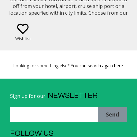
off from your hotel, airport, cruise ship port or a
location specified within city limits. Choose from our
selection of vehicle types (eg. Mercedes Benz E-
Class Sedan, Minivan, etc..)
Wish list
Looking for something else?
You can search again here.
NEWSLETTER
Sign up for our
Send
FOLLOW US