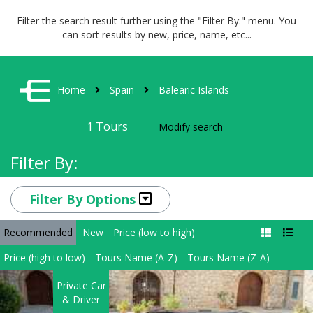
Filter the search result further using the "Filter By:" menu. You
can sort results by new, price, name, etc...
Home
Spain
Balearic Islands
1
Tours
Modify search
Filter By:
Filter By Options
Recommended
New
Price (low to high)
Price (high to low)
Tours Name (A-Z)
Tours Name (Z-A)
Private Car
& Driver