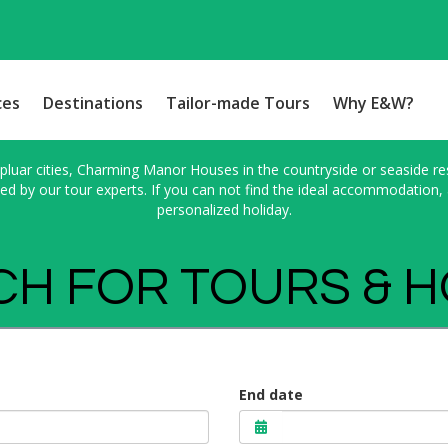
ces
Destinations
Tailor-made Tours
Why E&W?
pluar cities, Charming Manor Houses in the countryside or seaside res
 by our tour experts. If you can not find the ideal accommodation, a
personalized holiday.
H FOR TOURS & 
End date