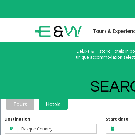
Tours & Experien
Deluxe & Historic Hotels in po
unique accommodation selected
SEARC
Tours
Hotels
Destination
Start date