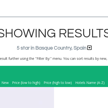
SHOWING RESULT
5 star in Basque Country, Spain
result further using the "Filter By:" menu. You can sort results by new, 
New
Price (low to high)
Price (high to low)
Hotels Name (A-Z)