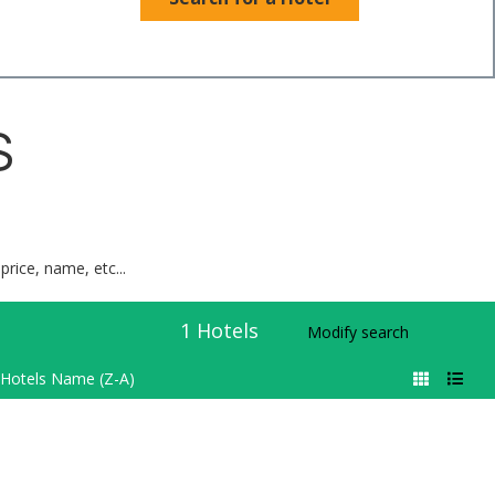
S
price, name, etc...
1
Hotels
Modify search
Hotels Name (Z-A)