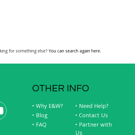
king for something else?
You can search again here.
OTHER INFO
• Why E&W?
• Need Help?
• Blog
• Contact Us
• FAQ
• Partner with
Us