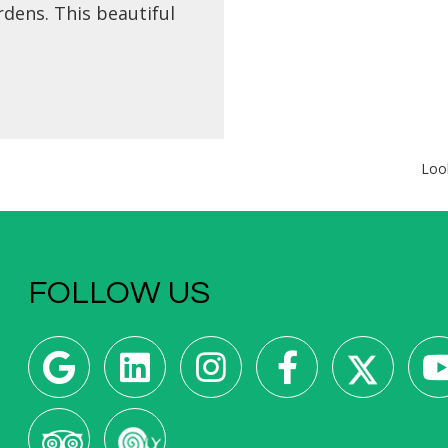
dens. This beautiful
n is situated between
ches of La Concha and
ola and in front of the
iver and the Victoria
ugenia Theatre.
Loo
FOLLOW US