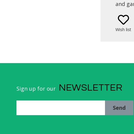
and gar
locatio
the bea
La Zurri
Wish list
Urumea R
E
NEWSLETTER
Sign up for our
Send