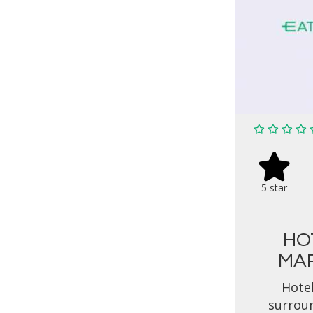
5 star
HO
MAR
Hotel
surrou