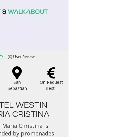
(0) User Reviews
San
On Request
Sebastian
Best...
TEL WESTIN
IA CRISTINA
 Maria Christina is
nded by promenades