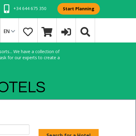
+34 644 675 350
Start Planning
EN
orts... We have a collection of
sk for our experts to create a
HOTELS
Search for a Hotel