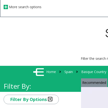
More search options
Filter the search 
Home
Spain
Basque Country
Recommended
Filter By:
Filter By Options