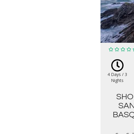
4 Days / 3
Nights
SHO
SAN
BASQ