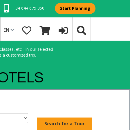
+34 644 675 350
Start Planning
EN
asses, etc... in our selected
e a customized trip.
HOTELS
Search for a Tour