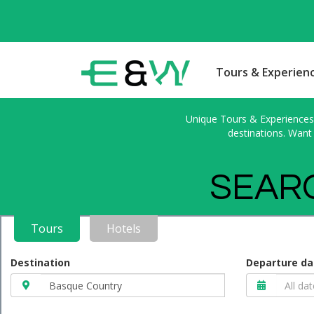
Tours & Experien
Unique Tours & Experiences l
destinations. Want 
SEARC
Tours
Hotels
Destination
Departure da