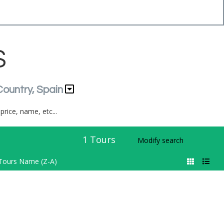
S
Country, Spain
price, name, etc...
1
Tours
Modify search
Tours Name (Z-A)