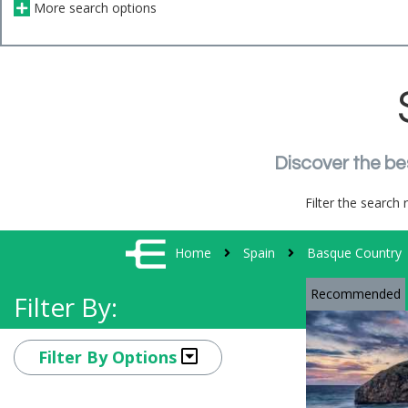
More search options
Discover the be
Filter the search 
Home
Spain
Basque Country
Recommended
Filter By:
Filter By Options