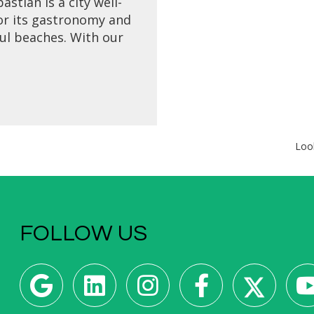
astián is a city well-
r its gastronomy and
ul beaches. With our
reak to San Sebastián
enjoy a pintxos tour,
isit, cooking class and
relax in this luxurious
coastal city.
Loo
FOLLOW US