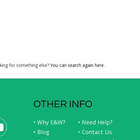
king for something else?
You can search again here.
OTHER INFO
• Why E&W?
• Need Help?
• Blog
• Contact Us