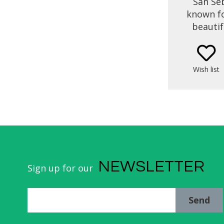
San Seb
known fo
beautif
short b
you’ll 
market v
Wish list
time to 
NEWSLETTER
Sign up for our
Send