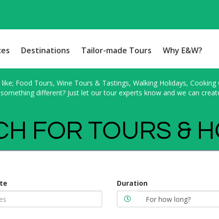
ces
Destinations
Tailor-made Tours
Why E&W?
ike; Food Tours, Wine Tours & Tastings, Walking Holidays, Cooking Cl
something different? Just let our tour experts know and we can creat
H FOR TOURS & 
te
Duration