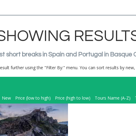
SHOWING RESULT
st short breaks in Spain and Portugal in Basque 
result further using the "Filter By:" menu. You can sort results by new, 
New
Price (low to high)
Price (high to low)
Tours Name (A-Z)