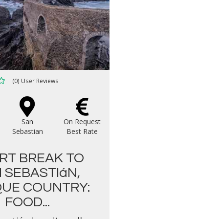
(0) User Reviews
San
On Request
Sebastian
Best Rate
RT BREAK TO
 SEBASTIáN,
UE COUNTRY:
FOOD...