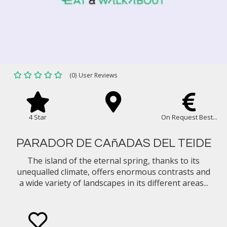
(0) User Reviews
4 Star
On Request Best...
PARADOR DE CAñADAS DEL TEIDE
The island of the eternal spring, thanks to its
unequalled climate, offers enormous contrasts and
a wide variety of landscapes in its different areas...