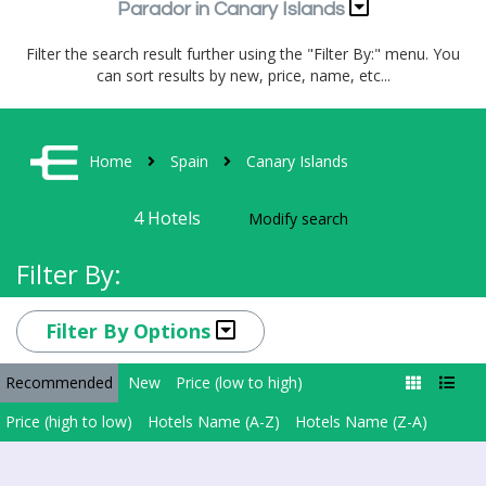
Parador in Canary Islands
Filter the search result further using the "Filter By:" menu. You
can sort results by new, price, name, etc...
Home
Spain
Canary Islands
4
Hotels
Modify search
Filter By:
Filter By Options
Recommended
New
Price (low to high)
Price (high to low)
Hotels Name (A-Z)
Hotels Name (Z-A)