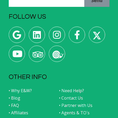
Send
FOLLOW US
OTHER INFO
• Why E&W?
• Need Help?
• Blog
• Contact Us
• FAQ
• Partner with Us
• Affiliates
• Agents & TO´s