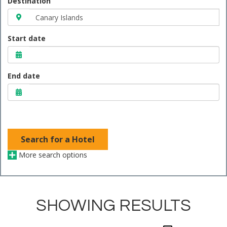
Destination
Start date
End date
Search for a Hotel
More search options
SHOWING RESULTS