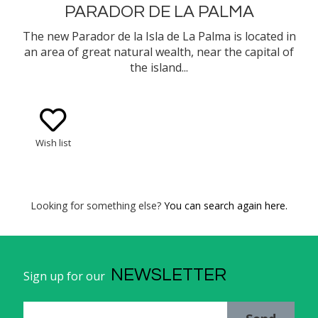
PARADOR DE LA PALMA
The new Parador de la Isla de La Palma is located in
an area of great natural wealth, near the capital of
the island...
Wish list
Looking for something else?
You can search again here.
NEWSLETTER
Sign up for our