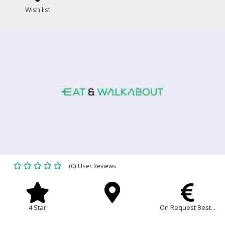
Wish list
(0) User Reviews
4 Star
On Request Best...