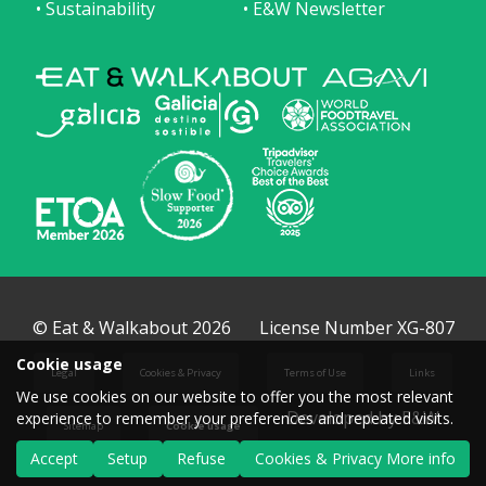
• Sustainability
• E&W Newsletter
© Eat & Walkabout 2026
License Number XG-807
Cookie usage
Legal
Cookies & Privacy
Terms of Use
Links
We use cookies on our website to offer you the most relevant
Developed by E&W
experience to remember your preferences and repeated visits.
Sitemap
Cookie usage
Accept
Setup
Refuse
Cookies & Privacy More info