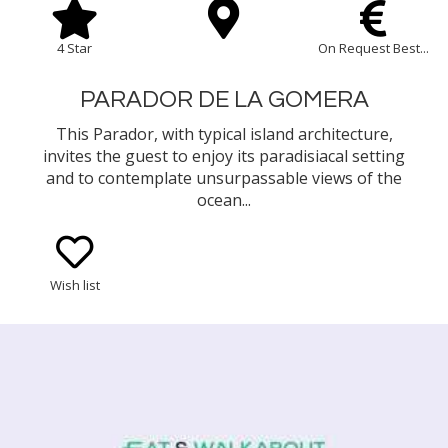
4 Star
On Request Best...
PARADOR DE LA GOMERA
This Parador, with typical island architecture,
invites the guest to enjoy its paradisiacal setting
and to contemplate unsurpassable views of the
ocean...
Wish list