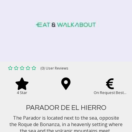
(0) User Reviews
4 Star
On Request Best...
PARADOR DE EL HIERRO
The Parador is located next to the sea, opposite
the Roque de Bonanza, in a heavenly setting where
the sea and the volcanic mountains meet...