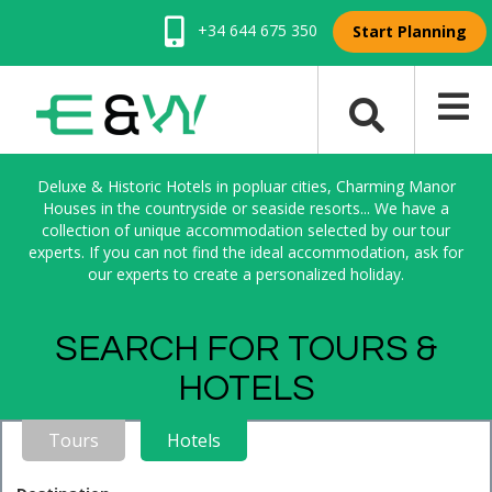
+34 644 675 350
Start Planning
Deluxe & Historic Hotels in popluar cities, Charming Manor
Houses in the countryside or seaside resorts... We have a
collection of unique accommodation selected by our tour
experts. If you can not find the ideal accommodation, ask for
our experts to create a personalized holiday.
SEARCH FOR TOURS &
HOTELS
Tours
Hotels