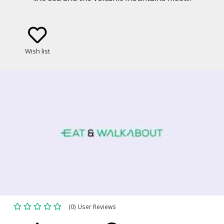
Wish list
(0) User Reviews