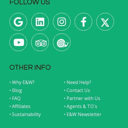
FOLLOW US
OTHER INFO
• Why E&W?
• Need Help?
• Blog
• Contact Us
• FAQ
• Partner with Us
• Affiliates
• Agents & TO´s
• Sustainability
• E&W Newsletter