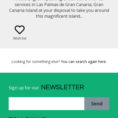
services in Las Palmas de Gran Canaria, Gran
Canaria Island at your disposal to take you around
this magnificent island...
Wish list
Looking for something else?
You can search again here.
NEWSLETTER
Sign up for our
Send