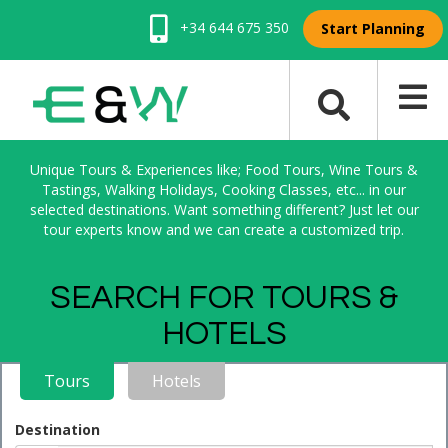
+34 644 675 350
Start Planning
Unique Tours & Experiences like; Food Tours, Wine Tours &
Tastings, Walking Holidays, Cooking Classes, etc... in our
selected destinations. Want something different? Just let our
tour experts know and we can create a customized trip.
SEARCH FOR TOURS &
HOTELS
Tours
Hotels
Destination