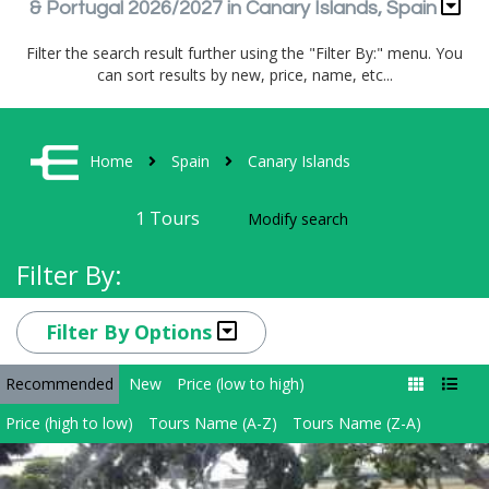
& Portugal 2026/2027 in Canary Islands, Spain
Filter the search result further using the "Filter By:" menu. You
can sort results by new, price, name, etc...
Home
Spain
Canary Islands
1
Tours
Modify search
Filter By:
Filter By Options
Recommended
New
Price (low to high)
Price (high to low)
Tours Name (A-Z)
Tours Name (Z-A)