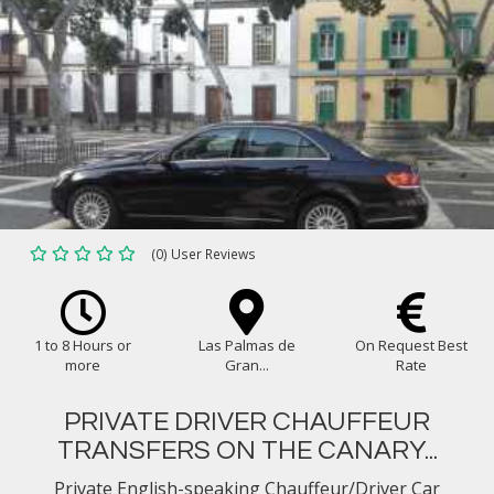
(0) User Reviews
1 to 8 Hours or
Las Palmas de
On Request Best
more
Gran...
Rate
PRIVATE DRIVER CHAUFFEUR
TRANSFERS ON THE CANARY...
Private English-speaking Chauffeur/Driver Car