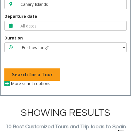
Departure date
Duration
Search for a Tour
More search options
SHOWING RESULTS
10 Best Customized Tours and Trip Ideas to Spain