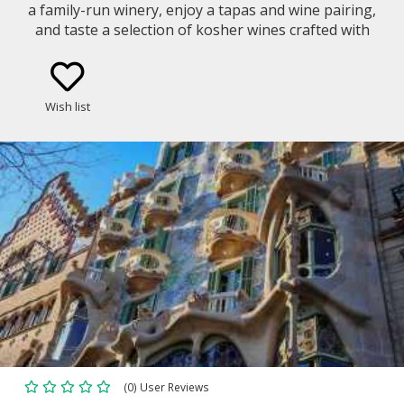
a family-run winery, enjoy a tapas and wine pairing,
and taste a selection of kosher wines crafted with
tradition, passion, and sustainable care.
Wish list
(0) User Reviews