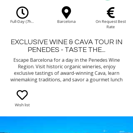
Full-Day (7h...
Barcelona
On Request Best
Rate
EXCLUSIVE WINE & CAVA TOUR IN
PENEDES - TASTE THE...
Escape Barcelona for a day in the Penedes Wine
Region. Visit historic organic wineries, enjoy
exclusive tastings of award-winning Cava, learn
winemaking traditions, and savor a gourmet lunch
in a serene vineyard setting. A perfect wine-lover’s
getaway!
Wish list