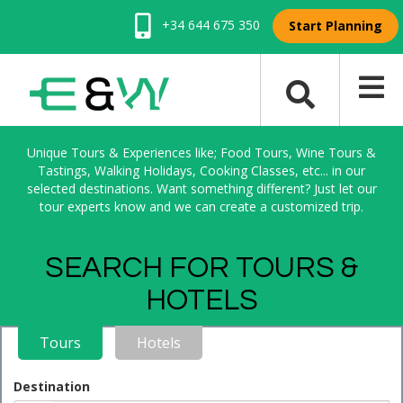
+34 644 675 350
Start Planning
Unique Tours & Experiences like; Food Tours, Wine Tours &
Tastings, Walking Holidays, Cooking Classes, etc... in our
selected destinations. Want something different? Just let our
tour experts know and we can create a customized trip.
SEARCH FOR TOURS &
HOTELS
Tours
Hotels
Destination