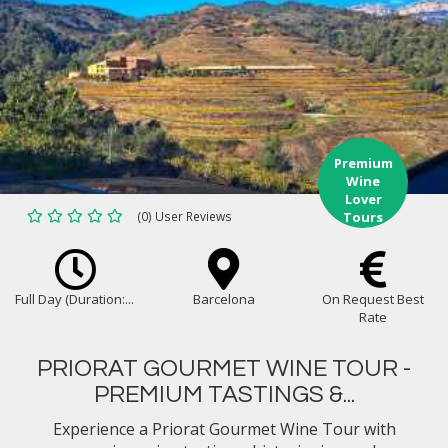
Premium
Wine
Lover
(0) User Reviews
Tours
Full Day (Duration:...
Barcelona
On Request Best
Rate
PRIORAT GOURMET WINE TOUR -
PREMIUM TASTINGS &...
Experience a Priorat Gourmet Wine Tour with