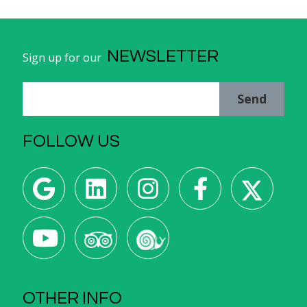
NEWSLETTER
Sign up for our
Send
FOLLOW US
OTHER INFO