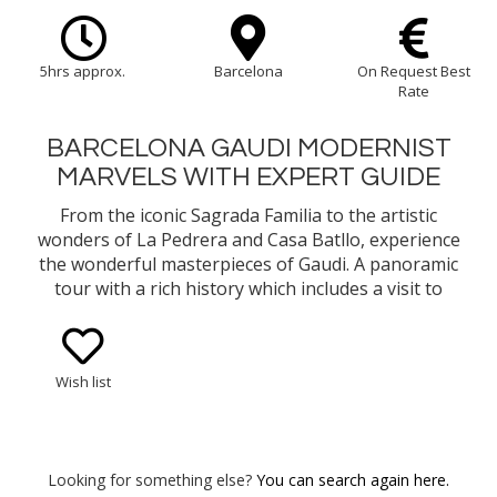
5hrs approx.
Barcelona
On Request Best
Rate
BARCELONA GAUDI MODERNIST
MARVELS WITH EXPERT GUIDE
From the iconic Sagrada Familia to the artistic
wonders of La Pedrera and Casa Batllo, experience
the wonderful masterpieces of Gaudi. A panoramic
tour with a rich history which includes a visit to
Park Güell adding to the enchantment.
Wish list
Looking for something else?
You can search again here.