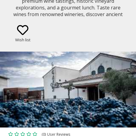
premium wine tastings, historic vineyard
explorations, and a gourmet lunch. Taste rare
wines from renowned wineries, discover ancient
winemaking traditions, explore breathtaking
landscapes, and indulge in a world-class food and
wine pairing.
Wish list
(0) User Reviews