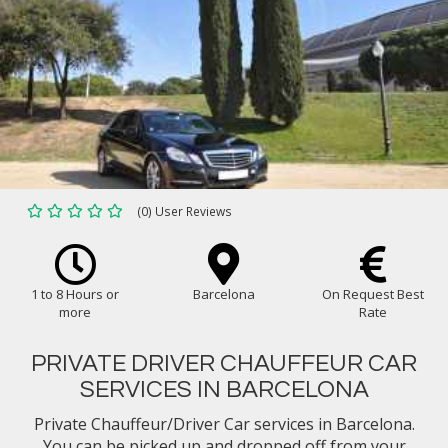
(0) User Reviews
1 to 8 Hours or
Barcelona
On Request Best
more
Rate
PRIVATE DRIVER CHAUFFEUR CAR
SERVICES IN BARCELONA
Private Chauffeur/Driver Car services in Barcelona.
You can be picked up and dropped off from your