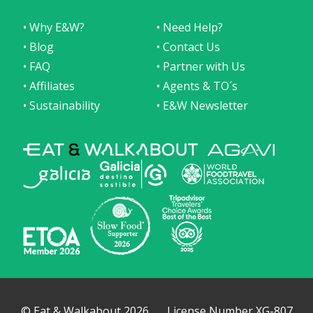
• Why E&W?
• Need Help?
• Blog
• Contact Us
• FAQ
• Partner with Us
• Affiliates
• Agents & TO´s
• Sustainability
• E&W Newsletter
© Eat & Walkabout 2026
License Number XG-807