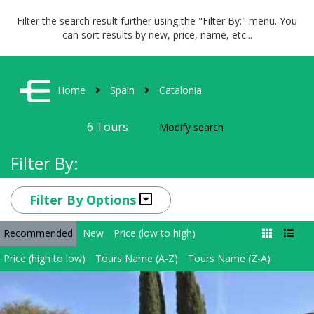
Filter the search result further using the "Filter By:" menu. You
can sort results by new, price, name, etc...
Home
Spain
Catalonia
6
Tours
Modify search
Filter By:
Filter By Options
Recommended
New
Price (low to high)
Price (high to low)
Tours Name (A-Z)
Tours Name (Z-A)