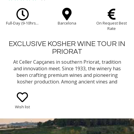
Full-Day (9-10hrs...
Barcelona
On Request Best
Rate
EXCLUSIVE KOSHER WINE TOUR IN
PRIORAT
At Celler Capçanes in southern Priorat, tradition
and innovation meet. Since 1933, the winery has
been crafting premium wines and pioneering
kosher production. Among ancient vines and
mountain terraces, the winery invites you to
experience the unique terroir and passion.
Wish list