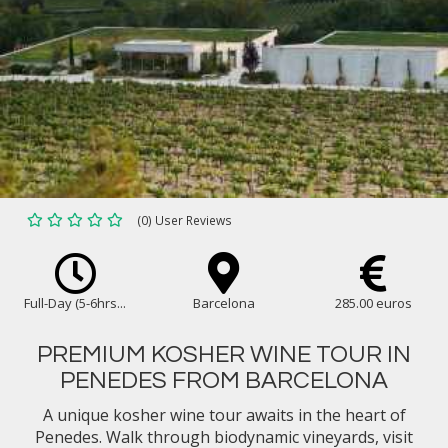
(0) User Reviews
Full-Day (5-6hrs...
Barcelona
285.00 euros
PREMIUM KOSHER WINE TOUR IN
PENEDES FROM BARCELONA
A unique kosher wine tour awaits in the heart of
Penedes. Walk through biodynamic vineyards, visit