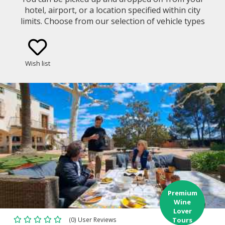
hotel, airport, or a location specified within city
limits. Choose from our selection of vehicle types
(eg. Mercedes Benz E-Class Sedan, Minivan)
Wish list
Premium
Wine
Lover
(0) User Reviews
Tours