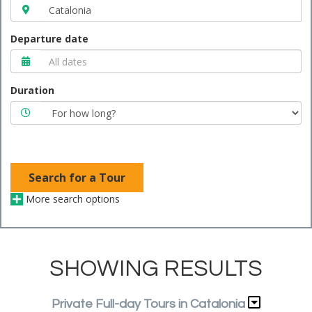
Departure date
Duration
Search for a Tour
More search options
SHOWING RESULTS
Private Full-day Tours in Catalonia