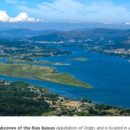
ubzones of the Rias Baixas
Appellation of Origin. and is located in