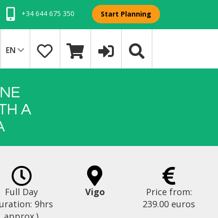
+34 644 675 350
Start Planning
EN
INE
TH A
A
Full Day
Vigo
Price from:
uration: 9hrs
239.00 euros
approx.)