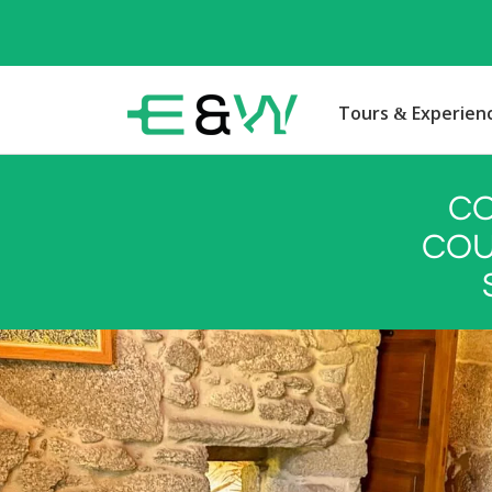
Tours & Experien
CO
COU