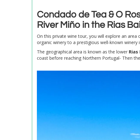
Condado de Tea & O Rosa
River Miño in the Rias Bai
On this private wine tour, you will explore an area 
organic winery to a prestigious well-known winery in
The geographical area is known as the lower
Rias 
coast before reaching Northern Portugal- Then th