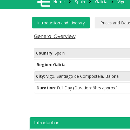
Home
Spain
Galicia
Vigo
General Overview
Country
:
Spain
Region
:
Galicia
City
:
Vigo, Santiago de Compostela, Baiona
Duration
:
Full Day (Duration: 9hrs approx.)
Introduction