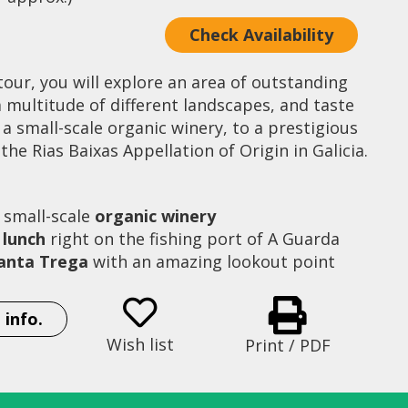
Check Availability
tour, you will explore an area of outstanding
 multitude of different landscapes, and taste
 a small-scale organic winery, to a prestigious
the Rias Baixas Appellation of Origin in Galicia.
 small-scale
organic winery
 lunch
right on the fishing port of A Guarda
 Santa Trega
with an amazing lookout point
 info.
Adega Corisca wine tasting
Wish list
Print / PDF