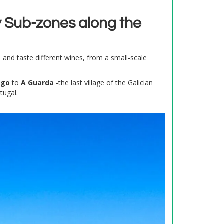
 Sub-zones along the
, and taste different wines, from a small-scale
igo
to
A Guarda
-the last village of the Galician
tugal.