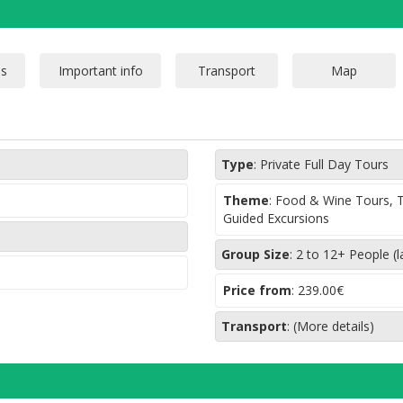
Type
:
Private Full Day Tours
Theme
:
Food & Wine Tours, Ta
Guided Excursions
Group Size
:
2 to 12+ People (l
Price from
:
239.00€
Transport
:
(More details)