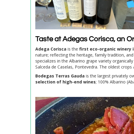
Taste at Adegas Corisca, an O
Adega Corisca
is the
first eco-organic winery i
nature; reflecting the heritage, family tradition, a
specializes in the Albarino grape variety organicall
Salceda de Caselas, Pontevedra. The oldest crops 
Bodegas Terras Gauda
is the largest privately 
selection of high-end wines
; 100% Albarino (A