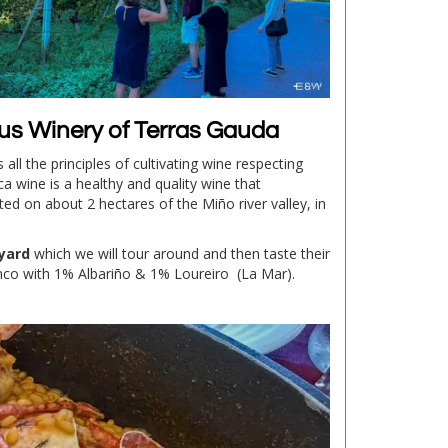
ous Winery of Terras Gauda
all the principles of cultivating wine respecting
ca wine is a healthy and quality wine that
ted on about 2 hectares of the Miño river valley, in
yard
which we will tour around and then taste their
nco with 1% Albariño & 1% Loureiro (La Mar).