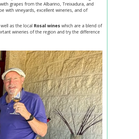
 with grapes from the Albarino, Treixadura, and
pe with vineyards, excellent wineries, and of
well as the local
Rosal wines
which are a blend of
rtant wineries of the region and try the difference