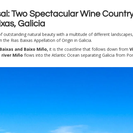
l: Two Spectacular Wine Country
xas, Galicia
of outstanding natural beauty with a multitude of different landscapes
 the Rias Baixas Appellation of Origin in Galicia.
Baixas and Baixo Miño,
it is the coastline that follows down from
V
e
river Miño
flows into the Atlantic Ocean separating Galicia from Por