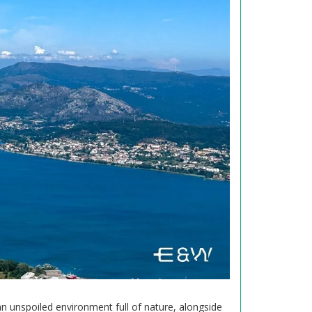
 an unspoiled environment full of nature, alongside