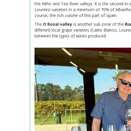
the Miño and Tea River valleys. It is the second in
Loureiro varieties in a minimum of 70% of Albariño,
course, the rich cuisine of this part of Spain.
The
O Rosal valley
is another sub-zone of the
Ri
different local grape varieties (Caiño Blanco, Louri
between the types of wines produced.