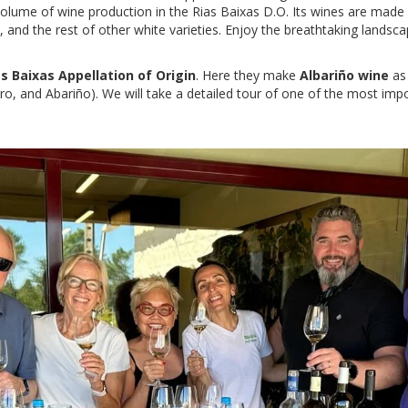
 volume of wine production in the Rias Baixas D.O. Its wines are made
 and the rest of other white varieties. Enjoy the breathtaking landsca
as Baixas Appellation of Origin
. Here they make
Albariño
wine
as 
ero, and Abariño). We will take a detailed tour of one of the most impo