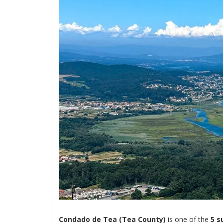
Condado de Tea (Tea County)
is one of the
5 s