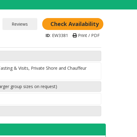
Check Availability
ID
:
EW3381
Print / PDF
sting & Visits, Private Shore and Chauffeur
arger group sizes on request)