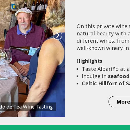
On this private wine 
natural beauty with a
different wines, from
well-known winery in 
Highlights
Taste Albariño at a
Indulge in
seafood
Celtic Hillfort of
More
o de Tea Wine Tasting