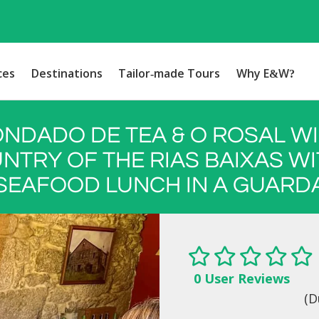
ces
Destinations
Tailor-made Tours
Why E&W?
NDADO DE TEA & O ROSAL W
NTRY OF THE RIAS BAIXAS WI
SEAFOOD LUNCH IN A GUARD
0 User Reviews
(D