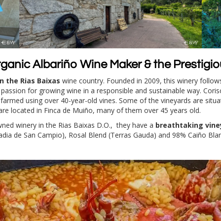
rganic Albariño Wine Maker & the Prestigi
n the Rias Baixas
wine country. Founded in 2009, this winery follows 
nd passion for growing wine in a responsible and sustainable way. Coris
y farmed using over 40-year-old vines. Some of the vineyards are situa
are located in Finca de Muiño, many of them over 45 years old.
owned winery in the Rias Baixas D.O., they have a
breathtaking vine
badia de San Campio), Rosal Blend (Terras Gauda) and 98% Caiño Bla