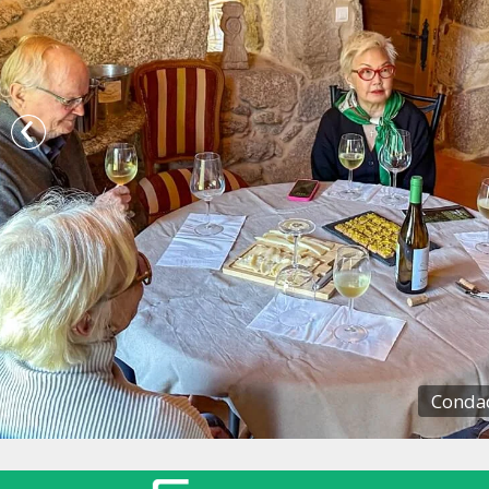
Condad