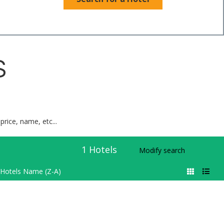
S
price, name, etc...
1
Hotels
Modify search
Hotels Name (Z-A)