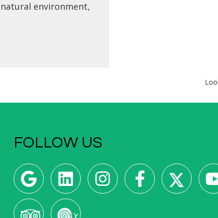
 natural environment,
otel is what you have
king for. Rest, unwind
e bustle of the city,
outdoor activities in
ith nature, or explore
ough flavors the
Loo
my that As Neves and
area has to offer.
FOLLOW US