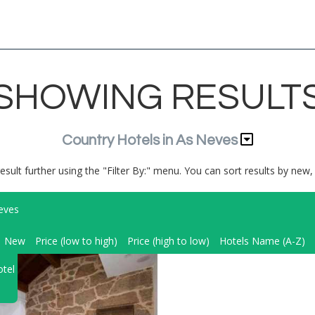
SHOWING RESULT
Country Hotels in As Neves
result further using the "Filter By:" menu. You can sort results by new, 
eves
New
Price (low to high)
Price (high to low)
Hotels Name (A-Z)
tel