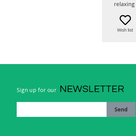
relaxing
Nande H
been loo
from th
Wish list
enjoy 
contact w
thr
gastrono
the 
NEWSLETTER
Sign up for our
Send