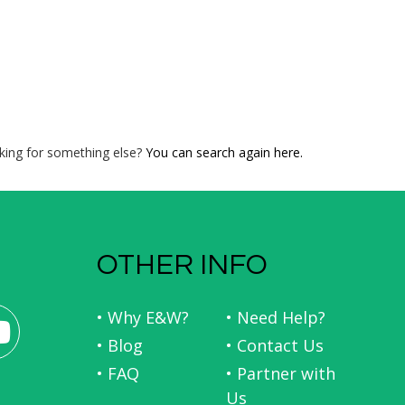
king for something else?
You can search again here.
OTHER INFO
• Why E&W?
• Need Help?
• Blog
• Contact Us
• FAQ
• Partner with
Us