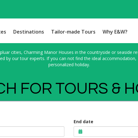
ces
Destinations
Tailor-made Tours
Why E&W?
pluar cities, Charming Manor Houses in the countryside or seaside res
 by our tour experts. If you can not find the ideal accommodation, a
personalized holiday.
H FOR TOURS & 
End date