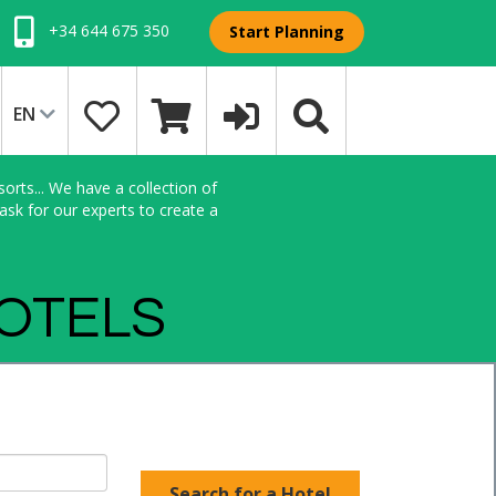
+34 644 675 350
Start Planning
EN
orts... We have a collection of
sk for our experts to create a
HOTELS
Search for a Hotel