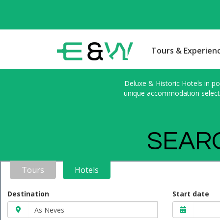
Tours & Experien
Deluxe & Historic Hotels in po
unique accommodation selected
SEARC
Tours
Hotels
Destination
Start date