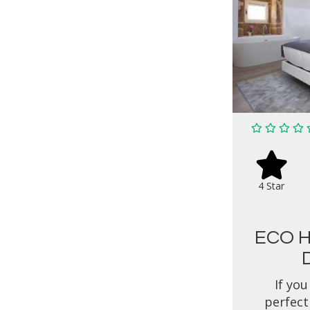
4 Star
ECO H
If you
perfect