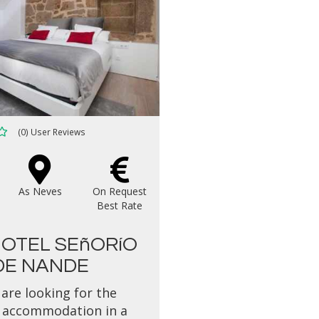
(0) User Reviews
As Neves
On Request
Best Rate
OTEL SEñORíO
DE NANDE
 are looking for the
 accommodation in a