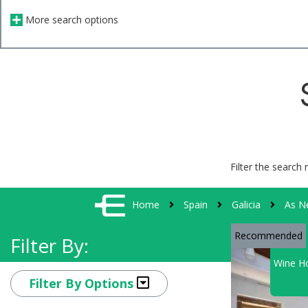
More search options
Filter the search 
Home
Spain
Galicia
As N
Recommended
Filter By:
Wine Ho
Filter By Options