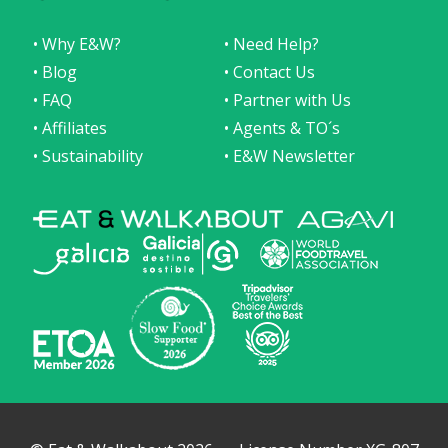
• Why E&W?
• Need Help?
• Blog
• Contact Us
• FAQ
• Partner with Us
• Affiliates
• Agents & TO´s
• Sustainability
• E&W Newsletter