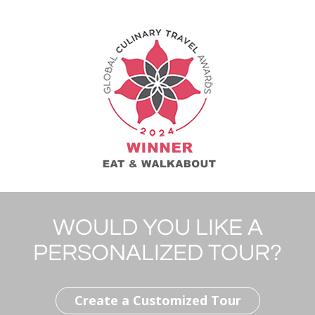
WOULD YOU LIKE A
PERSONALIZED TOUR?
Create a Customized Tour