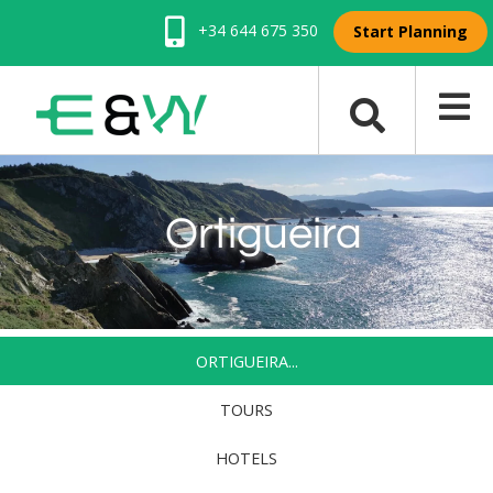
+34 644 675 350
Start Planning
Ortigueira
ORTIGUEIRA...
TOURS
HOTELS