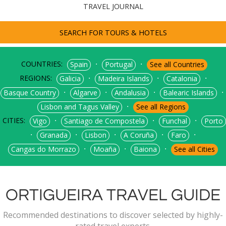
TRAVEL JOURNAL
SEARCH FOR TOURS & HOTELS
COUNTRIES:
⋅
⋅
Spain
Portugal
See all Countries
REGIONS:
⋅
⋅
⋅
Galicia
Madeira Islands
Catalonia
⋅
⋅
⋅
⋅
Basque Country
Algarve
Andalusia
Balearic Islands
⋅
Lisbon and Tagus Valley
See all Regions
CITIES:
⋅
⋅
⋅
Vigo
Santiago de Compostela
Funchal
Porto
⋅
⋅
⋅
⋅
⋅
Granada
Lisbon
A Coruña
Faro
⋅
⋅
⋅
Cangas do Morrazo
Moaña
Baiona
See all Cities
ORTIGUEIRA TRAVEL GUIDE
Recommended destinations to discover selected by highly-