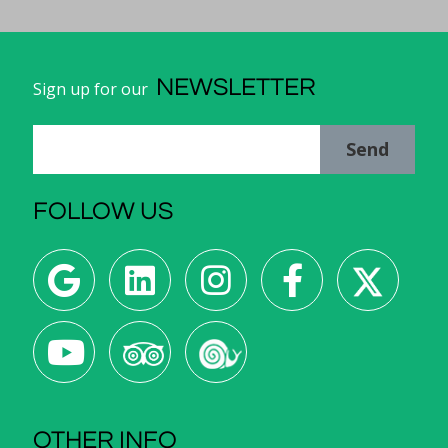
NEWSLETTER
Sign up for our
Send
FOLLOW US
OTHER INFO