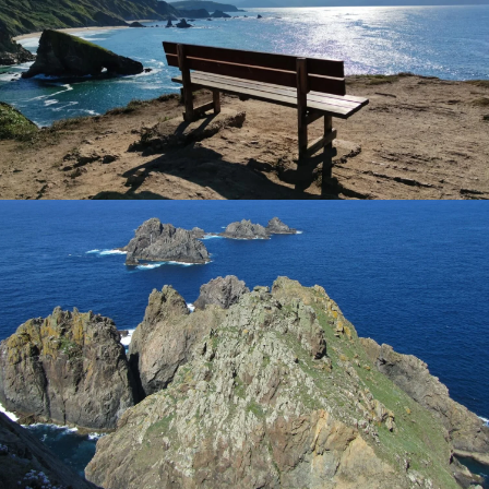
Tanxugueiras
. This festival is so important in Galicia that
it was declared in 2005 -
Festival of international tourist
interest
.
Our
food experts
have chosen the
best tour
operators
offering tours with
food, wine, and walking
holidays
in Ortigueira. You can check our full list of top
food tours to Ortigueira and
top boutique hotels
in the
sections of the travel to Ortigueira destination guide.
Population:
5,485 inhabitants (2021)