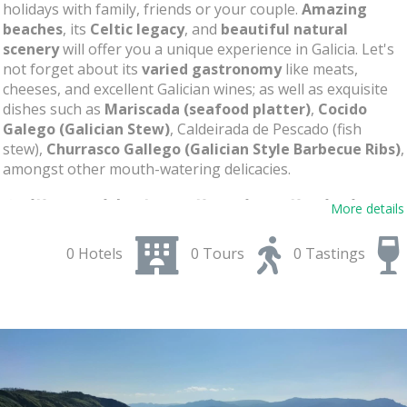
holidays with family, friends or your couple.
Amazing
beaches
, its
Celtic legacy
, and
beautiful natural
scenery
will offer you a unique experience in Galicia. Let's
not forget about its
varied gastronomy
like meats,
cheeses, and excellent Galician wines; as well as exquisite
dishes such as
Mariscada (seafood platter)
,
Cocido
Galego (Galician Stew)
, Caldeirada de Pescado (fish
stew),
Churrasco Gallego (Galician Style Barbecue Ribs)
,
amongst other mouth-watering delicacies.
Celtic World International Festival
: The
More details
Festival of Ortigueira
0 Hotels
0 Tours
0 Tastings
Known worldwide for its famous
Ortigueira Festival
, this
festival with
40 years of tradition
takes place every
summer on the second weekend of July and is capable of
attracting millions of people
from all over the world
who want to enjoy
Celtic music
in all its splendor. High-
level artists and musical groups perform spectacular
concerts in the port some examples can be
Carlos Nuñez
,
The Chieftains
,
Red Hot Chilli Pipers
, and