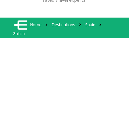
rated travel experts.
Home
Destinations
Spain
Galicia