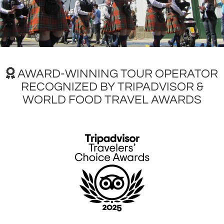
AWARD-WINNING TOUR OPERATOR
RECOGNIZED BY TRIPADVISOR &
WORLD FOOD TRAVEL AWARDS