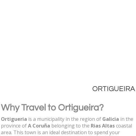
ORTIGUEIRA
Why Travel to Ortigueira?
Ortigueria
is a municipality in the region of
Galicia
in the
province of
A Coruña
belonging to the
Rias Altas
coastal
area. This town is an ideal destination to spend your