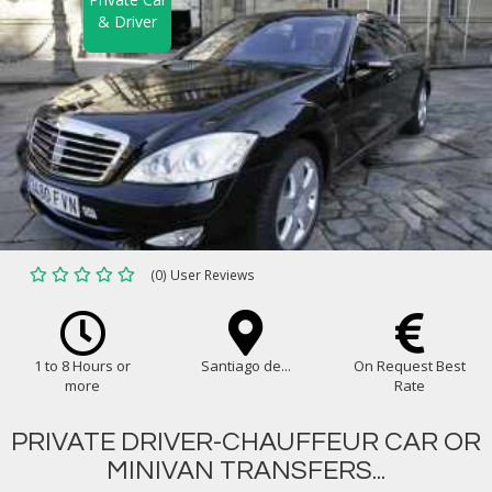
& Driver
(0) User Reviews
1 to 8 Hours or
Santiago de...
On Request Best
more
Rate
PRIVATE DRIVER-CHAUFFEUR CAR OR
MINIVAN TRANSFERS...