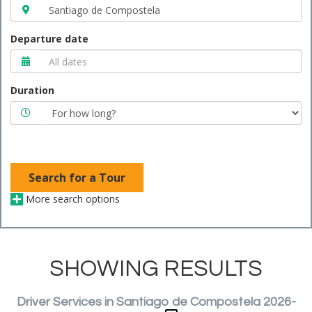
Departure date
Duration
Search for a Tour
More search options
SHOWING RESULTS
Driver Services in Santiago de Compostela 2026-