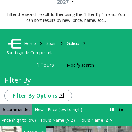
2027
Filter the search result further using the "Filter By:" menu. You
can sort results by new, price, name, etc...
Home
Spain
Galicia
Santiago de Compostela
1
Tours
Modify search
Filter By:
Filter By Options
Recommended
New
Price (low to high)
Price (high to low)
Tours Name (A-Z)
Tours Name (Z-A)
Private Car