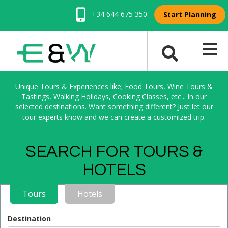
+34 644 675 350
Start Planning
Unique Tours & Experiences like; Food Tours, Wine Tours &
Tastings, Walking Holidays, Cooking Classes, etc... in our
selected destinations. Want something different? Just let our
tour experts know and we can create a customized trip.
SEARCH FOR TOURS &
HOTELS
Tours
Hotels
Destination