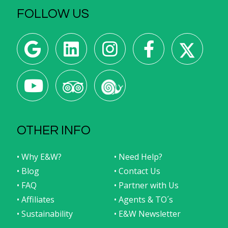
FOLLOW US
OTHER INFO
• Why E&W?
• Need Help?
• Blog
• Contact Us
• FAQ
• Partner with Us
• Affiliates
• Agents & TO´s
• Sustainability
• E&W Newsletter