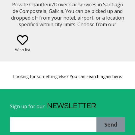
Private Chauffeur/Driver Car services in Santiago
de Compostela, Galicia. You can be picked up and
dropped off from your hotel, airport, or a location
specified within city limits. Choose from our
selection of vehicle types (eg. Mercedes Benz E-
Class Sedan, Minivan)
Wish list
Looking for something else?
You can search again here.
NEWSLETTER
Sign up for our
Send