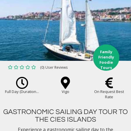
Family
Friendly
Foodie
(0) User Reviews
Tours
Full Day (Duration...
Vigo
On Request Best
Rate
GASTRONOMIC SAILING DAY TOUR TO
THE CIES ISLANDS
Experience a gastronomic sailing day to the