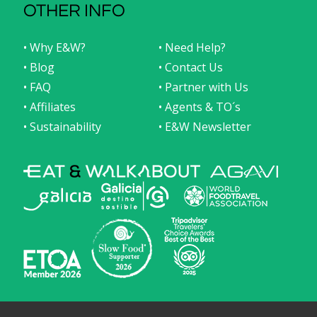
OTHER INFO
• Why E&W?
• Need Help?
• Blog
• Contact Us
• FAQ
• Partner with Us
• Affiliates
• Agents & TO´s
• Sustainability
• E&W Newsletter