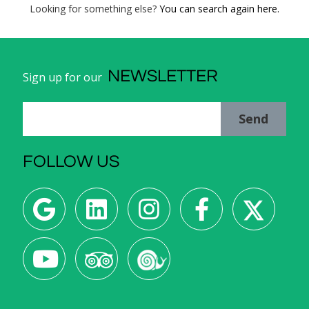
Looking for something else?
You can search again here.
NEWSLETTER
Sign up for our
Send
FOLLOW US