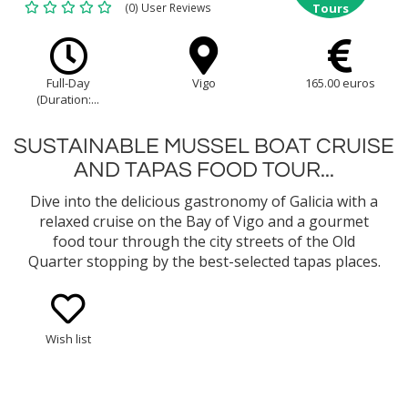
(0) User Reviews
Tours
Full-Day
Vigo
165.00 euros
(Duration:...
SUSTAINABLE MUSSEL BOAT CRUISE
AND TAPAS FOOD TOUR...
Dive into the delicious gastronomy of Galicia with a
relaxed cruise on the Bay of Vigo and a gourmet
food tour through the city streets of the Old
Quarter stopping by the best-selected tapas places.
Learn about the fishing tradition and the
sustainable way of mussel cultivation and enjoy an
onboard tasting of mussels...
Wish list