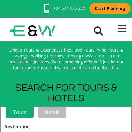
+34 644 675 350
Start Planning
Unique Tours & Experiences like; Food Tours, Wine Tours &
Tastings, Walking Holidays, Cooking Classes, etc... in our
selected destinations. Want something different? Just let our
tour experts know and we can create a customized trip.
SEARCH FOR TOURS &
HOTELS
Tours
Hotels
Destination