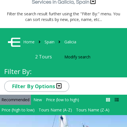
Services in Galicia, Spain
Filter the search result further using the "Filter By:" menu. You
can sort results by new, price, name, etc...
Home
Spain
Galicia
2
Tours
Modify search
Filter By:
Filter By Options
Recommended
New
Price (low to high)
Price (high to low)
Tours Name (A-Z)
Tours Name (Z-A)