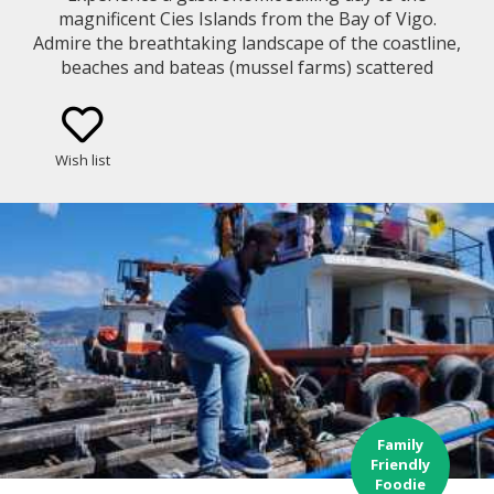
magnificent Cies Islands from the Bay of Vigo.
Admire the breathtaking landscape of the coastline,
beaches and bateas (mussel farms) scattered
around the bay while you learn about the
traditional way of fishing and mussel growing
method in Galicia. You will cruise along a bay with
Wish list
lots of history and sunken treasures!
Family
Friendly
Foodie