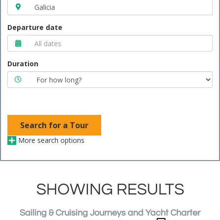
Departure date
Duration
Search for a Tour
More search options
SHOWING RESULTS
Sailing & Cruising Journeys and Yacht Charter