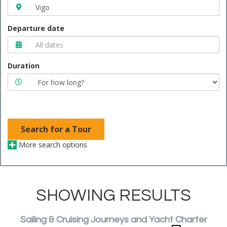
Departure date
Duration
Search for a Tour
More search options
SHOWING RESULTS
Sailing & Cruising Journeys and Yacht Charter