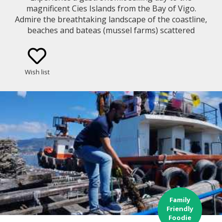
magnificent Cies Islands from the Bay of Vigo.
Admire the breathtaking landscape of the coastline,
beaches and bateas (mussel farms) scattered
around the bay while you learn about the
traditional way of fishing and mussel growing
method in Galicia. You will cruise along a bay with
Wish list
lots of history and sunken treasures!
Family
Friendly
Foodie