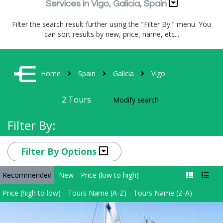
Services in Vigo, Galicia, Spain
Filter the search result further using the "Filter By:" menu. You
can sort results by new, price, name, etc...
Home
Spain
Galicia
Vigo
2
Tours
Modify search
Filter By:
Filter By Options
Recommended
New
Price (low to high)
Price (high to low)
Tours Name (A-Z)
Tours Name (Z-A)