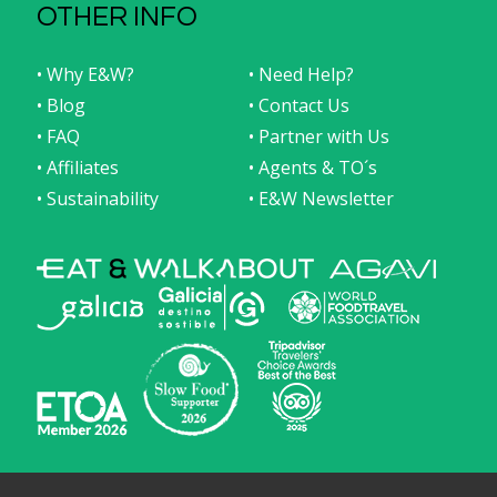
OTHER INFO
• Why E&W?
• Need Help?
• Blog
• Contact Us
• FAQ
• Partner with Us
• Affiliates
• Agents & TO´s
• Sustainability
• E&W Newsletter