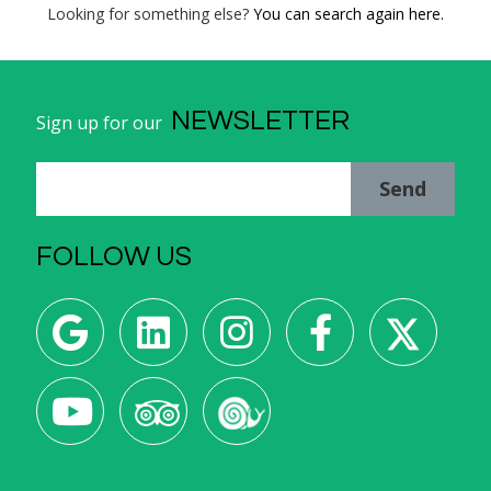
Looking for something else?
You can search again here.
NEWSLETTER
Sign up for our
Send
FOLLOW US