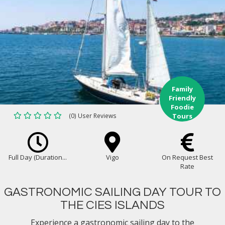
Family
Friendly
Foodie
(0) User Reviews
Tours
Full Day (Duration...
Vigo
On Request Best
Rate
GASTRONOMIC SAILING DAY TOUR TO
THE CIES ISLANDS
Experience a gastronomic sailing day to the