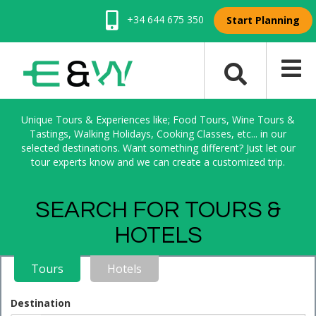
+34 644 675 350
Start Planning
Unique Tours & Experiences like; Food Tours, Wine Tours &
Tastings, Walking Holidays, Cooking Classes, etc... in our
selected destinations. Want something different? Just let our
tour experts know and we can create a customized trip.
SEARCH FOR TOURS &
HOTELS
Tours
Hotels
Destination