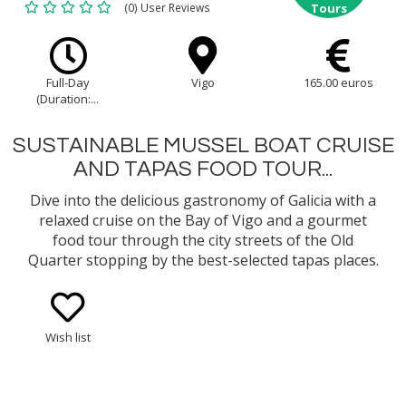
(0) User Reviews
Tours
Full-Day
Vigo
165.00 euros
(Duration:...
SUSTAINABLE MUSSEL BOAT CRUISE
AND TAPAS FOOD TOUR...
Dive into the delicious gastronomy of Galicia with a
relaxed cruise on the Bay of Vigo and a gourmet
food tour through the city streets of the Old
Quarter stopping by the best-selected tapas places.
Learn about the fishing tradition and the
sustainable way of mussel cultivation and enjoy an
onboard tasting of mussels...
Wish list