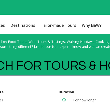
ces
Destinations
Tailor-made Tours
Why E&W?
ike; Food Tours, Wine Tours & Tastings, Walking Holidays, Cooking Cl
something different? Just let our tour experts know and we can creat
H FOR TOURS & 
te
Duration