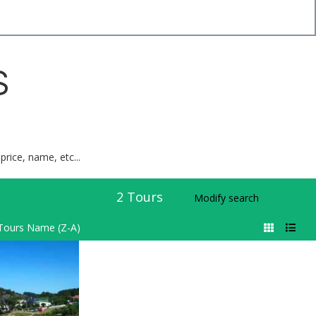
S
price, name, etc...
2
Tours
Modify search
Tours Name (Z-A)