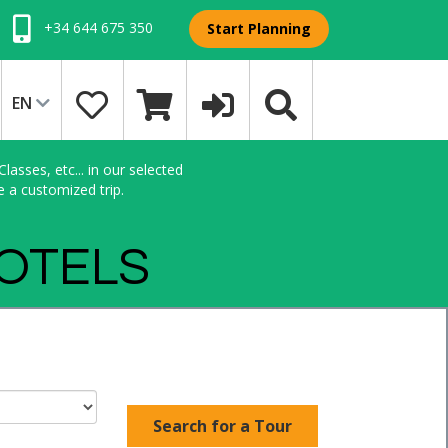
+34 644 675 350
Start Planning
EN
asses, etc... in our selected
e a customized trip.
HOTELS
Search for a Tour