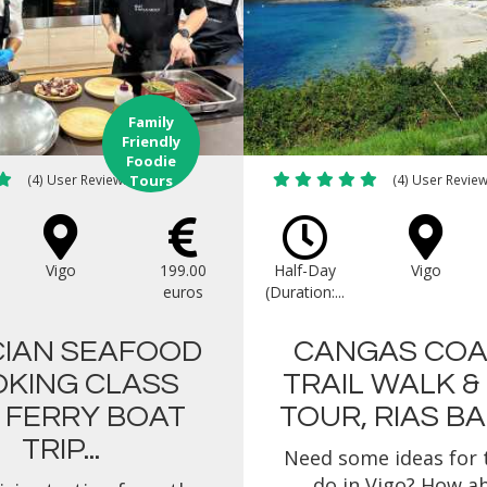
Family
Friendly
Foodie
(4) User Reviews
Tours
(4) User Revie
Vigo
199.00
Half-Day
Vigo
euros
(Duration:...
CIAN SEAFOOD
CANGAS COA
KING CLASS
TRAIL WALK &
 FERRY BOAT
TOUR, RIAS BAI
TRIP...
Need some ideas for 
do in Vigo? How a