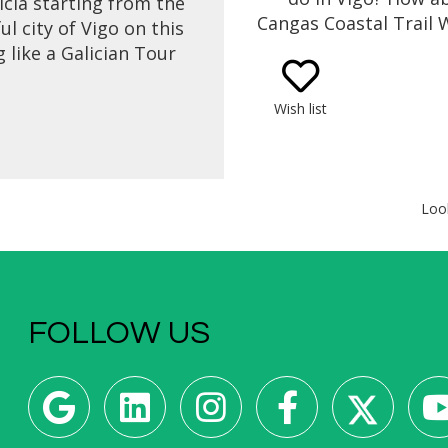
licia starting from the
Cangas Coastal Trail 
l city of Vigo on this
Vigo with amazing v
 like a Galician Tour
the fresh sea air! Sta
with a ferry boat trip
a ferry boat ride, a coa
igo Bay where you will
Wish list
walk, then ending 
e beautiful landscape
tasting of the best 
atic coastline. Get to
food & wine for lunch
 Galician gastronomy
expert foodie gui
ure in a cooking class
Loo
 local chef with fresh
cts from the area.
FOLLOW US