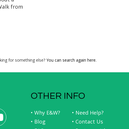
Walk from
iews and
rting with
stal trail
with a
Galician
 with our
de...
king for something else?
You can search again here.
OTHER INFO
• Why E&W?
• Need Help?
• Blog
• Contact Us