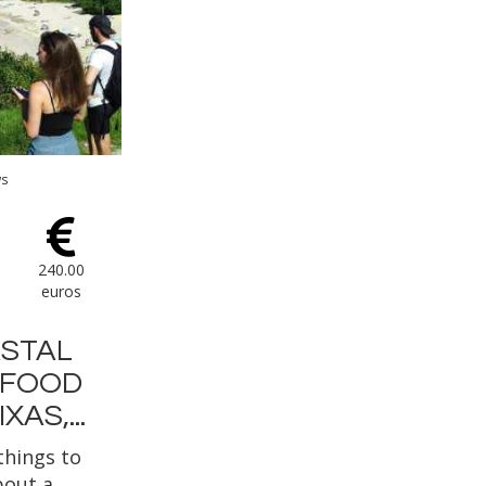
ws
240.00
euros
STAL
 FOOD
XAS,...
things to
bout a