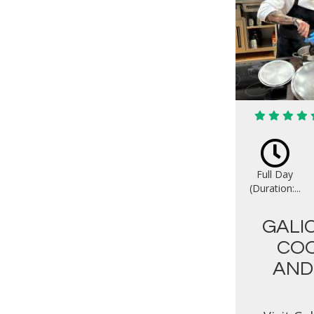
Full Day
(Duration:...
GALI
COO
AND