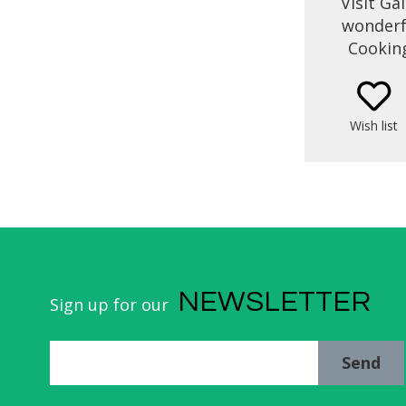
Visit Ga
wonderfu
Cooking
combined 
across V
enjoy th
Wish list
and dram
know the
and cult
led by a
produ
NEWSLETTER
Sign up for our
Send