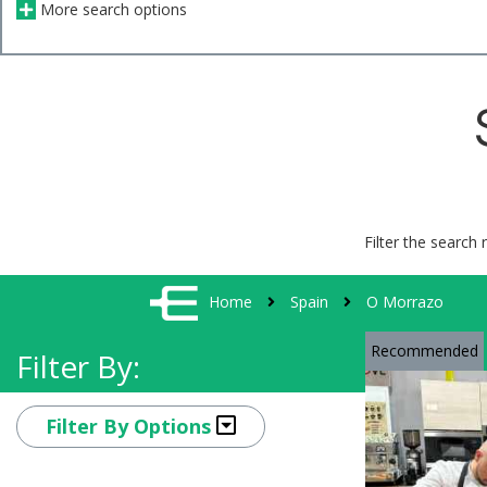
More search options
Filter the search 
Home
Spain
O Morrazo
Recommended
Filter By:
Filter By Options