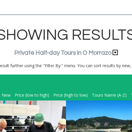
SHOWING RESULT
Private Half-day Tours in O Morrazo
result further using the "Filter By:" menu. You can sort results by new, 
New
Price (low to high)
Price (high to low)
Tours Name (A-Z)