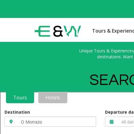
Tours & Experien
Unique Tours & Experiences l
destinations. Want 
SEARC
Tours
Hotels
Destination
Departure da