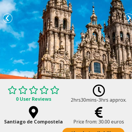
0 User Reviews
2hrs30mins-3hrs approx.
Santiago Cathedral - Santiago Tour
Santiago de Compostela
Price from: 30.00 euros