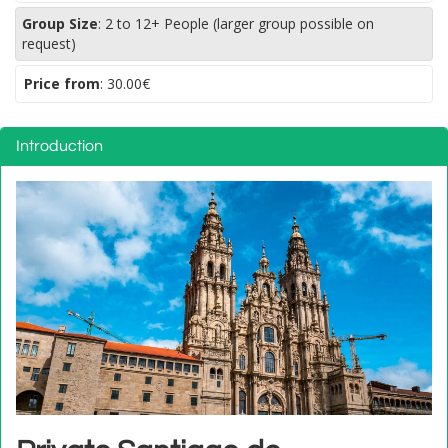
Group Size
:
2 to 12+ People (larger group possible on
request)
Price from
:
30.00€
Introduction