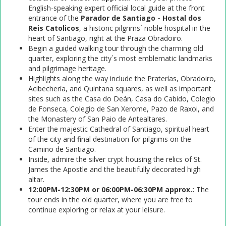
English-speaking expert official local guide at the front
entrance of the
Parador de Santiago - Hostal dos
Reis Catolicos
, a historic pilgrims´ noble hospital in the
heart of Santiago, right at the Praza Obradoiro.
Begin a guided walking tour through the charming old
quarter, exploring the city´s most emblematic landmarks
and pilgrimage heritage.
Highlights along the way include the Praterías, Obradoiro,
Acibechería, and Quintana squares, as well as important
sites such as the Casa do Deán, Casa do Cabido, Colegio
de Fonseca, Colegio de San Xerome, Pazo de Raxoi, and
the Monastery of San Paio de Antealtares.
Enter the majestic Cathedral of Santiago, spiritual heart
of the city and final destination for pilgrims on the
Camino de Santiago.
Inside, admire the silver crypt housing the relics of St.
James the Apostle and the beautifully decorated high
altar.
12:00PM-12:30PM or 06:00PM-06:30PM approx.:
The
tour ends in the old quarter, where you are free to
continue exploring or relax at your leisure.