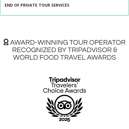
END OF PRIVATE TOUR SERVICES
AWARD-WINNING TOUR OPERATOR
RECOGNIZED BY TRIPADVISOR &
WORLD FOOD TRAVEL AWARDS