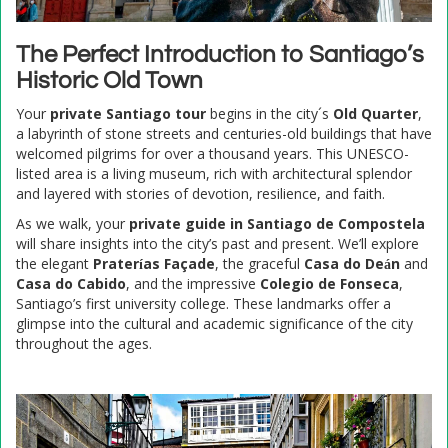
The Perfect Introduction to Santiago’s
Historic Old Town
Your
private Santiago tour
begins in the city´s
Old Quarter
,
a labyrinth of stone streets and centuries-old buildings that have
welcomed pilgrims for over a thousand years. This UNESCO-
listed area is a living museum, rich with architectural splendor
and layered with stories of devotion, resilience, and faith.
As we walk, your
private guide in Santiago de Compostela
will share insights into the city’s past and present. We’ll explore
the elegant
Praterías Façade
, the graceful
Casa do Deán
and
Casa do Cabido
, and the impressive
Colegio de Fonseca
,
Santiago’s first university college. These landmarks offer a
glimpse into the cultural and academic significance of the city
throughout the ages.