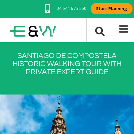
+34 644 675 350
Start Planning
SANTIAGO DE COMPOSTELA
HISTORIC WALKING TOUR WITH
PRIVATE EXPERT GUIDE