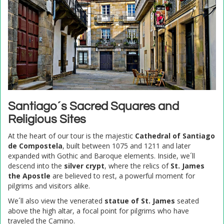
Santiago´s Sacred Squares and
Religious Sites
At the heart of our tour is the majestic
Cathedral of Santiago
de Compostela
, built between 1075 and 1211 and later
expanded with Gothic and Baroque elements. Inside, we´ll
descend into the
silver crypt
, where the relics of
St. James
the Apostle
are believed to rest, a powerful moment for
pilgrims and visitors alike.
We´ll also view the venerated
statue of St. James
seated
above the high altar, a focal point for pilgrims who have
traveled the Camino.