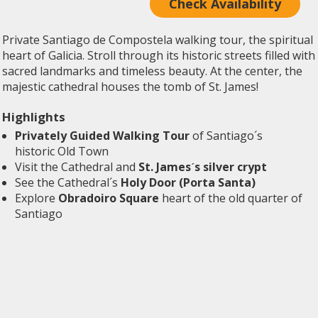
Check Availability
Private Santiago de Compostela walking tour, the spiritual
heart of Galicia. Stroll through its historic streets filled with
sacred landmarks and timeless beauty. At the center, the
majestic cathedral houses the tomb of St. James!
Highlights
Privately Guided Walking Tour
of Santiago´s
historic Old Town
Visit the Cathedral and
St. James´s silver crypt
See the Cathedral´s
Holy Door (Porta Santa)
Explore
Obradoiro Square
heart of the old quarter of
Santiago