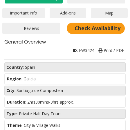
Check Availability
General Overview
ID
:
EW3424
Print / PDF
Country
:
Spain
Region
:
Galicia
City
:
Santiago de Compostela
Duration
:
2hrs30mins-3hrs approx.
Type
:
Private Half Day Tours
Theme
:
City & Village Walks