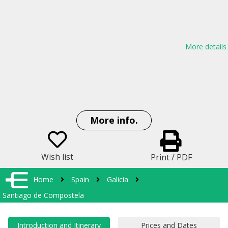
More details
More info.
Wish list
Print / PDF
Home
Spain
Galicia
Santiago de Compostela