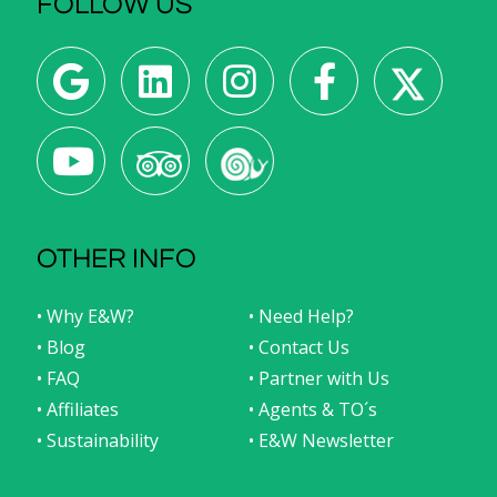
FOLLOW US
OTHER INFO
• Why E&W?
• Need Help?
• Blog
• Contact Us
• FAQ
• Partner with Us
• Affiliates
• Agents & TO´s
• Sustainability
• E&W Newsletter