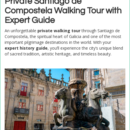
Private Santiago de
Compostela Walking Tour with
Expert Guide
An unforgettable
private walking tour
through Santiago de
Compostela, the spiritual heart of Galicia and one of the most
important pilgrimage destinations in the world. With your
expert history guide
, you’ll experience the city’s unique blend
of sacred tradition, artistic heritage, and timeless beauty.