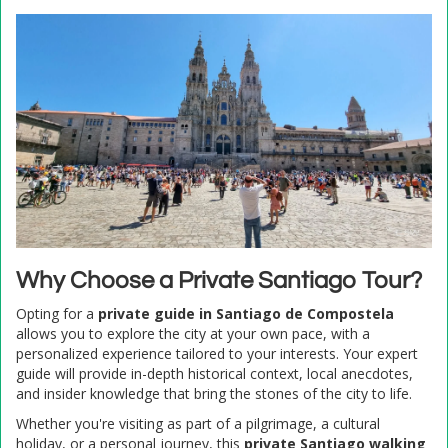
Why Choose a Private Santiago Tour?
Opting for a
private guide in Santiago de Compostela
allows you to explore the city at your own pace, with a
personalized experience tailored to your interests. Your expert
guide will provide in-depth historical context, local anecdotes,
and insider knowledge that bring the stones of the city to life.
Whether you're visiting as part of a pilgrimage, a cultural
holiday, or a personal journey, this
private Santiago walking