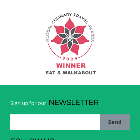
NEWSLETTER
Sign up for our
Send