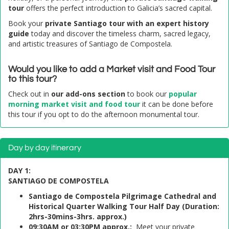
tour
offers the perfect introduction to Galicia’s sacred capital.
Book your
private Santiago tour with an expert history
guide
today and discover the timeless charm, sacred legacy,
and artistic treasures of Santiago de Compostela.
Would you like to add a Market visit and Food Tour
to this tour?
Check out in
our add-ons section
to book our
popular
morning market visit and food tour
it can be done before
this tour if you opt to do the afternoon monumental tour.
Day by day itinerary
DAY 1:
SANTIAGO DE COMPOSTELA
Santiago de Compostela Pilgrimage Cathedral and
Historical Quarter Walking Tour Half Day (Duration:
2hrs-30mins-3hrs. approx.)
09:30AM or 03:30PM approx.:
Meet your private