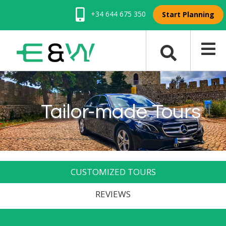
+34 644 675 350
Start Planning
Tailor-made Tours
CUSTOMIZED TOURS
REVIEWS