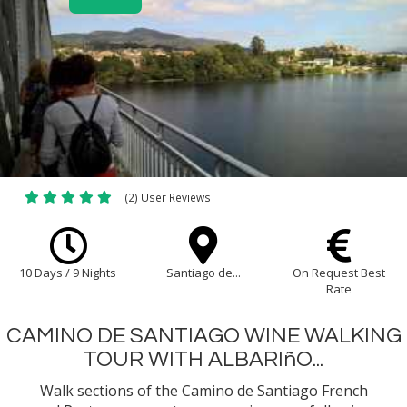
(2) User Reviews
10 Days / 9 Nights
Santiago de...
On Request Best
Rate
CAMINO DE SANTIAGO WINE WALKING
TOUR WITH ALBARIñO...
Walk sections of the Camino de Santiago French