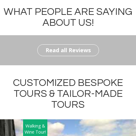
WHAT PEOPLE ARE SAYING
ABOUT US!
Read all Reviews
CUSTOMIZED BESPOKE
TOURS & TAILOR-MADE
TOURS
Walking &
Wine Tour!