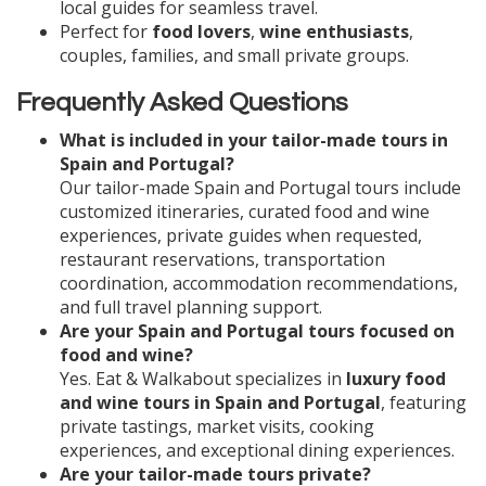
local guides for seamless travel.
Perfect for
food lovers
,
wine enthusiasts
,
couples, families, and small private groups.
Frequently Asked Questions
What is included in your tailor-made tours in
Spain and Portugal?
Our tailor-made Spain and Portugal tours include
customized itineraries, curated food and wine
experiences, private guides when requested,
restaurant reservations, transportation
coordination, accommodation recommendations,
and full travel planning support.
Are your Spain and Portugal tours focused on
food and wine?
Yes. Eat & Walkabout specializes in
luxury food
and wine tours in Spain and Portugal
, featuring
private tastings, market visits, cooking
experiences, and exceptional dining experiences.
Are your tailor-made tours private?