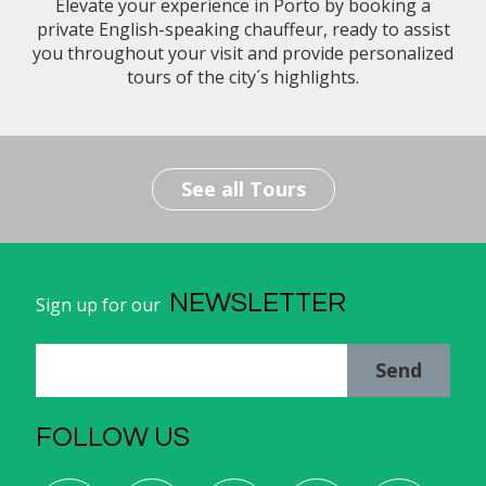
Elevate your experience in Porto by booking a
private English-speaking chauffeur, ready to assist
you throughout your visit and provide personalized
tours of the city´s highlights.
See all Tours
NEWSLETTER
Sign up for our
Send
FOLLOW US