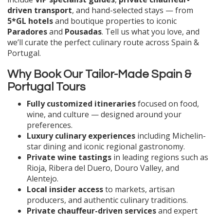
driven transport
, and hand-selected stays — from
5*GL hotels
and boutique properties to iconic
Paradores
and
Pousadas
. Tell us what you love, and
we’ll curate the perfect culinary route across Spain &
Portugal.
Why Book Our Tailor-Made Spain &
Portugal Tours
Fully customized itineraries
focused on food,
wine, and culture — designed around your
preferences.
Luxury culinary experiences
including Michelin-
star dining and iconic regional gastronomy.
Private wine tastings
in leading regions such as
Rioja, Ribera del Duero, Douro Valley, and
Alentejo.
Local insider access
to markets, artisan
producers, and authentic culinary traditions.
Private chauffeur-driven services
and expert