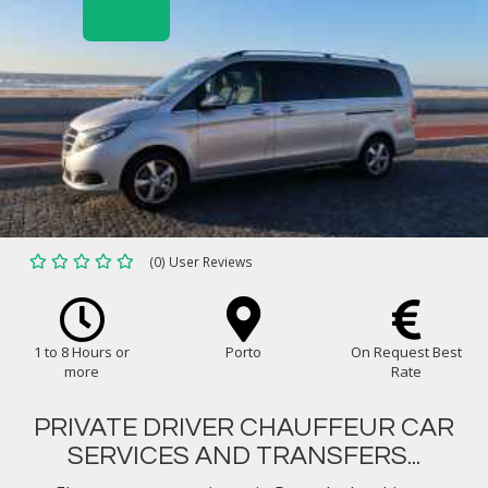
(0) User Reviews
1 to 8 Hours or
Porto
On Request Best
more
Rate
PRIVATE DRIVER CHAUFFEUR CAR
SERVICES AND TRANSFERS...