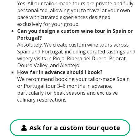
Yes. All our tailor-made tours are private and fully
personalized, allowing you to travel at your own
pace with curated experiences designed
exclusively for your group.
Can you design a custom wine tour in Spain or
Portugal?
Absolutely. We create custom wine tours across
Spain and Portugal, including curated tastings and
winery visits in Rioja, Ribera del Duero, Priorat,
Douro Valley, and Alentejo.
How far in advance should I book?
We recommend booking your tailor-made Spain
or Portugal tour 3–6 months in advance,
particularly for peak seasons and exclusive
culinary reservations.
Ask for a custom tour quote