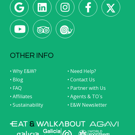
OTHER INFO
• Why E&W?
• Need Help?
• Blog
• Contact Us
• FAQ
• Partner with Us
• Affiliates
• Agents & TO´s
• Sustainability
• E&W Newsletter