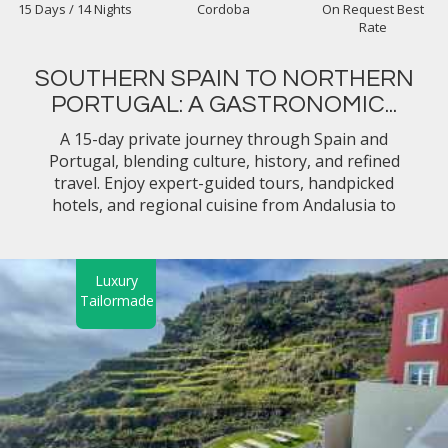
15 Days / 14 Nights
Cordoba
On Request Best
Rate
SOUTHERN SPAIN TO NORTHERN
PORTUGAL: A GASTRONOMIC...
A 15-day private journey through Spain and
Portugal, blending culture, history, and refined
travel. Enjoy expert-guided tours, handpicked
hotels, and regional cuisine from Andalusia to
Lisbon and the Douro Valley, all seamlessly
arranged for your comfort.
Luxury
Tailormade