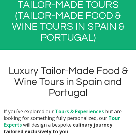
TAILOR-MADE TOURS
(TAILOR-MADE FOOD &
WINE TOURS IN SPAIN &
PORTUGAL)
Luxury Tailor-Made Food &
Wine Tours in Spain and
Portugal
If you´ve explored our
Tours & Experiences
but are
looking for something fully personalized, our
Tour
Experts
will design a bespoke
culinary journey
tailored exclusively to yo
u.