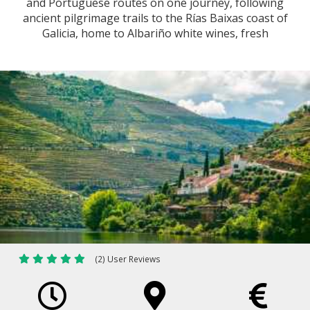
and Portuguese routes on one journey, following
ancient pilgrimage trails to the Rías Baixas coast of
Galicia, home to Albariño white wines, fresh
seafood and Atlantic landscapes.
(2) User Reviews