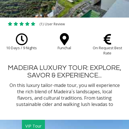
(1) User Review
10 Days / 9 Nights
Funchal
On Request Best
Rate
MADEIRA LUXURY TOUR: EXPLORE,
SAVOR & EXPERIENCE...
On this luxury tailor-made tour, you will experience
the rich blend of Madeira´s landscapes, local
flavors, and cultural traditions. From tasting
sustainable cider and walking lush levadas to
learning island recipes and sailing along dramatic
cliffs, each moment brings you closer to the heart
of island life.
VIP Tour