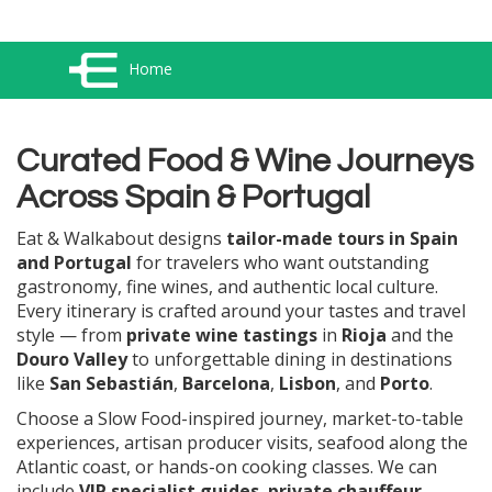
Home
Curated Food & Wine Journeys
Across Spain & Portugal
Eat & Walkabout designs
tailor-made tours in Spain
and Portugal
for travelers who want outstanding
gastronomy, fine wines, and authentic local culture.
Every itinerary is crafted around your tastes and travel
style — from
private wine tastings
in
Rioja
and the
Douro Valley
to unforgettable dining in destinations
like
San Sebastián
,
Barcelona
,
Lisbon
, and
Porto
.
Choose a Slow Food-inspired journey, market-to-table
experiences, artisan producer visits, seafood along the
Atlantic coast, or hands-on cooking classes. We can
include
VIP specialist guides
,
private chauffeur-