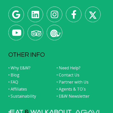
OTHER INFO
• Why E&W?
• Need Help?
• Blog
• Contact Us
• FAQ
• Partner with Us
• Affiliates
• Agents & TO´s
• Sustainability
• E&W Newsletter