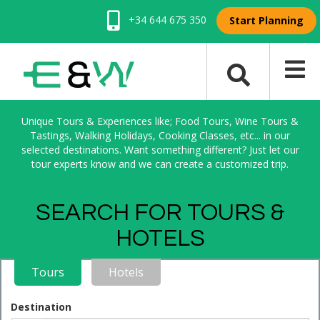
+34 644 675 350
Start Planning
Unique Tours & Experiences like; Food Tours, Wine Tours &
Tastings, Walking Holidays, Cooking Classes, etc... in our
selected destinations. Want something different? Just let our
tour experts know and we can create a customized trip.
SEARCH FOR TOURS &
HOTELS
Tours
Hotels
Destination