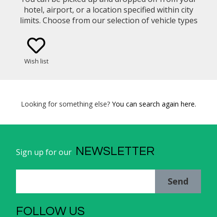
hotel, airport, or a location specified within city
limits. Choose from our selection of vehicle types
(eg. Mercedes Benz E-Class Sedan, Minivan)
Wish list
Looking for something else?
You can search again here.
NEWSLETTER
Sign up for our
Send
FOLLOW US