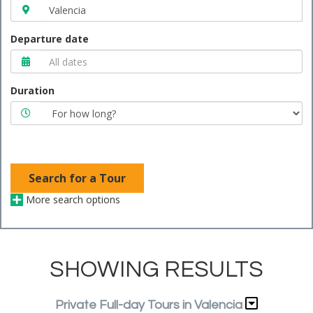
Departure date
Duration
Search for a Tour
More search options
SHOWING RESULTS
Private Full-day Tours in Valencia