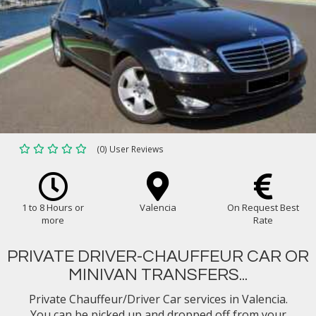
(0) User Reviews
1 to 8 Hours or
Valencia
On Request Best
more
Rate
PRIVATE DRIVER-CHAUFFEUR CAR OR
MINIVAN TRANSFERS...
Private Chauffeur/Driver Car services in Valencia.
You can be picked up and dropped off from your