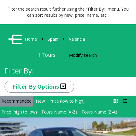
Filter the search result further using the "Filter By:" menu. You
can sort results by new, price, name, etc...
Home
Spain
Valencia
1
Tours
Modify search
Filter By:
Filter By Options
Recommended
New
Price (low to high)
Price (high to low)
Tours Name (A-Z)
Tours Name (Z-A)