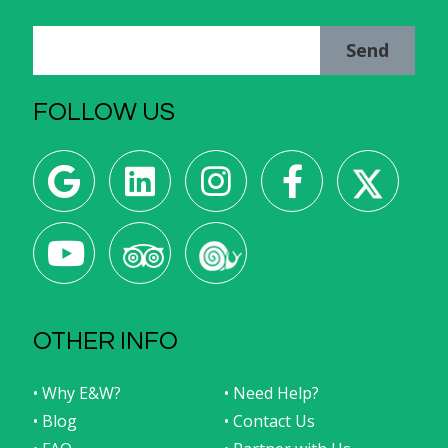
Send
FOLLOW US
OTHER INFO
• Why E&W?
• Need Help?
• Blog
• Contact Us