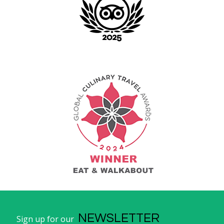
NEWSLETTER
Sign up for our