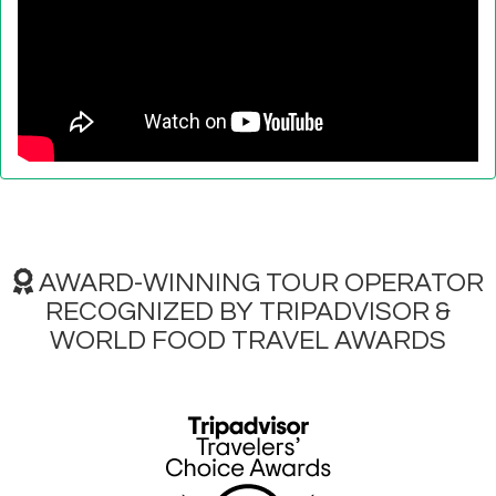
AWARD-WINNING TOUR OPERATOR
RECOGNIZED BY TRIPADVISOR &
WORLD FOOD TRAVEL AWARDS