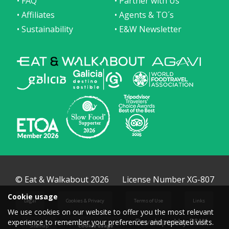
• FAQ
• Partner with Us
• Affiliates
• Agents & TO´s
• Sustainability
• E&W Newsletter
© Eat & Walkabout 2026
License Number XG-807
Cookie usage
Legal
Cookies & Privacy
Terms of Use
Links
We use cookies on our website to offer you the most relevant
Developed by E&W
experience to remember your preferences and repeated visits.
Sitemap
Cookie usage