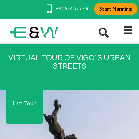
+34 644 675 350
Start Planning
VIRTUAL TOUR OF VIGO´S URBAN
STREETS
Live Tour