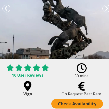
10 User Reviews
50 mins
Plaza de España in Vigo - Lord of Horses
Vigo
On Request Best Rate
Check Availability