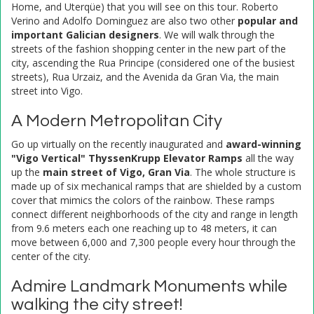
Home, and Uterqüe) that you will see on this tour. Roberto
Verino and Adolfo Dominguez are also two other
popular and
important Galician designers
. We will walk through the
streets of the fashion shopping center in the new part of the
city, ascending the Rua Principe (considered one of the busiest
streets), Rua Urzaiz, and the Avenida da Gran Via, the main
street into Vigo.
A Modern Metropolitan City
Go up virtually on the recently inaugurated and
award-winning
"Vigo Vertical" ThyssenKrupp Elevator Ramps
all the way
up the
main street of Vigo, Gran Via
. The whole structure is
made up of six mechanical ramps that are shielded by a custom
cover that mimics the colors of the rainbow. These ramps
connect different neighborhoods of the city and range in length
from 9.6 meters each one reaching up to 48 meters, it can
move between 6,000 and 7,300 people every hour through the
center of the city.
Admire Landmark Monuments while
walking the city street!