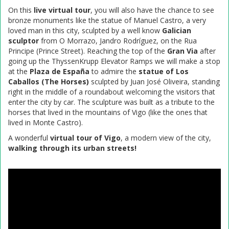
On this
live virtual tour
, you will also have the chance to see
bronze monuments like the statue of Manuel Castro, a very
loved man in this city, sculpted by a well know
Galician
sculptor
from O Morrazo, Jandro Rodríguez, on the Rua
Principe (Prince Street). Reaching the top of the
Gran Via
after
going up the ThyssenKrupp Elevator Ramps we will make a stop
at the
Plaza de España
to admire the
statue of Los
Caballos (The Horses)
sculpted by Juan José Oliveira, standing
right in the middle of a roundabout welcoming the visitors that
enter the city by car. The sculpture was built as a tribute to the
horses that lived in the mountains of Vigo (like the ones that
lived in Monte Castro).
A wonderful
virtual tour of Vigo
, a modern view of the city,
walking through its urban streets!