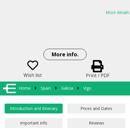
More details
More info.
Wish list
Print / PDF
Home
Spain
Galicia
Vigo