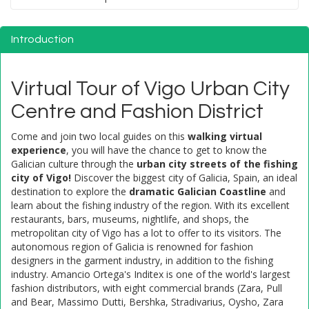
Introduction
Virtual Tour of Vigo Urban City
Centre and Fashion District
Come and join two local guides on this
walking virtual
experience
, you will have the chance to get to know the
Galician culture through the
urban city streets of the fishing
city of Vigo!
Discover the biggest city of Galicia, Spain, an ideal
destination to explore the
dramatic Galician Coastline
and
learn about the fishing industry of the region. With its excellent
restaurants, bars, museums, nightlife, and shops, the
metropolitan city of Vigo has a lot to offer to its visitors. The
autonomous region of Galicia is renowned for fashion
designers in the garment industry, in addition to the fishing
industry. Amancio Ortega's Inditex is one of the world's largest
fashion distributors, with eight commercial brands (Zara, Pull
and Bear, Massimo Dutti, Bershka, Stradivarius, Oysho, Zara