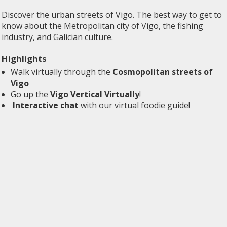
Discover the urban streets of Vigo. The best way to get to
know about the Metropolitan city of Vigo, the fishing
industry, and Galician culture.
Highlights
Walk virtually through the
Cosmopolitan streets of
Vigo
Go up the
Vigo Vertical Virtually
!
Interactive chat
with our virtual foodie guide!