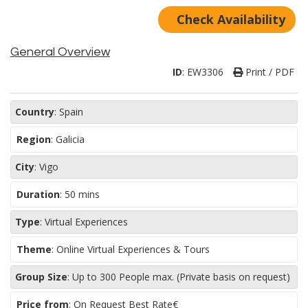
Check Availability
General Overview
ID
:
EW3306
Print / PDF
Country
:
Spain
Region
:
Galicia
City
:
Vigo
Duration
:
50 mins
Type
:
Virtual Experiences
Theme
:
Online Virtual Experiences & Tours
Group Size
:
Up to 300 People max. (Private basis on request)
Price from
: On Request Best Rate€